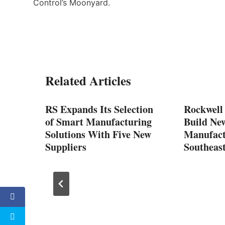
Control’s Moonyard.
Related Articles
SMT
RS Expands Its Selection
Rockwell
of Smart Manufacturing
Build Ne
y with
Solutions With Five New
Manufactu
Suppliers
Southeas