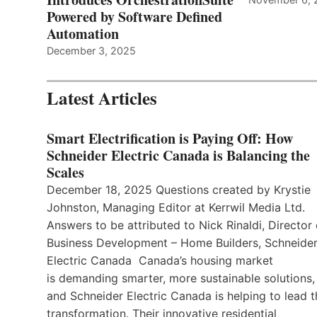
Powered by Software Defined
Automation
December 3, 2025
Latest Articles
Smart Electrification is Paying Off: How
Schneider Electric Canada is Balancing the
Scales
December 18, 2025 Questions created by Krystie
Johnston, Managing Editor at Kerrwil Media Ltd.
Answers to be attributed to Nick Rinaldi, Director 
Business Development – Home Builders, Schneide
Electric Canada Canada’s housing market
is demanding smarter, more sustainable solutions,
and Schneider Electric Canada is helping to lead t
transformation. Their innovative residential