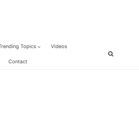
Trending Topics
Videos
Contact