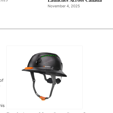
November 4, 2025
of
r
his