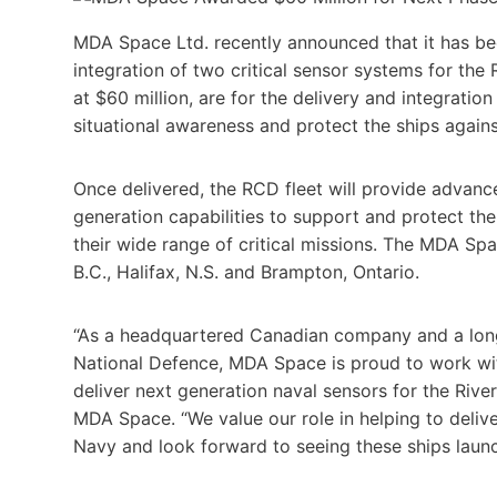
MDA Space Ltd. recently announced that it has be
integration of two critical sensor systems for the
at $60 million, are for the delivery and integratio
situational awareness and protect the ships agains
Once delivered, the RCD fleet will provide advan
generation capabilities to support and protect th
their wide range of critical missions. The MDA S
B.C., Halifax, N.S. and Brampton, Ontario.
“As a headquartered Canadian company and a long
National Defence, MDA Space is proud to work wit
deliver next generation naval sensors for the Riv
MDA Space. “We value our role in helping to delive
Navy and look forward to seeing these ships launc