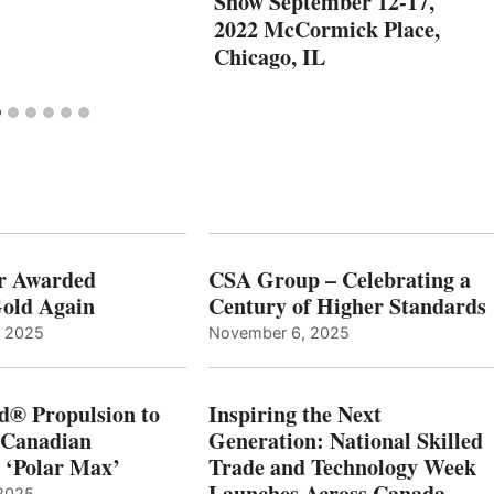
Show September 12-17,
2022 McCormick Place,
Chicago, IL
r Awarded
CSA Group – Celebrating a
old Again
Century of Higher Standards
, 2025
November 6, 2025
d® Propulsion to
Inspiring the Next
 Canadian
Generation: National Skilled
, ‘Polar Max’
Trade and Technology Week
Launches Across Canada
2025