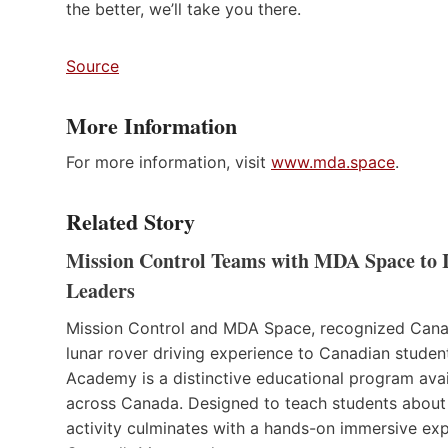
the better, we’ll take you there.
Source
More Information
For more information, visit
www.mda.space
.
Related Story
Mission Control Teams with MDA Space to I
Leaders
Mission Control and MDA Space, recognized Canad
lunar rover driving experience to Canadian studen
Academy is a distinctive educational program avail
across Canada. Designed to teach students about s
activity culminates with a hands-on immersive expe