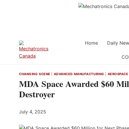
Skip
to
content
Home
Daily New
CO
CHANGING SCENE
|
ADVANCED MANUFACTURING
|
AEROSPACE
MDA Space Awarded $60 Milli
Destroyer
July 4, 2025