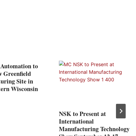
 Automation to
w Greenfield
ring Site in
tern Wisconsin
NSK to Present at
International
Manufacturing Technology