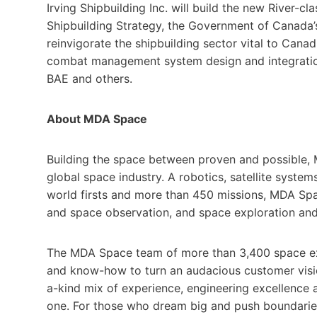
Irving Shipbuilding Inc. will build the new River-c
Shipbuilding Strategy, the Government of Canada’s
reinvigorate the shipbuilding sector vital to Cana
combat management system design and integration
BAE and others.
About MDA Space
Building the space between proven and possible, 
global space industry. A robotics, satellite syste
world firsts and more than 450 missions, MDA Spac
and space observation, and space exploration and 
The MDA Space team of more than 3,400 space ex
and know-how to turn an audacious customer visio
a-kind mix of experience, engineering excellence
one. For those who dream big and push boundaries