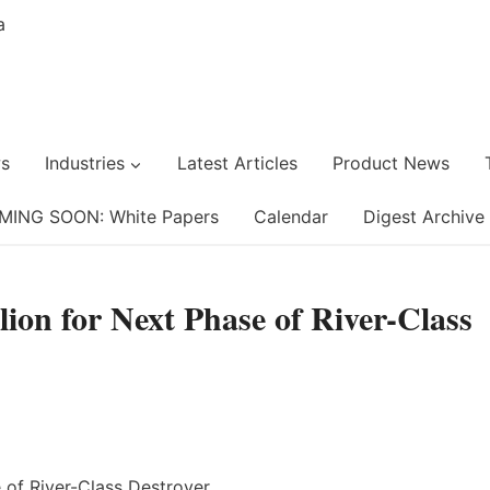
s
Industries
Latest Articles
Product News
MING SOON: White Papers
Calendar
Digest Archive
on for Next Phase of River-Class