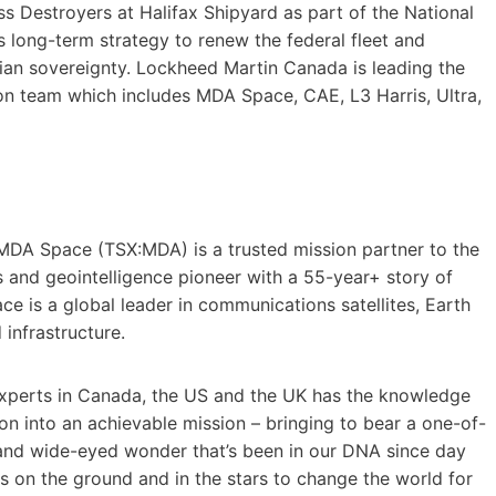
lass Destroyers at Halifax Shipyard as part of the National
 long-term strategy to renew the federal fleet and
dian sovereignty. Lockheed Martin Canada is leading the
 team which includes MDA Space, CAE, L3 Harris, Ultra,
MDA Space (TSX:MDA) is a trusted mission partner to the
ms and geointelligence pioneer with a 55-year+ story of
e is a global leader in communications satellites, Earth
infrastructure.
perts in Canada, the US and the UK has the knowledge
n into an achievable mission – bringing to bear a one-of-
 and wide-eyed wonder that’s been in our DNA since day
 on the ground and in the stars to change the world for