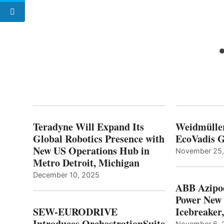
Teradyne Will Expand Its
Weidmülle
Global Robotics Presence with
EcoVadis G
New US Operations Hub in
November 25
Metro Detroit, Michigan
December 10, 2025
ABB Azipo
Power New
SEW-EURODRIVE
Icebreaker
Introduces OrchestrationSuite
November 6, 