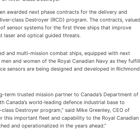
en awarded next phase contracts for the delivery and
 River-class Destroyer (RCD) program. The contracts, value
n of sensor systems for the first three ships that improve
t laser and optical guided threats.
ced and multi-mission combat ships, equipped with next
e men and women of the Royal Canadian Navy as they fulfill
pace sensors are being designed and developed in Richmond
-term trusted mission partner to Canada’s Department of
h Canada’s world-leading defence industrial base to
er-class Destroyer program,” said Mike Greenley, CEO of
r this important fleet and capability to the Royal Canadian
hed and operationalized in the years ahead.”