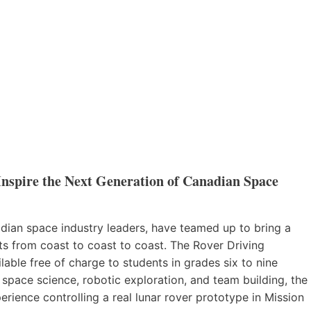
nspire the Next Generation of Canadian Space
ian space industry leaders, have teamed up to bring a
ts from coast to coast to coast. The Rover Driving
able free of charge to students in grades six to nine
pace science, robotic exploration, and team building, the
rience controlling a real lunar rover prototype in Mission