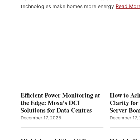
technologies make homes more energy
Read Mor
Efficient Power Monitoring at
How to Ach
the Edge: Moxa’s DCI
Clarity fo
Solutions for Data Centres
Server Bo
December 17, 2025
December 17,