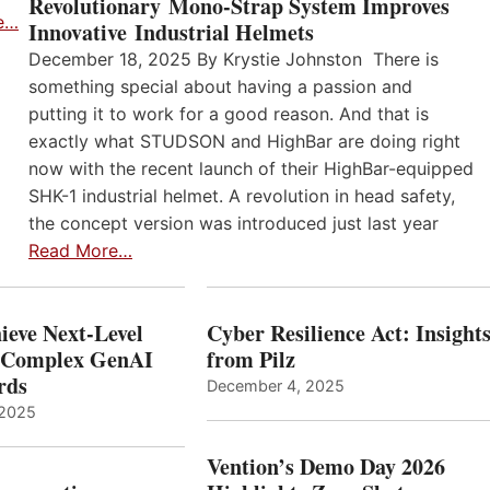
Revolutionary Mono-Strap System Improves
e…
Innovative Industrial Helmets
December 18, 2025 By Krystie Johnston There is
something special about having a passion and
putting it to work for a good reason. And that is
exactly what STUDSON and HighBar are doing right
now with the recent launch of their HighBar-equipped
SHK-1 industrial helmet. A revolution in head safety,
the concept version was introduced just last year
Read More…
ieve Next-Level
Cyber Resilience Act: Insight
r Complex GenAI
from Pilz
ards
December 4, 2025
 2025
Vention’s Demo Day 2026