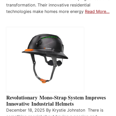
transformation. Their innovative residential
technologies make homes more energy
Read More…
Revolutionary Mono-Strap System Improves
Innovative Industrial Helmets
December 18, 2025 By Krystie Johnston There is