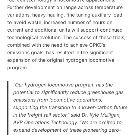
Further development on range across temperature
variations, heavy hauling, fine tuning auxiliary load
to avoid waste, increased number of hours on
current and additional units will support continued
technological evolution. The success of these trials,
combined with the need to achieve CPKC’s
emissions goals, has resulted in the significant
expansion of the original hydrogen locomotive
program.
“Our hydrogen locomotive program has the
potential to significantly reduce greenhouse gas
emissions from locomotive operations,
supporting the transition to a lower-carbon future
in the freight rail sector,” said Dr. Kyle Mulligan,
AVP Operations Technology. “We are excited to
expand development of these pioneering zero-