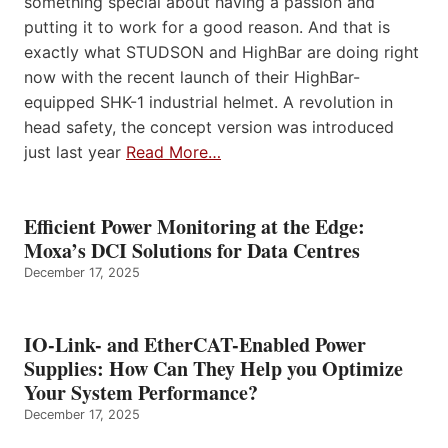
something special about having a passion and
putting it to work for a good reason. And that is
exactly what STUDSON and HighBar are doing right
now with the recent launch of their HighBar-
equipped SHK-1 industrial helmet. A revolution in
head safety, the concept version was introduced
just last year
Read More…
Efficient Power Monitoring at the Edge:
Moxa’s DCI Solutions for Data Centres
December 17, 2025
IO-Link- and EtherCAT-Enabled Power
Supplies: How Can They Help you Optimize
Your System Performance?
December 17, 2025