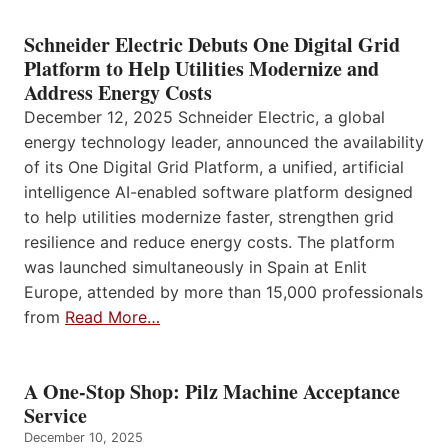
Schneider Electric Debuts One Digital Grid
Platform to Help Utilities Modernize and
Address Energy Costs
December 12, 2025 Schneider Electric, a global
energy technology leader, announced the availability
of its One Digital Grid Platform, a unified, artificial
intelligence AI-enabled software platform designed
to help utilities modernize faster, strengthen grid
resilience and reduce energy costs. The platform
was launched simultaneously in Spain at Enlit
Europe, attended by more than 15,000 professionals
from
Read More…
A One-Stop Shop: Pilz Machine Acceptance
Service
December 10, 2025