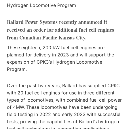
Ballard Power Systems recently announced it
received an order for additional fuel cell engines
from Canadian Pacific Kansas City.
These eighteen, 200 kW fuel cell engines are
planned for delivery in 2023 and will support the
expansion of CPKC’s Hydrogen Locomotive
Program.
Over the past two years, Ballard has supplied CPKC
with 20 fuel cell engines for use in three different
types of locomotives, with combined fuel cell power
of 4MW. These locomotives have been undergoing
field testing in 2022 and early 2023 with successful
tests, proving the capabilities of Ballard’s hydrogen
fuel cell technology in locomotive applications.