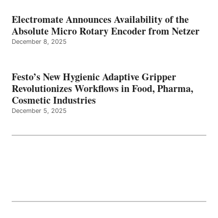
Electromate Announces Availability of the
Absolute Micro Rotary Encoder from Netzer
December 8, 2025
Festo’s New Hygienic Adaptive Gripper
Revolutionizes Workflows in Food, Pharma,
Cosmetic Industries
December 5, 2025