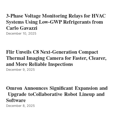
3-Phase Voltage Monitoring Relays for HVAC
Systems Using Low-GWP Refrigerants from
Carlo Gavazzi
December 10, 2025
Flir Unveils C8 Next-Generation Compact
Thermal Imaging Camera for Faster, Clearer,
and More Reliable Inspections
December 9, 2025
Omron Announces Significant Expansion and
Upgrade toCollaborative Robot Lineup and
Software
December 8, 2025