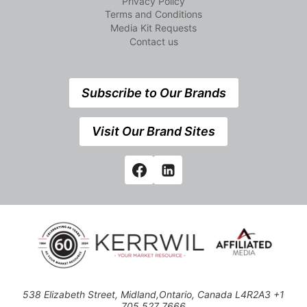
Privacy Policy
Terms and Conditions
Media Kit Requests
Contact us
Subscribe to Our Brands
Visit Our Brand Sites
538 Elizabeth Street, Midland,Ontario, Canada L4R2A3 +1
705 527 7666