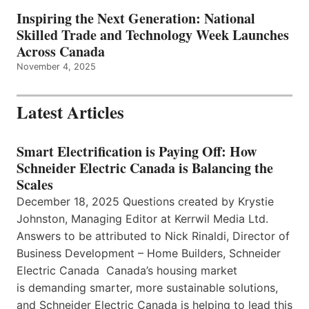
Inspiring the Next Generation: National
Skilled Trade and Technology Week Launches
Across Canada
November 4, 2025
Latest Articles
Smart Electrification is Paying Off: How
Schneider Electric Canada is Balancing the
Scales
December 18, 2025 Questions created by Krystie
Johnston, Managing Editor at Kerrwil Media Ltd.
Answers to be attributed to Nick Rinaldi, Director of
Business Development – Home Builders, Schneider
Electric Canada Canada’s housing market
is demanding smarter, more sustainable solutions,
and Schneider Electric Canada is helping to lead this