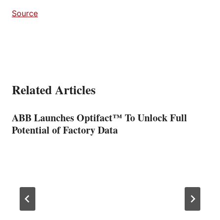
Source
Related Articles
ABB Launches Optifact™ To Unlock Full
Potential of Factory Data