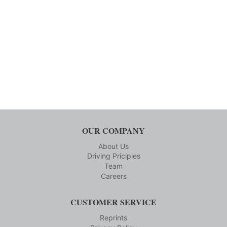
OUR COMPANY
About Us
Driving Priciples
Team
Careers
CUSTOMER SERVICE
Reprints