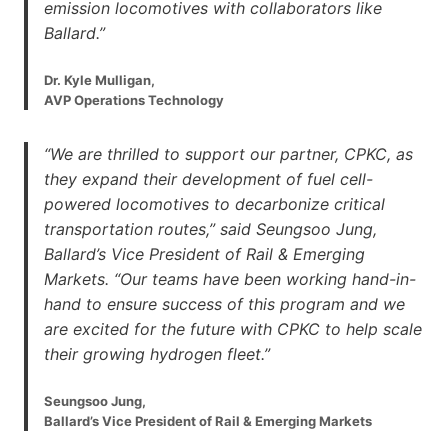
emission locomotives with collaborators like
Ballard.”
Dr. Kyle Mulligan,
AVP Operations Technology
“We are thrilled to support our partner, CPKC, as
they expand their development of fuel cell-
powered locomotives to decarbonize critical
transportation routes,” said Seungsoo Jung,
Ballard’s Vice President of Rail & Emerging
Markets. “Our teams have been working hand-in-
hand to ensure success of this program and we
are excited for the future with CPKC to help scale
their growing hydrogen fleet.”
Seungsoo Jung,
Ballard’s Vice President of Rail & Emerging Markets