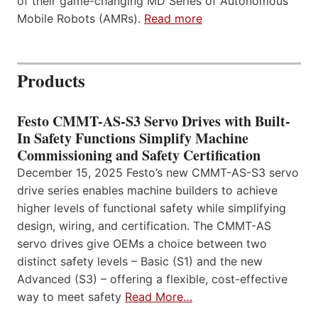
of their game-changing MD Series of Autonomous
Mobile Robots (AMRs).
Read more
Products
Festo CMMT-AS-S3 Servo Drives with Built-
In Safety Functions Simplify Machine
Commissioning and Safety Certification
December 15, 2025 Festo’s new CMMT-AS-S3 servo
drive series enables machine builders to achieve
higher levels of functional safety while simplifying
design, wiring, and certification. The CMMT-AS
servo drives give OEMs a choice between two
distinct safety levels – Basic (S1) and the new
Advanced (S3) – offering a flexible, cost-effective
way to meet safety
Read More…