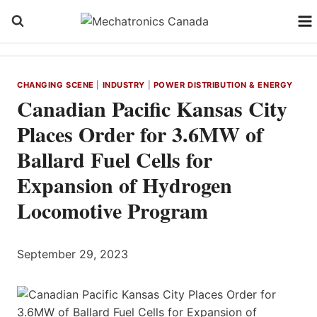
Skip
to
content
CHANGING SCENE
|
INDUSTRY
|
POWER DISTRIBUTION & ENERGY
Canadian Pacific Kansas City
Places Order for 3.6MW of
Ballard Fuel Cells for
Expansion of Hydrogen
Locomotive Program
September 29, 2023