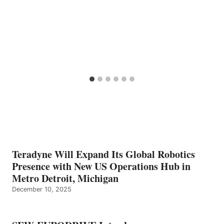
Teradyne Will Expand Its Global Robotics
Presence with New US Operations Hub in
Metro Detroit, Michigan
December 10, 2025