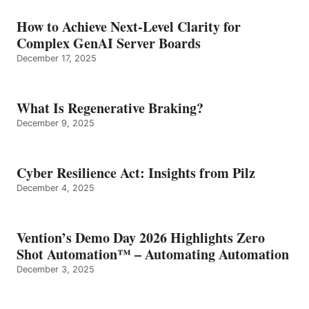
How to Achieve Next-Level Clarity for
Complex GenAI Server Boards
December 17, 2025
What Is Regenerative Braking?
December 9, 2025
Cyber Resilience Act: Insights from Pilz
December 4, 2025
Vention’s Demo Day 2026 Highlights Zero
Shot Automation™ – Automating Automation
December 3, 2025