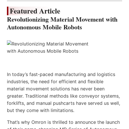
Featured Article
Revolutionizing Material Movement with
Autonomous Mobile Robots
In today’s fast-paced manufacturing and logistics
industries, the need for efficient and flexible
material movement solutions has never been
greater. Traditional methods like conveyor systems,
forklifts, and manual pushcarts have served us well,
but they come with limitations.
That’s why Omron is thrilled to announce the launch