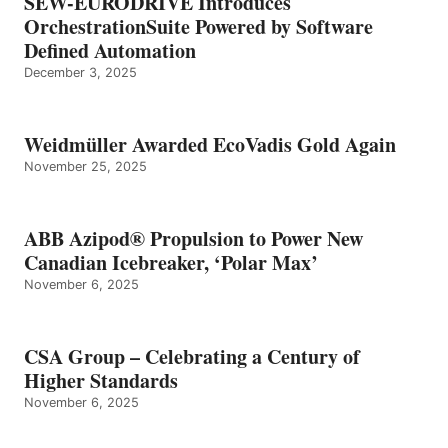
SEW-EURODRIVE Introduces
OrchestrationSuite Powered by Software
Defined Automation
December 3, 2025
Weidmüller Awarded EcoVadis Gold Again
November 25, 2025
ABB Azipod® Propulsion to Power New
Canadian Icebreaker, ‘Polar Max’
November 6, 2025
CSA Group – Celebrating a Century of
Higher Standards
November 6, 2025