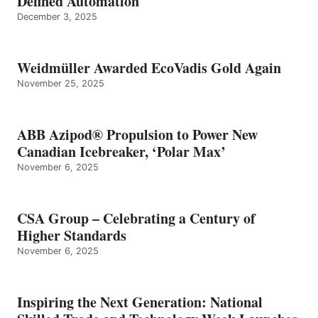
Defined Automation
December 3, 2025
Weidmüller Awarded EcoVadis Gold Again
November 25, 2025
ABB Azipod® Propulsion to Power New
Canadian Icebreaker, ‘Polar Max’
November 6, 2025
CSA Group – Celebrating a Century of
Higher Standards
November 6, 2025
Inspiring the Next Generation: National