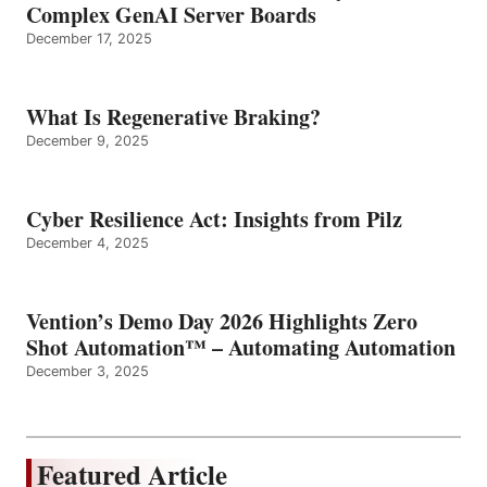
Complex GenAI Server Boards
December 17, 2025
What Is Regenerative Braking?
December 9, 2025
Cyber Resilience Act: Insights from Pilz
December 4, 2025
Vention’s Demo Day 2026 Highlights Zero
Shot Automation™ – Automating Automation
December 3, 2025
Featured Article