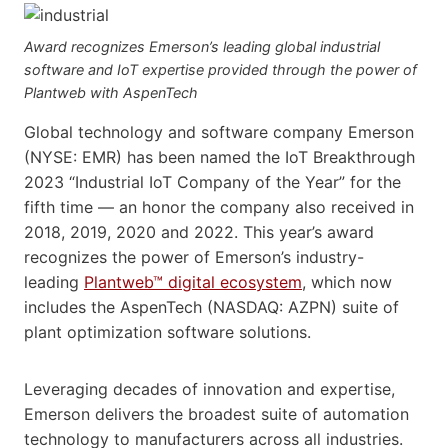
Award recognizes Emerson’s leading global industrial
software and IoT expertise provided through the power of
Plantweb with AspenTech
Global technology and software company Emerson
(NYSE: EMR) has been named the IoT Breakthrough
2023 “Industrial IoT Company of the Year” for the
fifth time — an honor the company also received in
2018, 2019, 2020 and 2022. This year’s award
recognizes the power of Emerson’s industry-
leading
Plantweb™ digital ecosystem
, which now
includes the AspenTech (NASDAQ: AZPN) suite of
plant optimization software solutions.
Leveraging decades of innovation and expertise,
Emerson delivers the broadest suite of automation
technology to manufacturers across all industries.