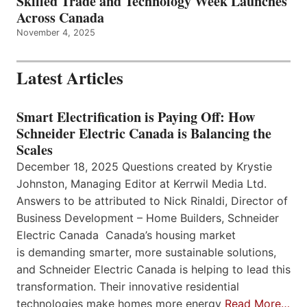
Skilled Trade and Technology Week Launches
Across Canada
November 4, 2025
Latest Articles
Smart Electrification is Paying Off: How
Schneider Electric Canada is Balancing the
Scales
December 18, 2025 Questions created by Krystie
Johnston, Managing Editor at Kerrwil Media Ltd.
Answers to be attributed to Nick Rinaldi, Director of
Business Development – Home Builders, Schneider
Electric Canada Canada’s housing market
is demanding smarter, more sustainable solutions,
and Schneider Electric Canada is helping to lead this
transformation. Their innovative residential
technologies make homes more energy
Read More…