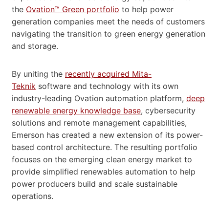
the
Ovation™ Green portfolio
to help power
generation companies meet the needs of customers
navigating the transition to green energy generation
and storage.
By uniting the
recently acquired Mita-
Teknik
software and technology with its own
industry-leading Ovation automation platform,
deep
renewable energy knowledge base
, cybersecurity
solutions and remote management capabilities,
Emerson has created a new extension of its power-
based control architecture. The resulting portfolio
focuses on the emerging clean energy market to
provide simplified renewables automation to help
power producers build and scale sustainable
operations.