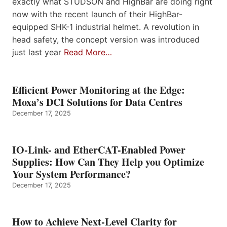
exactly what STUDSON and HighBar are doing right
now with the recent launch of their HighBar-
equipped SHK-1 industrial helmet. A revolution in
head safety, the concept version was introduced
just last year
Read More…
Efficient Power Monitoring at the Edge:
Moxa’s DCI Solutions for Data Centres
December 17, 2025
IO-Link- and EtherCAT-Enabled Power
Supplies: How Can They Help you Optimize
Your System Performance?
December 17, 2025
How to Achieve Next-Level Clarity for