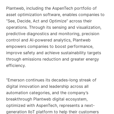
Plantweb, including the AspenTech portfolio of
asset optimization software, enables companies to
“See, Decide, Act and Optimize” across their
operations. Through its sensing and visualization,
predictive diagnostics and monitoring, precision
control and AI-powered analytics, Plantweb
empowers companies to boost performance,
improve safety and achieve sustainability targets
through emissions reduction and greater energy
efficiency.
“Emerson continues its decades-long streak of
digital innovation and leadership across all
automation categories, and the company’s
breakthrough Plantweb digital ecosystem,
optimized with AspenTech, represents a next-
generation IIoT platform to help their customers