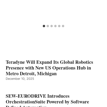
Teradyne Will Expand Its Global Robotics
Presence with New US Operations Hub in
Metro Detroit, Michigan
December 10, 2025
SEW-EURODRIVE Introduces
OrchestrationSuite Powered by Software