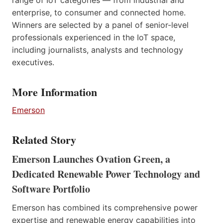
enterprise, to consumer and connected home.
Winners are selected by a panel of senior-level
professionals experienced in the IoT space,
including journalists, analysts and technology
executives.
More Information
Emerson
Related Story
Emerson Launches Ovation Green, a
Dedicated Renewable Power Technology and
Software Portfolio
Emerson has combined its comprehensive power
expertise and renewable energy capabilities into