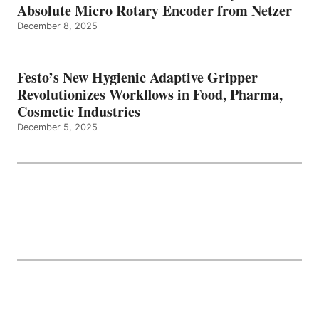
Absolute Micro Rotary Encoder from Netzer
December 8, 2025
Festo’s New Hygienic Adaptive Gripper
Revolutionizes Workflows in Food, Pharma,
Cosmetic Industries
December 5, 2025