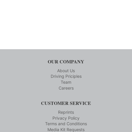
OUR COMPANY
About Us
Driving Priciples
Team
Careers
CUSTOMER SERVICE
Reprints
Privacy Policy
Terms and Conditions
Media Kit Requests