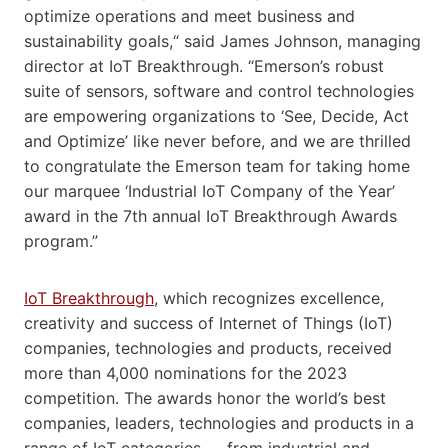
optimize operations and meet business and
sustainability goals,“ said James Johnson, managing
director at IoT Breakthrough. “Emerson’s robust
suite of sensors, software and control technologies
are empowering organizations to ‘See, Decide, Act
and Optimize’ like never before, and we are thrilled
to congratulate the Emerson team for taking home
our marquee ‘Industrial IoT Company of the Year’
award in the 7th annual IoT Breakthrough Awards
program.”
IoT Breakthrough
, which recognizes excellence,
creativity and success of Internet of Things (IoT)
companies, technologies and products, received
more than 4,000 nominations for the 2023
competition. The awards honor the world’s best
companies, leaders, technologies and products in a
range of IoT categories — from industrial and