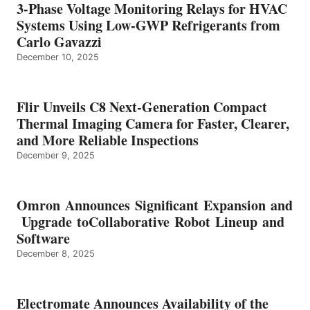
3-Phase Voltage Monitoring Relays for HVAC
Systems Using Low-GWP Refrigerants from
Carlo Gavazzi
December 10, 2025
Flir Unveils C8 Next-Generation Compact
Thermal Imaging Camera for Faster, Clearer,
and More Reliable Inspections
December 9, 2025
Omron Announces Significant Expansion and
Upgrade toCollaborative Robot Lineup and
Software
December 8, 2025
Electromate Announces Availability of the