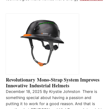
Revolutionary Mono-Strap System Improves
Innovative Industrial Helmets
December 18, 2025 By Krystie Johnston There is
something special about having a passion and
putting it to work for a good reason. And that is