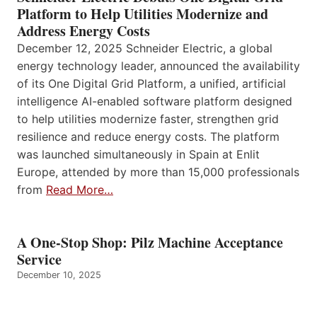
Platform to Help Utilities Modernize and
Address Energy Costs
December 12, 2025 Schneider Electric, a global
energy technology leader, announced the availability
of its One Digital Grid Platform, a unified, artificial
intelligence AI-enabled software platform designed
to help utilities modernize faster, strengthen grid
resilience and reduce energy costs. The platform
was launched simultaneously in Spain at Enlit
Europe, attended by more than 15,000 professionals
from
Read More…
A One-Stop Shop: Pilz Machine Acceptance
Service
December 10, 2025