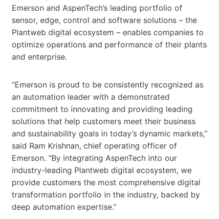
Emerson and AspenTech’s leading portfolio of
sensor, edge, control and software solutions – the
Plantweb digital ecosystem – enables companies to
optimize operations and performance of their plants
and enterprise.
“Emerson is proud to be consistently recognized as
an automation leader with a demonstrated
commitment to innovating and providing leading
solutions that help customers meet their business
and sustainability goals in today’s dynamic markets,”
said Ram Krishnan, chief operating officer of
Emerson. “By integrating AspenTech into our
industry-leading Plantweb digital ecosystem, we
provide customers the most comprehensive digital
transformation portfolio in the industry, backed by
deep automation expertise.”