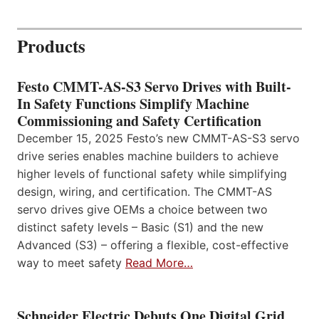
Products
Festo CMMT-AS-S3 Servo Drives with Built-
In Safety Functions Simplify Machine
Commissioning and Safety Certification
December 15, 2025 Festo’s new CMMT-AS-S3 servo
drive series enables machine builders to achieve
higher levels of functional safety while simplifying
design, wiring, and certification. The CMMT-AS
servo drives give OEMs a choice between two
distinct safety levels – Basic (S1) and the new
Advanced (S3) – offering a flexible, cost-effective
way to meet safety
Read More…
Schneider Electric Debuts One Digital Grid