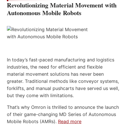
Revolutionizing Material Movement with
Autonomous Mobile Robots
In today’s fast-paced manufacturing and logistics
industries, the need for efficient and flexible
material movement solutions has never been
greater. Traditional methods like conveyor systems,
forklifts, and manual pushcarts have served us well,
but they come with limitations.
That’s why Omron is thrilled to announce the launch
of their game-changing MD Series of Autonomous
Mobile Robots (AMRs).
Read more