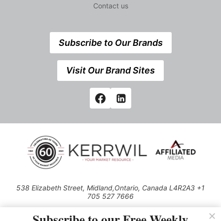
Contact us
Subscribe to Our Brands
Visit Our Brand Sites
538 Elizabeth Street, Midland,Ontario, Canada L4R2A3 +1
705 527 7666
© 2026 All rights reserved
Subscribe to our Free Weekly