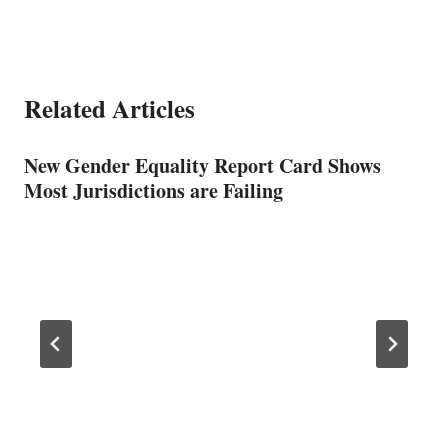
Related Articles
New Gender Equality Report Card Shows
Most Jurisdictions are Failing