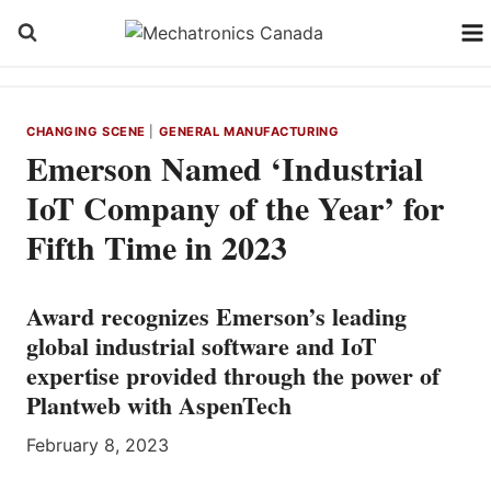
Skip
to
content
CHANGING SCENE
|
GENERAL MANUFACTURING
Emerson Named ‘Industrial
IoT Company of the Year’ for
Fifth Time in 2023
Award recognizes Emerson’s leading
global industrial software and IoT
expertise provided through the power of
Plantweb with AspenTech
February 8, 2023