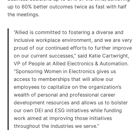
up to 60% better outcomes twice as fast with half
the meetings.
“Allied is committed to fostering a diverse and
inclusive workplace environment, and we are very
proud of our continued efforts to further improve
on our current successes,” said Katie Cartwright,
VP of People at Allied Electronics & Automation.
“Sponsoring Women in Electronics gives us
access to memberships that will allow our
employees to capitalize on the organization’s
wealth of personal and professional career
development resources and allows us to bolster
our own DEI and ESG initiatives while funding
work aimed at improving those initiatives
throughout the industries we serve.”