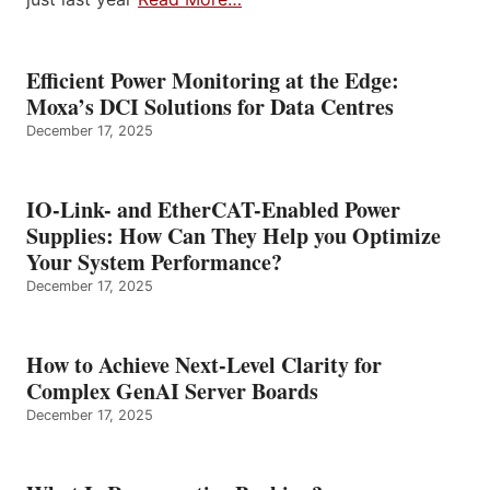
Efficient Power Monitoring at the Edge:
Moxa’s DCI Solutions for Data Centres
December 17, 2025
IO-Link- and EtherCAT-Enabled Power
Supplies: How Can They Help you Optimize
Your System Performance?
December 17, 2025
How to Achieve Next-Level Clarity for
Complex GenAI Server Boards
December 17, 2025