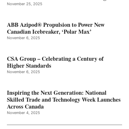
November 25, 2025
ABB Azipod® Propulsion to Power New
Canadian Icebreaker, ‘Polar Max’
November 6, 2025
CSA Group – Celebrating a Century of
Higher Standards
November 6, 2025
Inspiring the Next Generation: National
Skilled Trade and Technology Week Launches
Across Canada
November 4, 2025