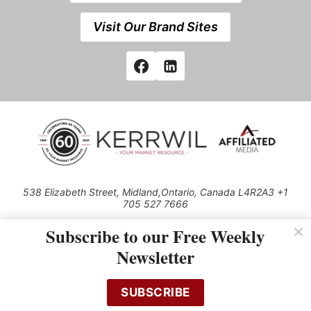
Visit Our Brand Sites
538 Elizabeth Street, Midland,Ontario, Canada L4R2A3 +1
705 527 7666
© 2026 All rights reserved
Subscribe to our Free Weekly
Use of this Site constitutes acceptance of our Privacy Policy (effective
Newsletter
1.1.2016)
The material on this site may not be reproduced, distributed, transmitted,
cached or otherwise used, except with the prior written permission of
SUBSCRIBE
Kerrwil