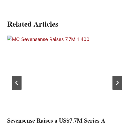
Related Articles
Sevensense Raises a US$7.7M Series A