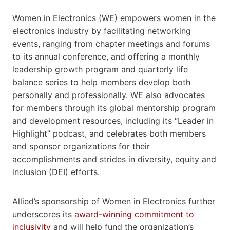
Women in Electronics (WE) empowers women in the
electronics industry by facilitating networking
events, ranging from chapter meetings and forums
to its annual conference, and offering a monthly
leadership growth program and quarterly life
balance series to help members develop both
personally and professionally. WE also advocates
for members through its global mentorship program
and development resources, including its “Leader in
Highlight” podcast, and celebrates both members
and sponsor organizations for their
accomplishments and strides in diversity, equity and
inclusion (DEI) efforts.
Allied’s sponsorship of Women in Electronics further
underscores its
award-winning commitment to
inclusivity
and will help fund the organization’s