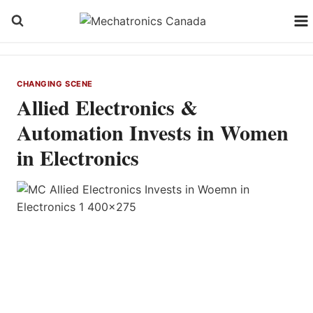
Skip
to
content
CHANGING SCENE
Allied Electronics &
Automation Invests in Women
in Electronics