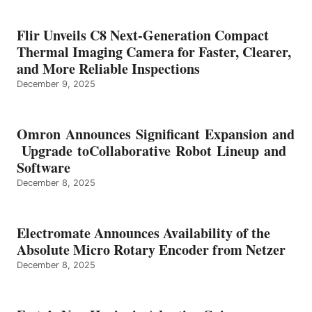
Flir Unveils C8 Next-Generation Compact
Thermal Imaging Camera for Faster, Clearer,
and More Reliable Inspections
December 9, 2025
Omron Announces Significant Expansion and
Upgrade toCollaborative Robot Lineup and
Software
December 8, 2025
Electromate Announces Availability of the
Absolute Micro Rotary Encoder from Netzer
December 8, 2025