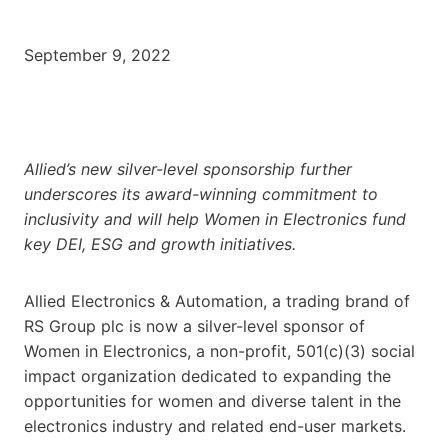
September 9, 2022
Allied’s new silver-level sponsorship further
underscores its award-winning commitment to
inclusivity and will help Women in Electronics fund
key DEI, ESG and growth initiatives.
Allied Electronics & Automation, a trading brand of
RS Group plc is now a silver-level sponsor of
Women in Electronics, a non-profit, 501(c)(3) social
impact organization dedicated to expanding the
opportunities for women and diverse talent in the
electronics industry and related end-user markets.