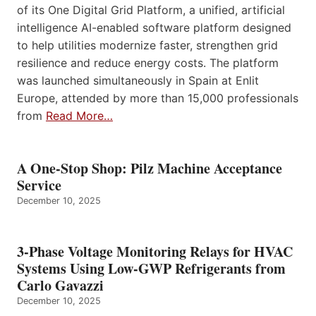
of its One Digital Grid Platform, a unified, artificial
intelligence AI-enabled software platform designed
to help utilities modernize faster, strengthen grid
resilience and reduce energy costs. The platform
was launched simultaneously in Spain at Enlit
Europe, attended by more than 15,000 professionals
from
Read More…
A One-Stop Shop: Pilz Machine Acceptance
Service
December 10, 2025
3-Phase Voltage Monitoring Relays for HVAC
Systems Using Low-GWP Refrigerants from
Carlo Gavazzi
December 10, 2025