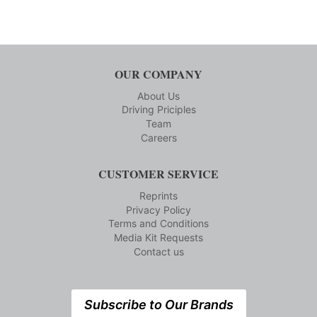
OUR COMPANY
About Us
Driving Priciples
Team
Careers
CUSTOMER SERVICE
Reprints
Privacy Policy
Terms and Conditions
Media Kit Requests
Contact us
Subscribe to Our Brands