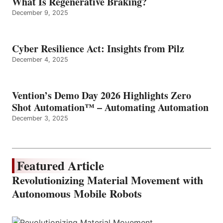
What Is Regenerative Braking?
December 9, 2025
Cyber Resilience Act: Insights from Pilz
December 4, 2025
Vention’s Demo Day 2026 Highlights Zero
Shot Automation™ – Automating Automation
December 3, 2025
Featured Article
Revolutionizing Material Movement with
Autonomous Mobile Robots