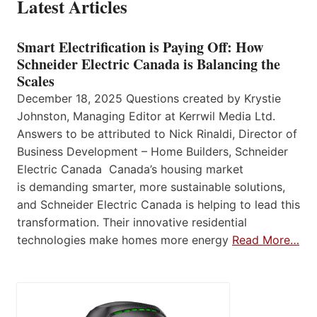
Latest Articles
Smart Electrification is Paying Off: How
Schneider Electric Canada is Balancing the
Scales
December 18, 2025 Questions created by Krystie
Johnston, Managing Editor at Kerrwil Media Ltd.
Answers to be attributed to Nick Rinaldi, Director of
Business Development – Home Builders, Schneider
Electric Canada Canada’s housing market
is demanding smarter, more sustainable solutions,
and Schneider Electric Canada is helping to lead this
transformation. Their innovative residential
technologies make homes more energy
Read More…