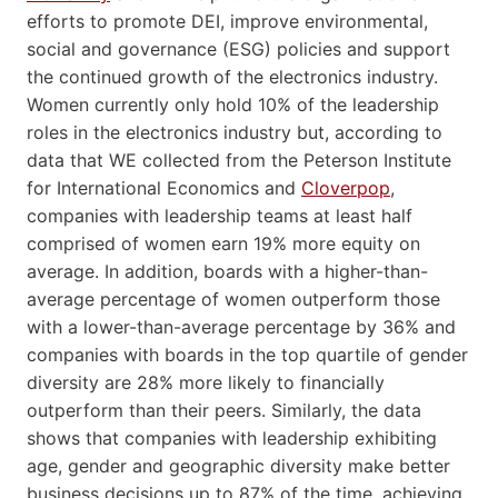
efforts to promote DEI, improve environmental,
social and governance (ESG) policies and support
the continued growth of the electronics industry.
Women currently only hold 10% of the leadership
roles in the electronics industry but, according to
data that WE collected from the Peterson Institute
for International Economics and
Cloverpop
,
companies with leadership teams at least half
comprised of women earn 19% more equity on
average. In addition, boards with a higher-than-
average percentage of women outperform those
with a lower-than-average percentage by 36% and
companies with boards in the top quartile of gender
diversity are 28% more likely to financially
outperform than their peers. Similarly, the data
shows that companies with leadership exhibiting
age, gender and geographic diversity make better
business decisions up to 87% of the time, achieving