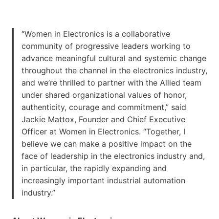
“Women in Electronics is a collaborative
community of progressive leaders working to
advance meaningful cultural and systemic change
throughout the channel in the electronics industry,
and we’re thrilled to partner with the Allied team
under shared organizational values of honor,
authenticity, courage and commitment,” said
Jackie Mattox, Founder and Chief Executive
Officer at Women in Electronics. “Together, I
believe we can make a positive impact on the
face of leadership in the electronics industry and,
in particular, the rapidly expanding and
increasingly important industrial automation
industry.”