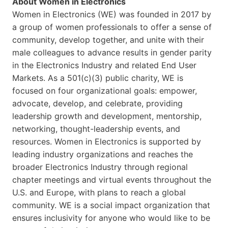
About Women in Electronics
Women in Electronics (WE) was founded in 2017 by
a group of women professionals to offer a sense of
community, develop together, and unite with their
male colleagues to advance results in gender parity
in the Electronics Industry and related End User
Markets. As a 501(c)(3) public charity, WE is
focused on four organizational goals: empower,
advocate, develop, and celebrate, providing
leadership growth and development, mentorship,
networking, thought-leadership events, and
resources. Women in Electronics is supported by
leading industry organizations and reaches the
broader Electronics Industry through regional
chapter meetings and virtual events throughout the
U.S. and Europe, with plans to reach a global
community. WE is a social impact organization that
ensures inclusivity for anyone who would like to be