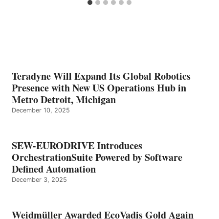
Teradyne Will Expand Its Global Robotics
Presence with New US Operations Hub in
Metro Detroit, Michigan
December 10, 2025
SEW-EURODRIVE Introduces
OrchestrationSuite Powered by Software
Defined Automation
December 3, 2025
Weidmüller Awarded EcoVadis Gold Again