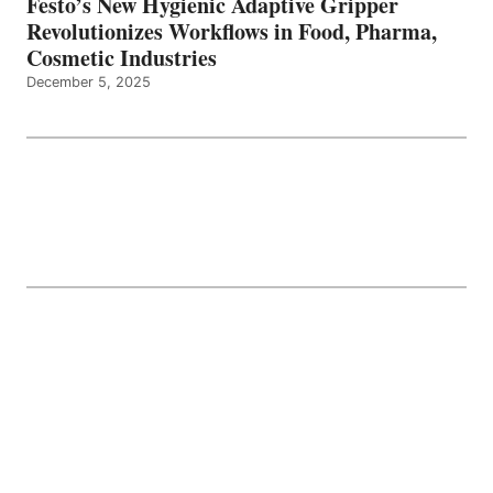
Festo’s New Hygienic Adaptive Gripper
Revolutionizes Workflows in Food, Pharma,
Cosmetic Industries
December 5, 2025