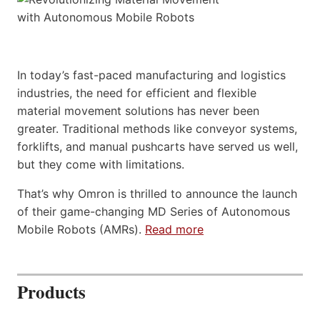
In today’s fast-paced manufacturing and logistics
industries, the need for efficient and flexible
material movement solutions has never been
greater. Traditional methods like conveyor systems,
forklifts, and manual pushcarts have served us well,
but they come with limitations.
That’s why Omron is thrilled to announce the launch
of their game-changing MD Series of Autonomous
Mobile Robots (AMRs).
Read more
Products