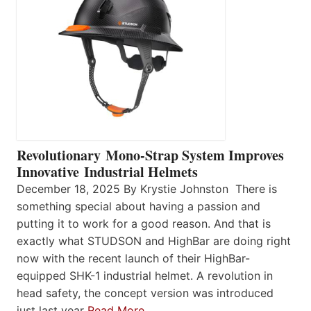
Revolutionary Mono-Strap System Improves
Innovative Industrial Helmets
December 18, 2025 By Krystie Johnston There is
something special about having a passion and
putting it to work for a good reason. And that is
exactly what STUDSON and HighBar are doing right
now with the recent launch of their HighBar-
equipped SHK-1 industrial helmet. A revolution in
head safety, the concept version was introduced
just last year
Read More…