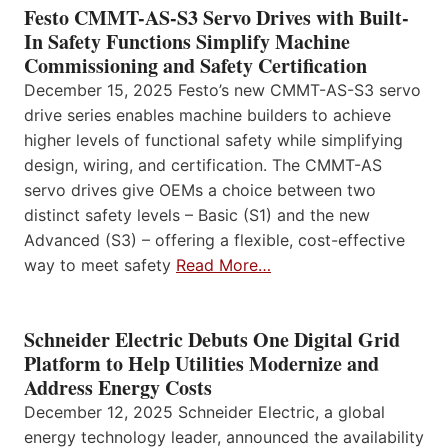
Festo CMMT-AS-S3 Servo Drives with Built-
In Safety Functions Simplify Machine
Commissioning and Safety Certification
December 15, 2025 Festo’s new CMMT-AS-S3 servo
drive series enables machine builders to achieve
higher levels of functional safety while simplifying
design, wiring, and certification. The CMMT-AS
servo drives give OEMs a choice between two
distinct safety levels – Basic (S1) and the new
Advanced (S3) – offering a flexible, cost-effective
way to meet safety
Read More…
Schneider Electric Debuts One Digital Grid
Platform to Help Utilities Modernize and
Address Energy Costs
December 12, 2025 Schneider Electric, a global
energy technology leader, announced the availability