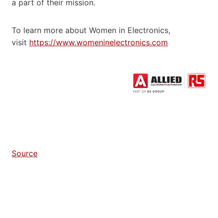
a part of their mission.
To learn more about Women in Electronics,
visit
https://www.womeninelectronics.com
Source