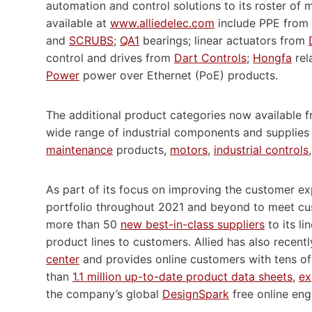
automation and control solutions to its roster of
available at
www.alliedelec.com
include PPE from 
and
SCRUBS
;
QA1
bearings; linear actuators from
control and drives from
Dart Controls
;
Hongfa
rel
Power
power over Ethernet (PoE) products.
The additional product categories now available fr
wide range of industrial components and supplies
maintenance
products,
motors
,
industrial controls
As part of its focus on improving the customer exp
portfolio throughout 2021 and beyond to meet cu
more than 50
new best-in-class suppliers
to its l
product lines to customers. Allied has also recent
center
and provides online customers with tens o
than
1.1 million up-to-date product data sheets,
ex
the company’s global
DesignSpark
free online eng