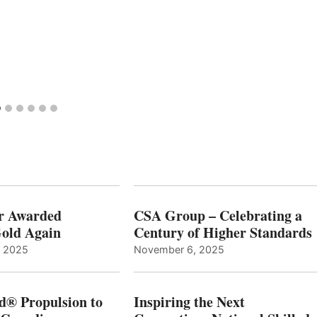
r Awarded
CSA Group – Celebrating a
old Again
Century of Higher Standards
, 2025
November 6, 2025
d® Propulsion to
Inspiring the Next