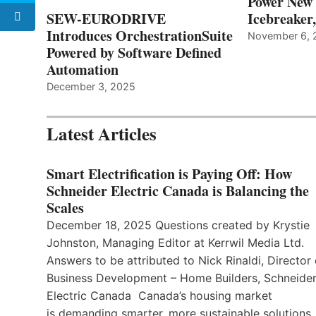
Power New
SEW-EURODRIVE
Icebreaker
Introduces OrchestrationSuite
November 6, 
Powered by Software Defined
Automation
December 3, 2025
Latest Articles
Smart Electrification is Paying Off: How
Schneider Electric Canada is Balancing the
Scales
December 18, 2025 Questions created by Krystie
Johnston, Managing Editor at Kerrwil Media Ltd.
Answers to be attributed to Nick Rinaldi, Director 
Business Development – Home Builders, Schneide
Electric Canada Canada’s housing market
is demanding smarter, more sustainable solutions,