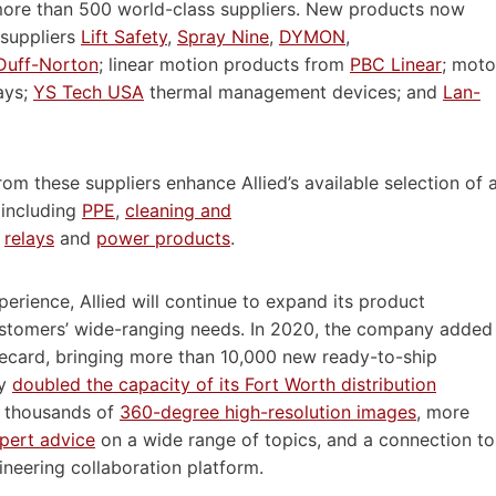
 more than 500 world-class suppliers. New products now
suppliers
Lift Safety
,
Spray Nine
,
DYMON
,
Duff-Norton
; linear motion products from
PBC Linear
; moto
ays;
YS Tech USA
thermal management devices; and
Lan-
om these suppliers enhance Allied’s available selection of 
 including
PPE
,
cleaning and
,
relays
and
power products
.
erience, Allied will continue to expand its product
stomers’ wide-ranging needs. In 2020, the company added
inecard, bringing more than 10,000 new ready-to-ship
ly
doubled the capacity of its Fort Worth distribution
f thousands of
360-degree high-resolution images
, more
pert advice
on a wide range of topics, and a connection to
ineering collaboration platform.