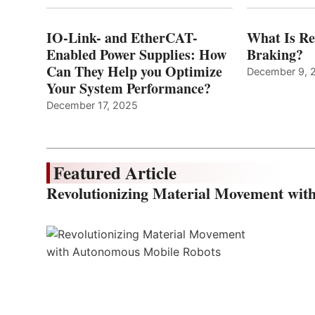
IO-Link- and EtherCAT-
What Is Re
Enabled Power Supplies: How
Braking?
Can They Help you Optimize
December 9, 
Your System Performance?
December 17, 2025
Featured Article
Revolutionizing Material Movement wi