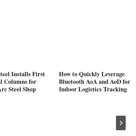
eel Installs First
How to Quickly Leverage
al Columns for
Bluetooth AoA and AoD for
Arc Steel Shop
Indoor Logistics Tracking