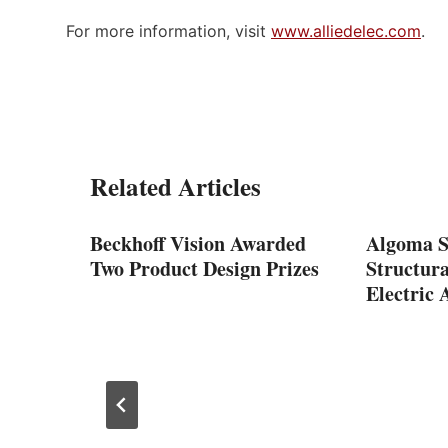
For more information, visit
www.alliedelec.com
.
Related Articles
Beckhoff Vision Awarded
Algoma St
Two Product Design Prizes
Structur
Electric 
dles