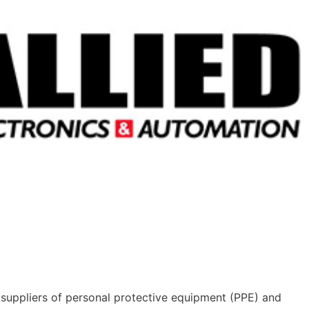
suppliers of personal protective equipment (PPE) and