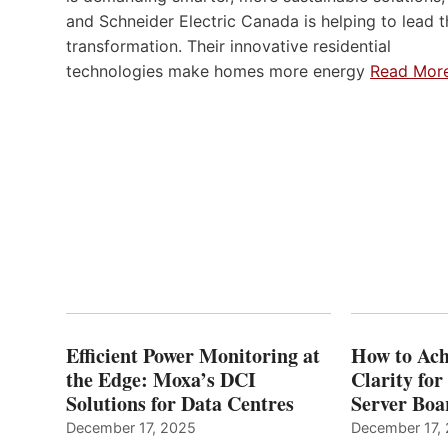
and Schneider Electric Canada is helping to lead t
transformation. Their innovative residential
technologies make homes more energy
Read Mor
Efficient Power Monitoring at
How to Ach
the Edge: Moxa’s DCI
Clarity fo
Solutions for Data Centres
Server Bo
December 17, 2025
December 17,