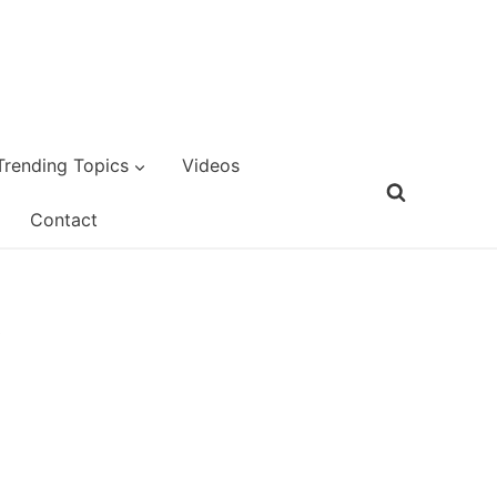
Trending Topics
Videos
Contact
d