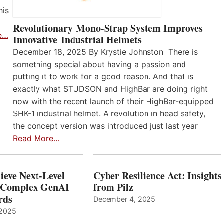
his
Revolutionary Mono-Strap System Improves
e…
Innovative Industrial Helmets
December 18, 2025 By Krystie Johnston There is
something special about having a passion and
putting it to work for a good reason. And that is
exactly what STUDSON and HighBar are doing right
now with the recent launch of their HighBar-equipped
SHK-1 industrial helmet. A revolution in head safety,
the concept version was introduced just last year
Read More…
ieve Next-Level
Cyber Resilience Act: Insight
r Complex GenAI
from Pilz
ards
December 4, 2025
 2025