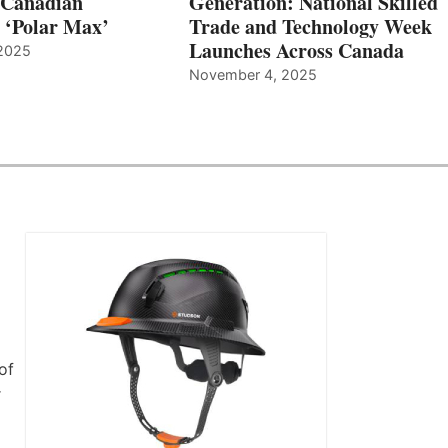
 Canadian
Generation: National Skilled
, ‘Polar Max’
Trade and Technology Week
Launches Across Canada
2025
November 4, 2025
of
r