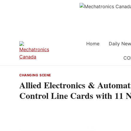
Skip
to
content
Home
Daily New
CO
CHANGING SCENE
Allied Electronics & Automa
Control Line Cards with 11 