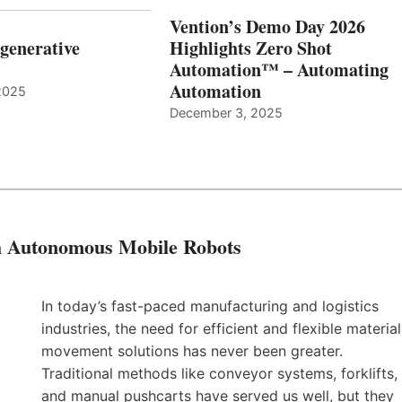
Vention’s Demo Day 2026
generative
Highlights Zero Shot
Automation™ – Automating
Automation
2025
December 3, 2025
th Autonomous Mobile Robots
In today’s fast-paced manufacturing and logistics
industries, the need for efficient and flexible material
movement solutions has never been greater.
Traditional methods like conveyor systems, forklifts,
and manual pushcarts have served us well, but they