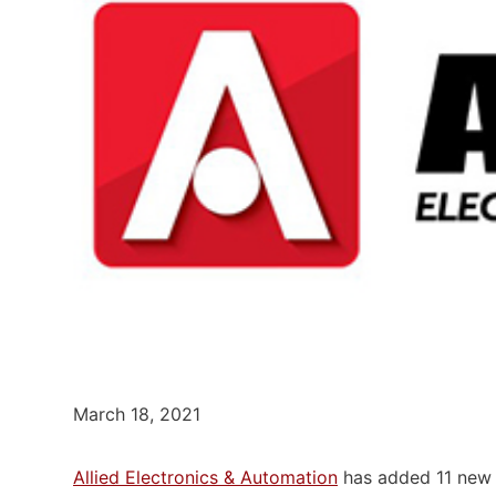
March 18, 2021
Allied Electronics & Automation
has added 11 new 