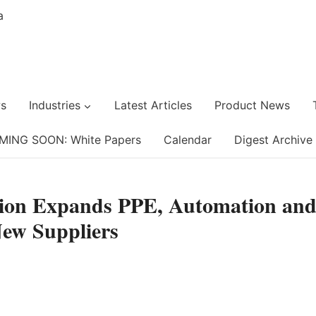
s
Industries
Latest Articles
Product News
MING SOON: White Papers
Calendar
Digest Archive
tion Expands PPE, Automation an
New Suppliers