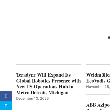
aiser
ge
Teradyne Will Expand Its
Weidmülle
Global Robotics Presence with
EcoVadis G
New US Operations Hub in
November 25
Metro Detroit, Michigan
December 10, 2025
ABB Azipo