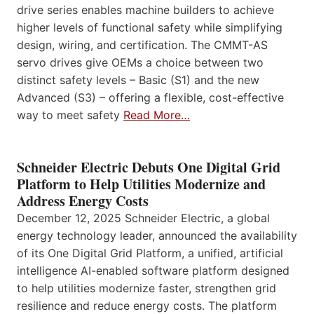
drive series enables machine builders to achieve
higher levels of functional safety while simplifying
design, wiring, and certification. The CMMT-AS
servo drives give OEMs a choice between two
distinct safety levels – Basic (S1) and the new
Advanced (S3) – offering a flexible, cost-effective
way to meet safety
Read More…
Schneider Electric Debuts One Digital Grid
Platform to Help Utilities Modernize and
Address Energy Costs
December 12, 2025 Schneider Electric, a global
energy technology leader, announced the availability
of its One Digital Grid Platform, a unified, artificial
intelligence AI-enabled software platform designed
to help utilities modernize faster, strengthen grid
resilience and reduce energy costs. The platform