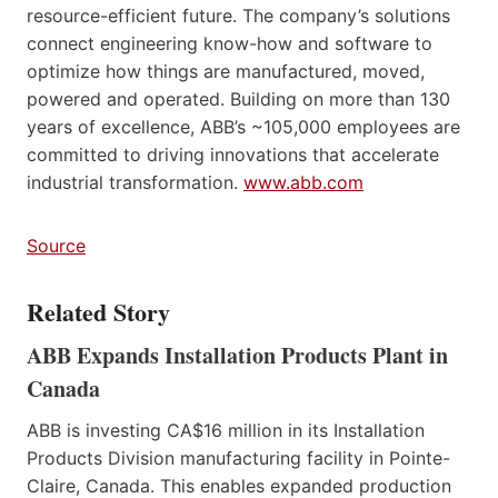
resource-efficient future. The company’s solutions
connect engineering know-how and software to
optimize how things are manufactured, moved,
powered and operated. Building on more than 130
years of excellence, ABB’s ~105,000 employees are
committed to driving innovations that accelerate
industrial transformation.
www.abb.com
Source
Related Story
ABB Expands Installation Products Plant in
Canada
ABB is investing CA$16 million in its Installation
Products Division manufacturing facility in Pointe-
Claire, Canada. This enables expanded production