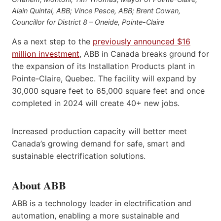
Alain Quintal, ABB; Vince Pesce, ABB; Brent Cowan,
Councillor for District 8 – Oneide, Pointe-Claire
As a next step to the
previously announced $16
million investment
, ABB in Canada breaks ground for
the expansion of its Installation Products plant in
Pointe-Claire, Quebec. The facility will expand by
30,000 square feet to 65,000 square feet and once
completed in 2024 will create 40+ new jobs.
Increased production capacity will better meet
Canada’s growing demand for safe, smart and
sustainable electrification solutions.
About ABB
ABB is a technology leader in electrification and
automation, enabling a more sustainable and