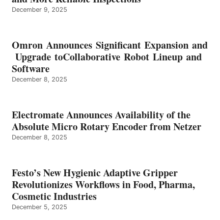
December 9, 2025
Omron Announces Significant Expansion and
Upgrade toCollaborative Robot Lineup and
Software
December 8, 2025
Electromate Announces Availability of the
Absolute Micro Rotary Encoder from Netzer
December 8, 2025
Festo’s New Hygienic Adaptive Gripper
Revolutionizes Workflows in Food, Pharma,
Cosmetic Industries
December 5, 2025