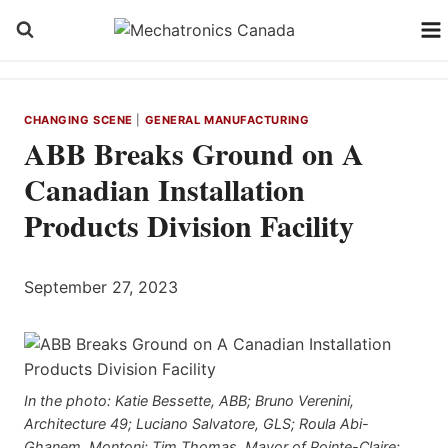
Skip
to
content
CHANGING SCENE
|
GENERAL MANUFACTURING
ABB Breaks Ground on A
Canadian Installation
Products Division Facility
September 27, 2023
In the photo: Katie Bessette, ABB; Bruno Verenini,
Architecture 49; Luciano Salvatore, GLS; Roula Abi-
Ghanem, Montoni; Tim Thomas, Mayor of Pointe-Claire;