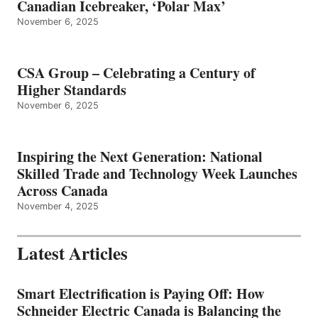
Canadian Icebreaker, ‘Polar Max’
November 6, 2025
CSA Group – Celebrating a Century of
Higher Standards
November 6, 2025
Inspiring the Next Generation: National
Skilled Trade and Technology Week Launches
Across Canada
November 4, 2025
Latest Articles
Smart Electrification is Paying Off: How
Schneider Electric Canada is Balancing the