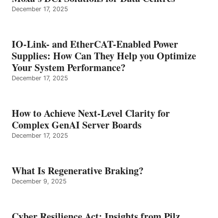
December 17, 2025
IO-Link- and EtherCAT-Enabled Power
Supplies: How Can They Help you Optimize
Your System Performance?
December 17, 2025
How to Achieve Next-Level Clarity for
Complex GenAI Server Boards
December 17, 2025
What Is Regenerative Braking?
December 9, 2025
Cyber Resilience Act: Insights from Pilz