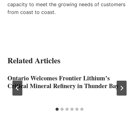
capacity to meet the growing needs of customers
from coast to coast.
Related Articles
Ontario Welcomes Frontier Lithium’s
Critical Mineral Refinery in Thunder Bay