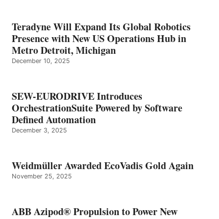
Teradyne Will Expand Its Global Robotics
Presence with New US Operations Hub in
Metro Detroit, Michigan
December 10, 2025
SEW-EURODRIVE Introduces
OrchestrationSuite Powered by Software
Defined Automation
December 3, 2025
Weidmüller Awarded EcoVadis Gold Again
November 25, 2025
ABB Azipod® Propulsion to Power New