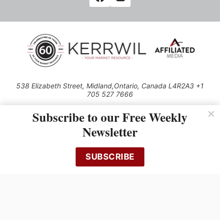
538 Elizabeth Street, Midland,Ontario, Canada L4R2A3 +1
705 527 7666
© 2026 All rights reserved
Subscribe to our Free Weekly
Use of this Site constitutes acceptance of our Privacy Policy (effective
Newsletter
1.1.2016)
The material on this site may not be reproduced, distributed, transmitted,
cached or otherwise used, except with the prior written permission of
SUBSCRIBE
Kerrwil