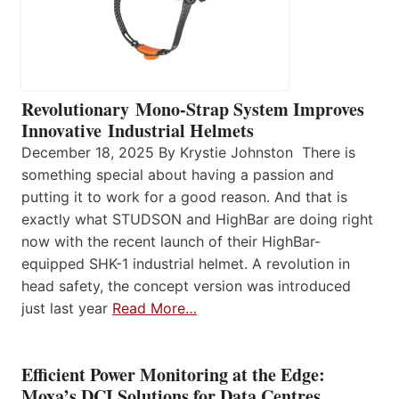
Revolutionary Mono-Strap System Improves
Innovative Industrial Helmets
December 18, 2025 By Krystie Johnston There is
something special about having a passion and
putting it to work for a good reason. And that is
exactly what STUDSON and HighBar are doing right
now with the recent launch of their HighBar-
equipped SHK-1 industrial helmet. A revolution in
head safety, the concept version was introduced
just last year
Read More…
Efficient Power Monitoring at the Edge:
Moxa’s DCI Solutions for Data Centres