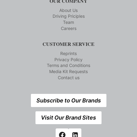
OUR COMPANY
About Us
Driving Priciples
Team
Careers
CUSTOMER SERVICE
Reprints
Privacy Policy
Terms and Conditions
Media Kit Requests
Contact us
Subscribe to Our Brands
Visit Our Brand Sites