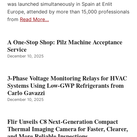
was launched simultaneously in Spain at Enlit
Europe, attended by more than 15,000 professionals
from
Read More…
A One-Stop Shop: Pilz Machine Acceptance
Service
December 10, 2025
3-Phase Voltage Monitoring Relays for HVAC
Systems Using Low-GWP Refrigerants from
Carlo Gavazzi
December 10, 2025
Flir Unveils C8 Next-Generation Compact
Thermal Imaging Camera for Faster, Clearer,
and More Reliable Inspections