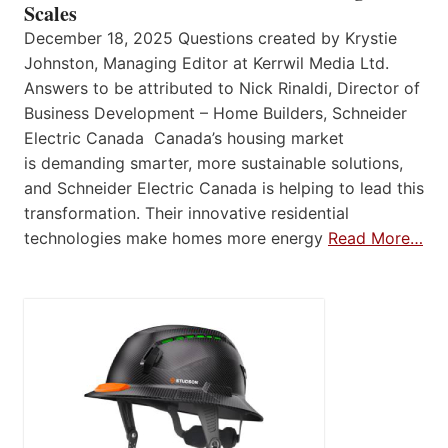
Scales
December 18, 2025 Questions created by Krystie
Johnston, Managing Editor at Kerrwil Media Ltd.
Answers to be attributed to Nick Rinaldi, Director of
Business Development – Home Builders, Schneider
Electric Canada Canada’s housing market
is demanding smarter, more sustainable solutions,
and Schneider Electric Canada is helping to lead this
transformation. Their innovative residential
technologies make homes more energy
Read More…