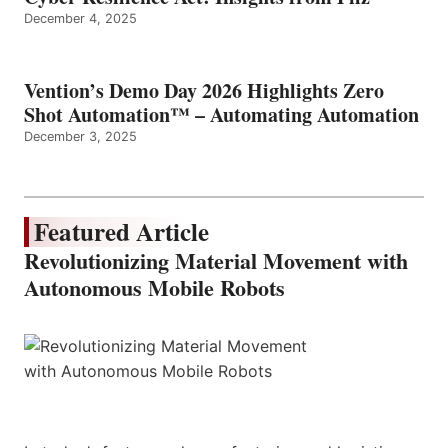
December 4, 2025
Vention’s Demo Day 2026 Highlights Zero
Shot Automation™ – Automating Automation
December 3, 2025
Featured Article
Revolutionizing Material Movement with
Autonomous Mobile Robots