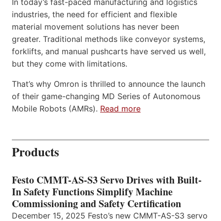
In today’s fast-paced manufacturing and logistics
industries, the need for efficient and flexible
material movement solutions has never been
greater. Traditional methods like conveyor systems,
forklifts, and manual pushcarts have served us well,
but they come with limitations.
That’s why Omron is thrilled to announce the launch
of their game-changing MD Series of Autonomous
Mobile Robots (AMRs).
Read more
Products
Festo CMMT-AS-S3 Servo Drives with Built-
In Safety Functions Simplify Machine
Commissioning and Safety Certification
December 15, 2025 Festo’s new CMMT-AS-S3 servo