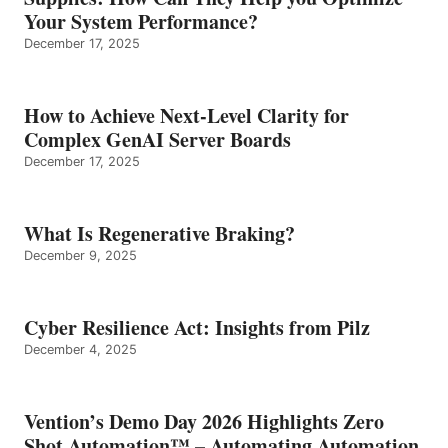
Your System Performance?
December 17, 2025
How to Achieve Next-Level Clarity for
Complex GenAI Server Boards
December 17, 2025
What Is Regenerative Braking?
December 9, 2025
Cyber Resilience Act: Insights from Pilz
December 4, 2025
Vention’s Demo Day 2026 Highlights Zero
Shot Automation™ – Automating Automation