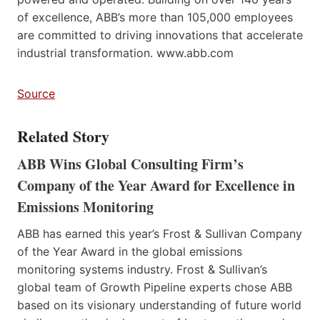
of excellence, ABB’s more than 105,000 employees
are committed to driving innovations that accelerate
industrial transformation. www.abb.com
Source
Related Story
ABB Wins Global Consulting Firm’s
Company of the Year Award for Excellence in
Emissions Monitoring
ABB has earned this year’s Frost & Sullivan Company
of the Year Award in the global emissions
monitoring systems industry. Frost & Sullivan’s
global team of Growth Pipeline experts chose ABB
based on its visionary understanding of future world