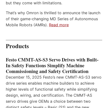
but they come with limitations.
That’s why Omron is thrilled to announce the launch
of their game-changing MD Series of Autonomous
Mobile Robots (AMRs).
Read more
Products
Festo CMMT-AS-S3 Servo Drives with Built-
In Safety Functions Simplify Machine
Commissioning and Safety Certification
December 15, 2025 Festo’s new CMMT-AS-S3 servo
drive series enables machine builders to achieve
higher levels of functional safety while simplifying
design, wiring, and certification. The CMMT-AS
servo drives give OEMs a choice between two
distinct safety levels – Basic (S1) and the new