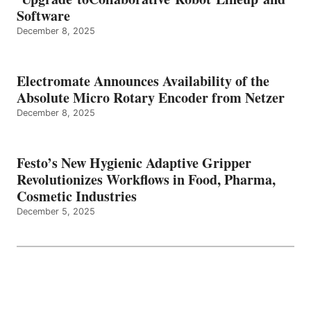
Software
December 8, 2025
Electromate Announces Availability of the
Absolute Micro Rotary Encoder from Netzer
December 8, 2025
Festo’s New Hygienic Adaptive Gripper
Revolutionizes Workflows in Food, Pharma,
Cosmetic Industries
December 5, 2025