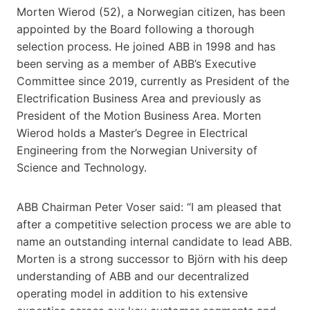
Morten Wierod (52), a Norwegian citizen, has been
appointed by the Board following a thorough
selection process. He joined ABB in 1998 and has
been serving as a member of ABB’s Executive
Committee since 2019, currently as President of the
Electrification Business Area and previously as
President of the Motion Business Area. Morten
Wierod holds a Master’s Degree in Electrical
Engineering from the Norwegian University of
Science and Technology.
ABB Chairman Peter Voser said: “I am pleased that
after a competitive selection process we are able to
name an outstanding internal candidate to lead ABB.
Morten is a strong successor to Björn with his deep
understanding of ABB and our decentralized
operating model in addition to his extensive