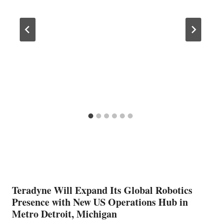
Teradyne Will Expand Its Global Robotics
Presence with New US Operations Hub in
Metro Detroit, Michigan