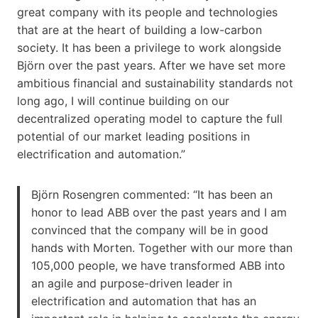
great company with its people and technologies
that are at the heart of building a low-carbon
society. It has been a privilege to work alongside
Björn over the past years. After we have set more
ambitious financial and sustainability standards not
long ago, I will continue building on our
decentralized operating model to capture the full
potential of our market leading positions in
electrification and automation.”
Björn Rosengren commented: “It has been an
honor to lead ABB over the past years and I am
convinced that the company will be in good
hands with Morten. Together with our more than
105,000 people, we have transformed ABB into
an agile and purpose-driven leader in
electrification and automation that has an