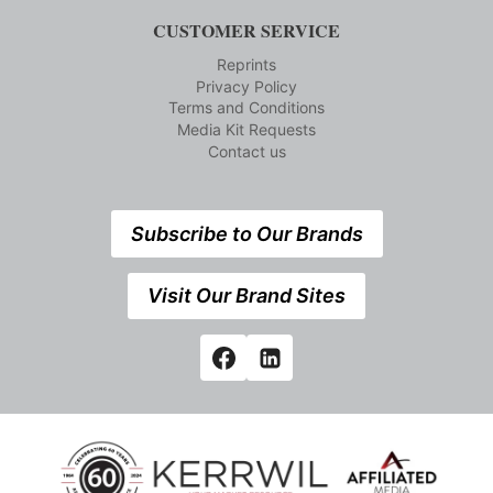
CUSTOMER SERVICE
Reprints
Privacy Policy
Terms and Conditions
Media Kit Requests
Contact us
Subscribe to Our Brands
Visit Our Brand Sites