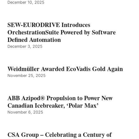
December 10, 2025
SEW-EURODRIVE Introduces
OrchestrationSuite Powered by Software
Defined Automation
December 3, 2025
Weidmüller Awarded EcoVadis Gold Again
November 25, 2025
ABB Azipod® Propulsion to Power New
Canadian Icebreaker, ‘Polar Max’
November 6, 2025
CSA Group – Celebrating a Century of