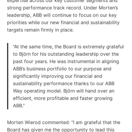
expertise across our key customer segments and
strong performance track record. Under Morten’s
leadership, ABB will continue to focus on our key
priorities while our new financial and sustainability
targets remain firmly in place.
“At the same time, the Board is extremely grateful
to Björn for his outstanding leadership over the
past four years. He was instrumental in aligning
ABB’s business portfolio to our purpose and
significantly improving our financial and
sustainability performance thanks to our ABB
Way operating model. Björn will hand over an
efficient, more profitable and faster growing
ABB.”
Morten Wierod commented: “I am grateful that the
Board has given me the opportunity to lead this