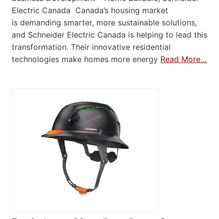
Electric Canada Canada’s housing market
is demanding smarter, more sustainable solutions,
and Schneider Electric Canada is helping to lead this
transformation. Their innovative residential
technologies make homes more energy
Read More…