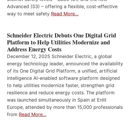
Advanced (S3) – offering a flexible, cost-effective
way to meet safety
Read More…
Schneider Electric Debuts One Digital Grid
Platform to Help Utilities Modernize and
Address Energy Costs
December 12, 2025 Schneider Electric, a global
energy technology leader, announced the availability
of its One Digital Grid Platform, a unified, artificial
intelligence AI-enabled software platform designed
to help utilities modernize faster, strengthen grid
resilience and reduce energy costs. The platform
was launched simultaneously in Spain at Enlit
Europe, attended by more than 15,000 professionals
from
Read More…