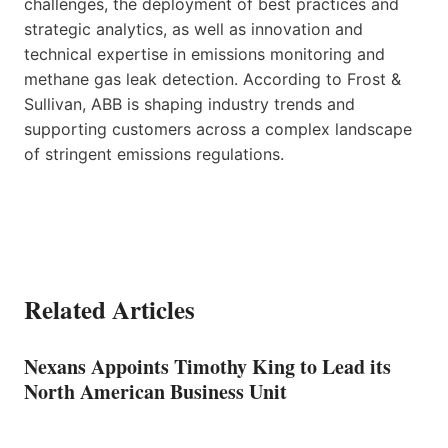
challenges, the deployment of best practices and
strategic analytics, as well as innovation and
technical expertise in emissions monitoring and
methane gas leak detection. According to Frost &
Sullivan, ABB is shaping industry trends and
supporting customers across a complex landscape
of stringent emissions regulations.
Related Articles
Nexans Appoints Timothy King to Lead its
North American Business Unit