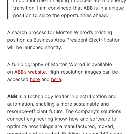
important role in helping to accelerate the energy
transition. I am convinced that ABB is in a unique
position to seize the opportunities ahead.”
A search process for Morten Wierod’s existing
position as Business Area President Electrification
will be launched shortly.
A full biography of Morten Wierod is available
on
ABB’s website
. High-resolution images can be
accessed
here
and
here
.
ABB
is a technology leader in electrification and
automation, enabling a more sustainable and
resource-efficient future. The company’s solutions
connect engineering know-how and software to
optimize how things are manufactured, moved,
powered and operated. Building on over 140 years