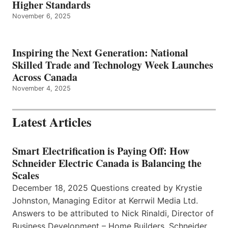
Higher Standards
November 6, 2025
Inspiring the Next Generation: National
Skilled Trade and Technology Week Launches
Across Canada
November 4, 2025
Latest Articles
Smart Electrification is Paying Off: How
Schneider Electric Canada is Balancing the
Scales
December 18, 2025 Questions created by Krystie
Johnston, Managing Editor at Kerrwil Media Ltd.
Answers to be attributed to Nick Rinaldi, Director of
Business Development – Home Builders, Schneider