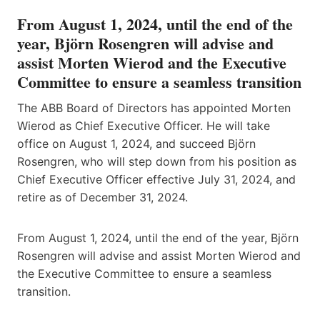
From August 1, 2024, until the end of the
year, Björn Rosengren will advise and
assist Morten Wierod and the Executive
Committee to ensure a seamless transition
The ABB Board of Directors has appointed Morten
Wierod as Chief Executive Officer. He will take
office on August 1, 2024, and succeed Björn
Rosengren, who will step down from his position as
Chief Executive Officer effective July 31, 2024, and
retire as of December 31, 2024.
From August 1, 2024, until the end of the year, Björn
Rosengren will advise and assist Morten Wierod and
the Executive Committee to ensure a seamless
transition.