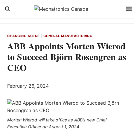
Skip
to
content
CHANGING SCENE
|
GENERAL MANUFACTURING
ABB Appoints Morten Wierod
to Succeed Björn Rosengren as
CEO
February 26, 2024
Morten Wierod will take office as ABB’s new Chief
Executive Officer on August 1, 2024