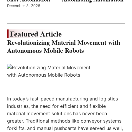
December 3, 2025
Featured Article
Revolutionizing Material Movement with
Autonomous Mobile Robots
In today’s fast-paced manufacturing and logistics
industries, the need for efficient and flexible
material movement solutions has never been
greater. Traditional methods like conveyor systems,
forklifts, and manual pushcarts have served us well,