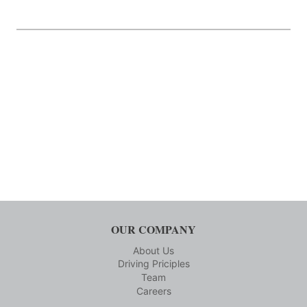
OUR COMPANY
About Us
Driving Priciples
Team
Careers