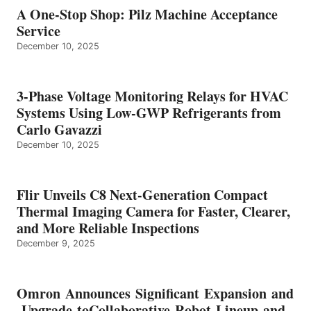
A One-Stop Shop: Pilz Machine Acceptance
Service
December 10, 2025
3-Phase Voltage Monitoring Relays for HVAC
Systems Using Low-GWP Refrigerants from
Carlo Gavazzi
December 10, 2025
Flir Unveils C8 Next-Generation Compact
Thermal Imaging Camera for Faster, Clearer,
and More Reliable Inspections
December 9, 2025
Omron Announces Significant Expansion and
Upgrade toCollaborative Robot Lineup and