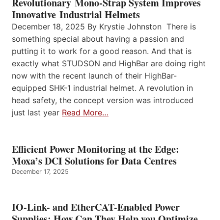
Revolutionary Mono-Strap System Improves
Innovative Industrial Helmets
December 18, 2025 By Krystie Johnston There is
something special about having a passion and
putting it to work for a good reason. And that is
exactly what STUDSON and HighBar are doing right
now with the recent launch of their HighBar-
equipped SHK-1 industrial helmet. A revolution in
head safety, the concept version was introduced
just last year
Read More…
Efficient Power Monitoring at the Edge:
Moxa’s DCI Solutions for Data Centres
December 17, 2025
IO-Link- and EtherCAT-Enabled Power
Supplies: How Can They Help you Optimize