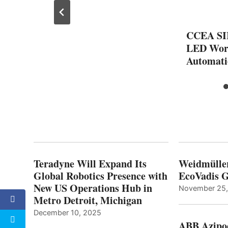
CCEA SI
LED Work
Automati
Teradyne Will Expand Its
Weidmülle
Global Robotics Presence with
EcoVadis G
New US Operations Hub in
November 25
Metro Detroit, Michigan
December 10, 2025
ABB Azipo