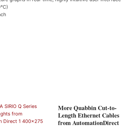
0°C)
nch
More Quabbin Cut-to-
Length Ethernet Cables
from AutomationDirect