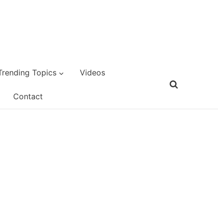
Trending Topics
Videos
Contact