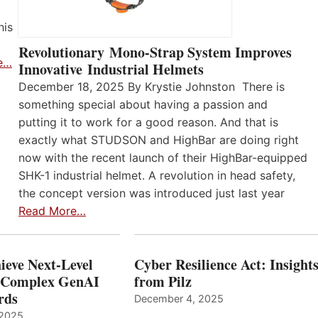
his
Revolutionary Mono-Strap System Improves
e…
Innovative Industrial Helmets
December 18, 2025 By Krystie Johnston There is
something special about having a passion and
putting it to work for a good reason. And that is
exactly what STUDSON and HighBar are doing right
now with the recent launch of their HighBar-equipped
SHK-1 industrial helmet. A revolution in head safety,
the concept version was introduced just last year
Read More…
ieve Next-Level
Cyber Resilience Act: Insight
r Complex GenAI
from Pilz
ards
December 4, 2025
 2025