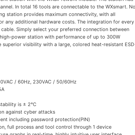
annel. In total 16 tools are connectable to the WXsmart. N
ring station provides maximum connectivity, with all
or any additional hardware costs. The integration for every
ut cable. Simply select your preferred connection between
 high-power station with performance of up to 300W
 superior visibility with a large, colored heat-resistant ESD
120VAC / 60Hz, 230VAC / 50/60Hz
5A
ability is ± 2°C
ion against cyber attacks
ent including password protection(PIN)
n, full process and tool control through 1 device
e graphs in real-time, highly intuitive user interface