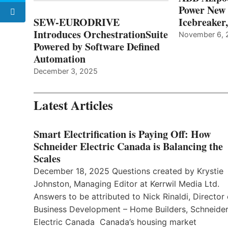
Power New
SEW-EURODRIVE
Icebreaker
Introduces OrchestrationSuite
November 6, 
Powered by Software Defined
Automation
December 3, 2025
Latest Articles
Smart Electrification is Paying Off: How
Schneider Electric Canada is Balancing the
Scales
December 18, 2025 Questions created by Krystie
Johnston, Managing Editor at Kerrwil Media Ltd.
Answers to be attributed to Nick Rinaldi, Director 
Business Development – Home Builders, Schneide
Electric Canada Canada’s housing market