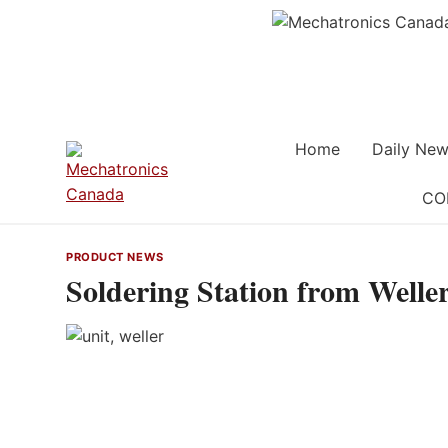
Skip
to
content
Home
Daily New
CO
PRODUCT NEWS
Soldering Station from Welle