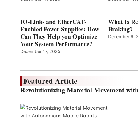
IO-Link- and EtherCAT-
What Is Re
Enabled Power Supplies: How
Braking?
Can They Help you Optimize
December 9, 
Your System Performance?
December 17, 2025
Featured Article
Revolutionizing Material Movement wi