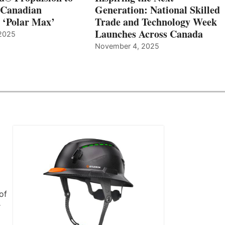
 Canadian
Generation: National Skilled
, ‘Polar Max’
Trade and Technology Week
Launches Across Canada
2025
November 4, 2025
of
r