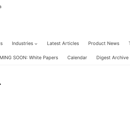
s
Industries
Latest Articles
Product News
MING SOON: White Papers
Calendar
Digest Archive
r