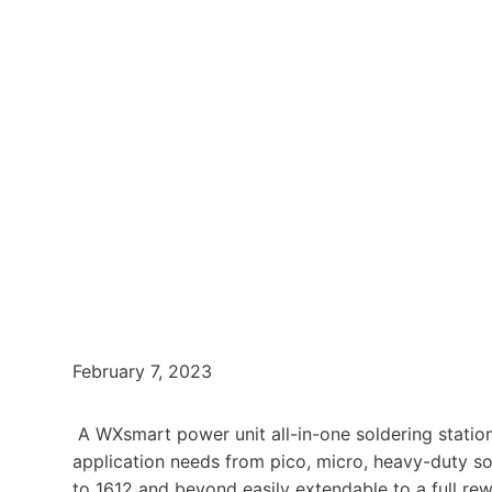
February 7, 2023
A WXsmart power unit all-in-one soldering station
application needs from pico, micro, heavy-duty s
to 1612 and beyond easily extendable to a full re