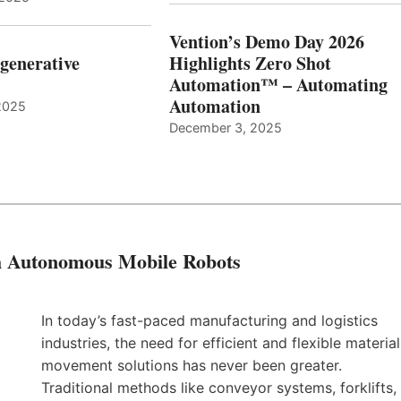
Vention’s Demo Day 2026
generative
Highlights Zero Shot
Automation™ – Automating
Automation
2025
December 3, 2025
th Autonomous Mobile Robots
In today’s fast-paced manufacturing and logistics
industries, the need for efficient and flexible material
movement solutions has never been greater.
Traditional methods like conveyor systems, forklifts,