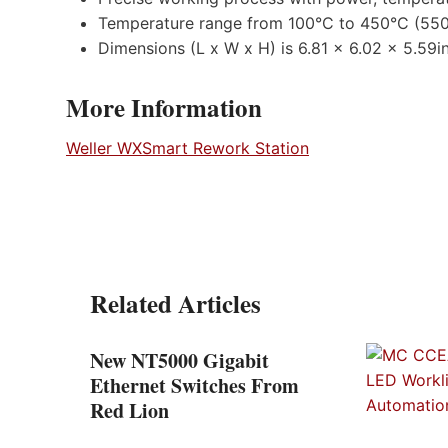
Temperature range from 100°C to 450°C (55
Dimensions (L x W x H) is 6.81 x 6.02 x 5.59i
More Information
Weller WXSmart Rework Station
Related Articles
New NT5000 Gigabit
 the
Ethernet Switches From
t
Red Lion