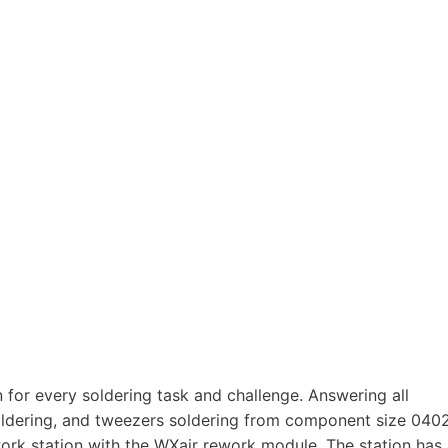
 for every soldering task and challenge. Answering all
oldering, and tweezers soldering from component size 040
work station with the WXair rework module. The station has