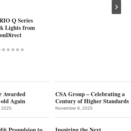
RIO Q Series
 Lights from
onDirect
r Awarded
CSA Group – Celebrating a
old Again
Century of Higher Standards
, 2025
November 6, 2025
d® Propulsion to
Inspiring the Next