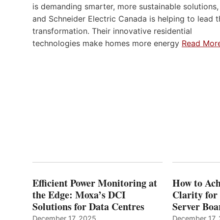
is demanding smarter, more sustainable solutions,
and Schneider Electric Canada is helping to lead t
transformation. Their innovative residential
technologies make homes more energy
Read Mor
Efficient Power Monitoring at
How to Ach
the Edge: Moxa’s DCI
Clarity fo
Solutions for Data Centres
Server Bo
December 17, 2025
December 17,