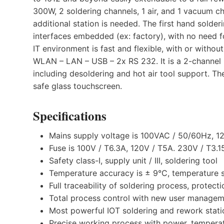
300W, 2 soldering channels, 1 air, and 1 vacuum ch
additional station is needed. The first hand solde
interfaces embedded (ex: factory), with no need f
IT environment is fast and flexible, with or witho
WLAN – LAN – USB – 2x RS 232. It is a 2-channel
including desoldering and hot air tool support. The
safe glass touchscreen.
Specifications
Mains supply voltage is 100VAC / 50/60Hz, 
Fuse is 100V / T6.3A, 120V / T5A. 230V / T3.1
Safety class-I, supply unit / III, soldering tool
Temperature accuracy is ± 9°C, temperature st
Full traceability of soldering process, protect
Total process control with new user managem
Most powerful IOT soldering and rework statio
Precise working process with power, temperatur