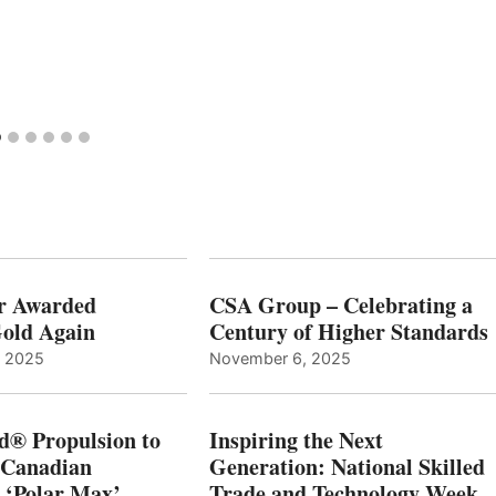
r Awarded
CSA Group – Celebrating a
old Again
Century of Higher Standards
, 2025
November 6, 2025
d® Propulsion to
Inspiring the Next
 Canadian
Generation: National Skilled
, ‘Polar Max’
Trade and Technology Week