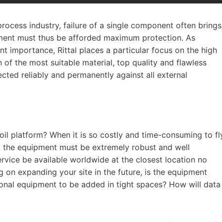
process industry, failure of a single component often brings
ipment must thus be afforded maximum protection. As
nt importance, Rittal places a particular focus on the high
 of the most suitable material, top quality and flawless
cted reliably and permanently against all external
oil platform? When it is so costly and time-consuming to fl
r, the equipment must be extremely robust and well
ervice be available worldwide at the closest location no
g on expanding your site in the future, is the equipment
ional equipment to be added in tight spaces? How will data