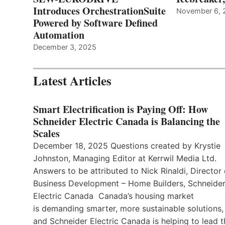
Introduces OrchestrationSuite
November 6, 
Powered by Software Defined
Automation
December 3, 2025
Latest Articles
Smart Electrification is Paying Off: How
Schneider Electric Canada is Balancing the
Scales
December 18, 2025 Questions created by Krystie
Johnston, Managing Editor at Kerrwil Media Ltd.
Answers to be attributed to Nick Rinaldi, Director 
Business Development – Home Builders, Schneide
Electric Canada Canada’s housing market
is demanding smarter, more sustainable solutions,
and Schneider Electric Canada is helping to lead t