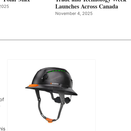
Launches Across Canada
2025
November 4, 2025
of
r
his