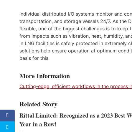
Individual distributed I/O systems monitor and con
transportation, and storage vessels 24/7. As th
flexible, one of the biggest challenges is to keep
from impacts such as vibration, heat, humidity, a
in LNG facilities is safely protected in extremely 
solutions help ensure operation at optimum conditio
basis for this.
More Information
Cutting-edge, efficient workflows in the process i
Related Story
Rittal Limited: Recognized as a 2023 Best 
Year in a Row!