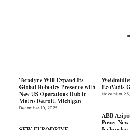
Teradyne Will Expand Its
Weidmülle
Global Robotics Presence with
EcoVadis G
New US Operations Hub in
November 25
Metro Detroit, Michigan
December 10, 2025
ABB Azipo
Power New
SEW-EURODRIVE
Icebreaker