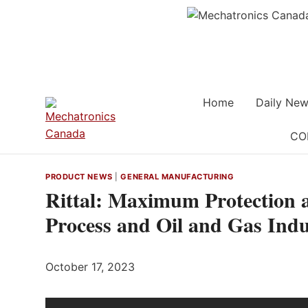
Skip
to
content
Home
Daily New
CO
PRODUCT NEWS
|
GENERAL MANUFACTURING
Rittal: Maximum Protection a
Process and Oil and Gas Indu
October 17, 2023