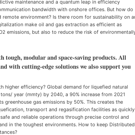
dictive maintenance and a quantum leap in efficiency
 communication bandwidth with onshore offices. But how do
 remote environment? Is there room for sustainability on a
talization make oil and gas extraction as efficient as
2 emissions, but also to reduce the risk of environmentall
ith tough, modular and space-saving products. All
and with cutting-edge solutions we also support you
higher efficiency? Global demand for liquefied natural
c tons/ year (mmty) by 2040, a 90% increase from 2021
uts greenhouse gas emissions by 50%. This creates the
efication, transport and regasification facilities as quickly
e safe and reliable operations through precise control and
 and in the toughest environments. How to keep Distributed
stances?