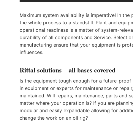
Maximum system availability is imperative! In the 
the whole process to a standstill. Plant and equ
operational readiness is a matter of system-releva
durability of all components and Service. Selection
manufacturing ensure that your equipment is prote
influences.
Rittal solutions – all bases covered
Is the equipment tough enough for a future-proof 
in equipment or experts for maintenance or repai
maintained. Will repairs, maintenance, parts and s
matter where your operation is? If you are plannin
modular and easily expandable allowing for addit
change the work on an oil rig?