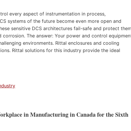
trol every aspect of instrumentation in process,
e DCS systems of the future become even more open and
 these sensitive DCS architectures fail-safe and protect the
nd corrosion. The answer: Your power and control equipmen
challenging environments. Rittal enclosures and cooling
ns. Rittal solutions for this industry provide the ideal
ndustry
Workplace in Manufacturing in Canada for the Sixth