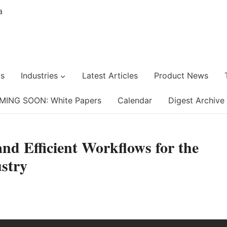
s
Industries
Latest Articles
Product News
MING SOON: White Papers
Calendar
Digest Archive
nd Efficient Workflows for the
stry