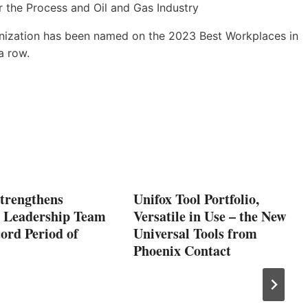
anization has been named on the 2023 Best Workplaces in
a row.
Strengthens
Unifox Tool Portfolio,
e Leadership Team
Versatile in Use – the New
ord Period of
Universal Tools from
Phoenix Contact