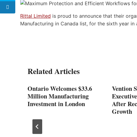
Rittal Limited
is proud to announce that their org
Manufacturing in Canada list, for the sixth year in 
Related Articles
Ontario Welcomes $33.6
Vention 
Million Manufacturing
Executiv
Investment in London
After Rec
Growth