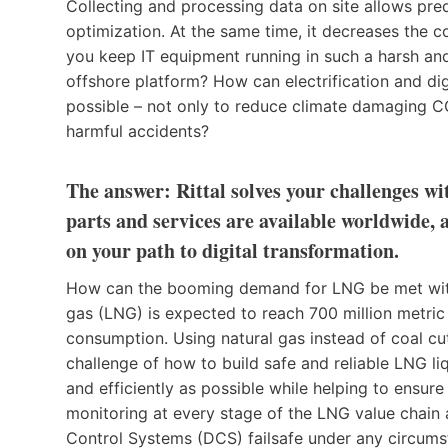
Collecting and processing data on site allows pre
optimization. At the same time, it decreases the
you keep IT equipment running in such a harsh and
offshore platform? How can electrification and digi
possible – not only to reduce climate damaging CO
harmful accidents?
The answer: Rittal solves your challenges w
parts and services are available worldwide, 
on your path to digital transformation.
How can the booming demand for LNG be met with 
gas (LNG) is expected to reach 700 million metri
consumption. Using natural gas instead of coal c
challenge of how to build safe and reliable LNG liqu
and efficiently as possible while helping to ensur
monitoring at every stage of the LNG value chain
Control Systems (DCS) failsafe under any circum