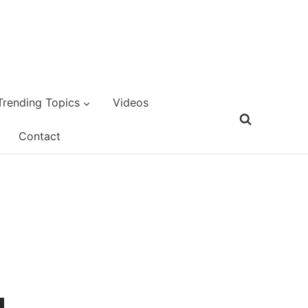
Trending Topics
Videos
Contact