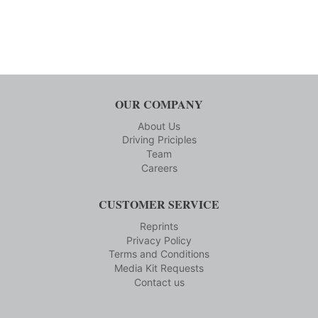
OUR COMPANY
About Us
Driving Priciples
Team
Careers
CUSTOMER SERVICE
Reprints
Privacy Policy
Terms and Conditions
Media Kit Requests
Contact us