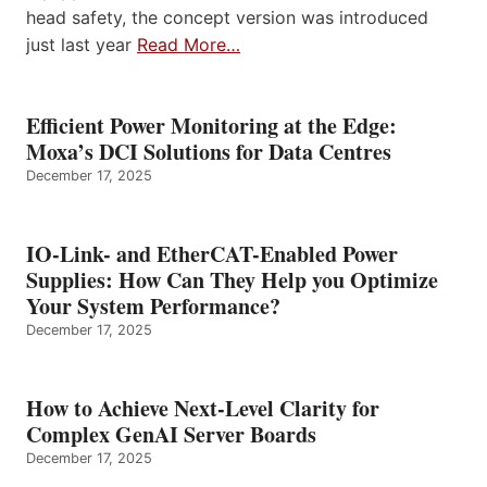
head safety, the concept version was introduced
just last year
Read More…
Efficient Power Monitoring at the Edge:
Moxa’s DCI Solutions for Data Centres
December 17, 2025
IO-Link- and EtherCAT-Enabled Power
Supplies: How Can They Help you Optimize
Your System Performance?
December 17, 2025
How to Achieve Next-Level Clarity for
Complex GenAI Server Boards
December 17, 2025