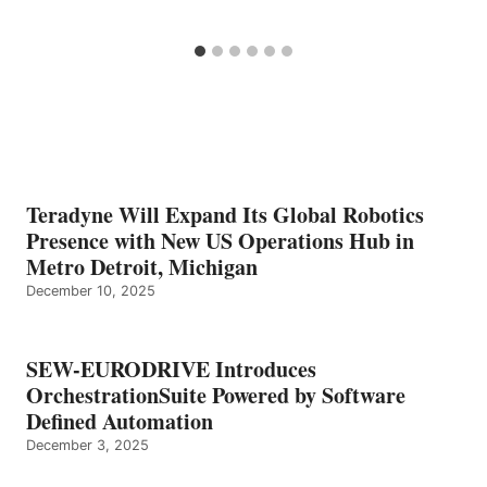
Teradyne Will Expand Its Global Robotics
Presence with New US Operations Hub in
Metro Detroit, Michigan
December 10, 2025
SEW-EURODRIVE Introduces
OrchestrationSuite Powered by Software
Defined Automation
December 3, 2025