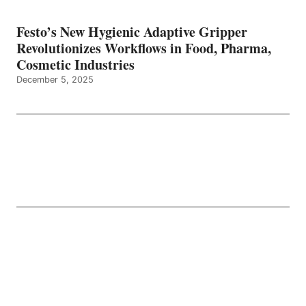
Festo’s New Hygienic Adaptive Gripper
Revolutionizes Workflows in Food, Pharma,
Cosmetic Industries
December 5, 2025