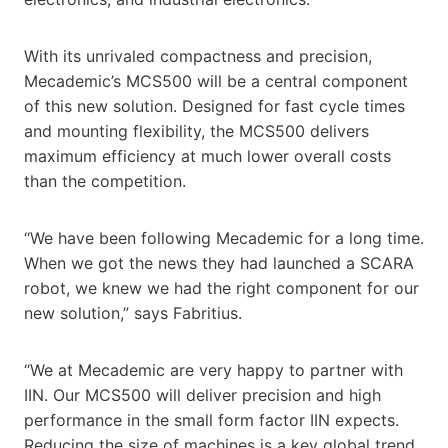
With its unrivaled compactness and precision,
Mecademic’s MCS500 will be a central component
of this new solution. Designed for fast cycle times
and mounting flexibility, the MCS500 delivers
maximum efficiency at much lower overall costs
than the competition.
“We have been following Mecademic for a long time.
When we got the news they had launched a SCARA
robot, we knew we had the right component for our
new solution,” says Fabritius.
“We at Mecademic are very happy to partner with
IIN. Our MCS500 will deliver precision and high
performance in the small form factor IIN expects.
Reducing the size of machines is a key global trend