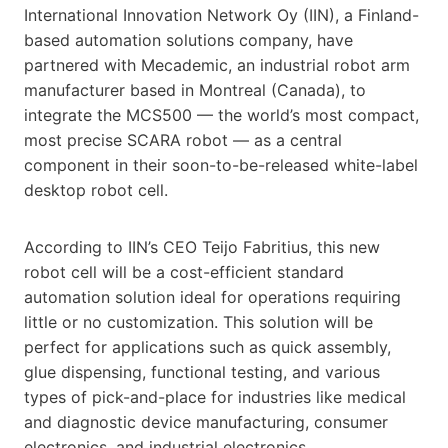
International Innovation Network Oy (IIN), a Finland-
based automation solutions company, have
partnered with Mecademic, an industrial robot arm
manufacturer based in Montreal (Canada), to
integrate the MCS500 — the world’s most compact,
most precise SCARA robot — as a central
component in their soon-to-be-released white-label
desktop robot cell.
According to IIN’s CEO Teijo Fabritius, this new
robot cell will be a cost-efficient standard
automation solution ideal for operations requiring
little or no customization. This solution will be
perfect for applications such as quick assembly,
glue dispensing, functional testing, and various
types of pick-and-place for industries like medical
and diagnostic device manufacturing, consumer
electronics, and industrial electronics.