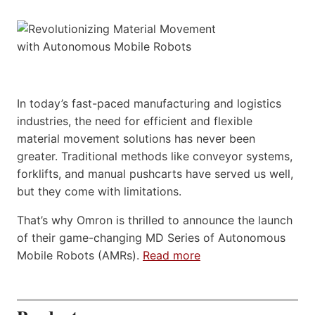
In today’s fast-paced manufacturing and logistics
industries, the need for efficient and flexible
material movement solutions has never been
greater. Traditional methods like conveyor systems,
forklifts, and manual pushcarts have served us well,
but they come with limitations.
That’s why Omron is thrilled to announce the launch
of their game-changing MD Series of Autonomous
Mobile Robots (AMRs).
Read more