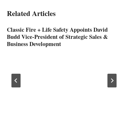
Related Articles
Classic Fire + Life Safety Appoints David
Budd Vice-President of Strategic Sales &
Business Development