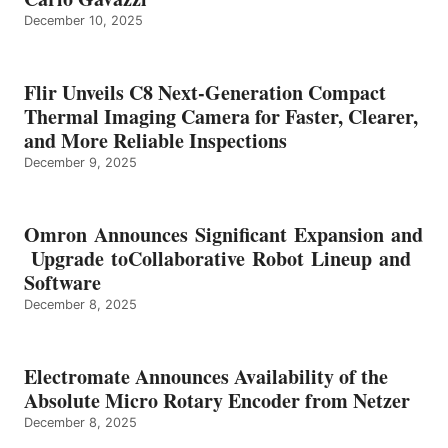
December 10, 2025
Flir Unveils C8 Next-Generation Compact
Thermal Imaging Camera for Faster, Clearer,
and More Reliable Inspections
December 9, 2025
Omron Announces Significant Expansion and
Upgrade toCollaborative Robot Lineup and
Software
December 8, 2025
Electromate Announces Availability of the
Absolute Micro Rotary Encoder from Netzer
December 8, 2025