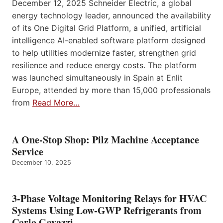
December 12, 2025 Schneider Electric, a global
energy technology leader, announced the availability
of its One Digital Grid Platform, a unified, artificial
intelligence AI-enabled software platform designed
to help utilities modernize faster, strengthen grid
resilience and reduce energy costs. The platform
was launched simultaneously in Spain at Enlit
Europe, attended by more than 15,000 professionals
from
Read More…
A One-Stop Shop: Pilz Machine Acceptance
Service
December 10, 2025
3-Phase Voltage Monitoring Relays for HVAC
Systems Using Low-GWP Refrigerants from
Carlo Gavazzi