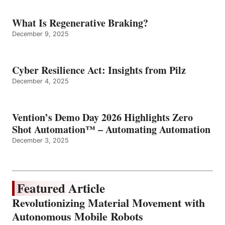
What Is Regenerative Braking?
December 9, 2025
Cyber Resilience Act: Insights from Pilz
December 4, 2025
Vention’s Demo Day 2026 Highlights Zero
Shot Automation™ – Automating Automation
December 3, 2025
Featured Article
Revolutionizing Material Movement with
Autonomous Mobile Robots