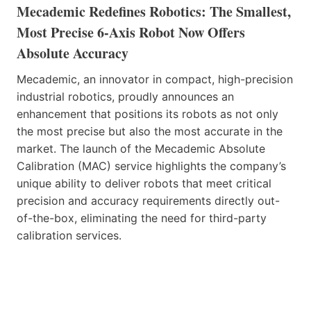
Mecademic Redefines Robotics: The Smallest,
Most Precise 6-Axis Robot Now Offers
Absolute Accuracy
Mecademic, an innovator in compact, high-precision
industrial robotics, proudly announces an
enhancement that positions its robots as not only
the most precise but also the most accurate in the
market. The launch of the Mecademic Absolute
Calibration (MAC) service highlights the company’s
unique ability to deliver robots that meet critical
precision and accuracy requirements directly out-
of-the-box, eliminating the need for third-party
calibration services.