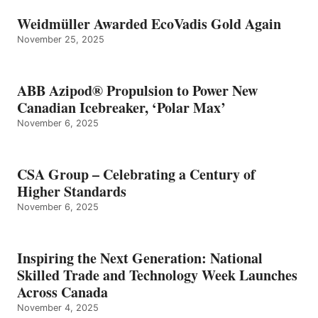
Weidmüller Awarded EcoVadis Gold Again
November 25, 2025
ABB Azipod® Propulsion to Power New
Canadian Icebreaker, ‘Polar Max’
November 6, 2025
CSA Group – Celebrating a Century of
Higher Standards
November 6, 2025
Inspiring the Next Generation: National
Skilled Trade and Technology Week Launches
Across Canada
November 4, 2025