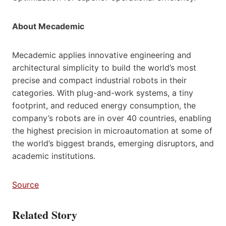
About Mecademic
Mecademic applies innovative engineering and
architectural simplicity to build the world’s most
precise and compact industrial robots in their
categories. With plug-and-work systems, a tiny
footprint, and reduced energy consumption, the
company’s robots are in over 40 countries, enabling
the highest precision in microautomation at some of
the world’s biggest brands, emerging disruptors, and
academic institutions.
Source
Related Story