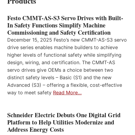
Products
Festo CMMT-AS-S3 Servo Drives with Built-
In Safety Functions Simplify Machine
Commissioning and Safety Certification
December 15, 2025 Festo’s new CMMT-AS-S3 servo
drive series enables machine builders to achieve
higher levels of functional safety while simplifying
design, wiring, and certification. The CMMT-AS
servo drives give OEMs a choice between two
distinct safety levels – Basic (S1) and the new
Advanced (S3) – offering a flexible, cost-effective
way to meet safety
Read More…
Schneider Electric Debuts One Digital Grid
Platform to Help Utilities Modernize and
Address Energy Costs