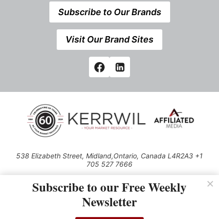
Subscribe to Our Brands
Visit Our Brand Sites
538 Elizabeth Street, Midland,Ontario, Canada L4R2A3 +1
705 527 7666
© 2026 All rights reserved
Subscribe to our Free Weekly
Use of this Site constitutes acceptance of our Privacy Policy (effective
Newsletter
1.1.2016)
The material on this site may not be reproduced, distributed, transmitted,