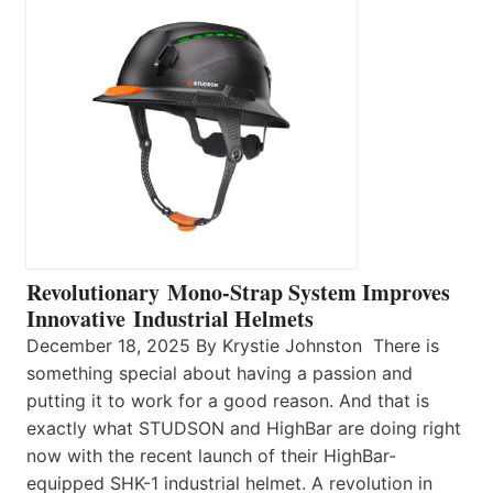
Revolutionary Mono-Strap System Improves
Innovative Industrial Helmets
December 18, 2025 By Krystie Johnston There is
something special about having a passion and
putting it to work for a good reason. And that is
exactly what STUDSON and HighBar are doing right
now with the recent launch of their HighBar-
equipped SHK-1 industrial helmet. A revolution in