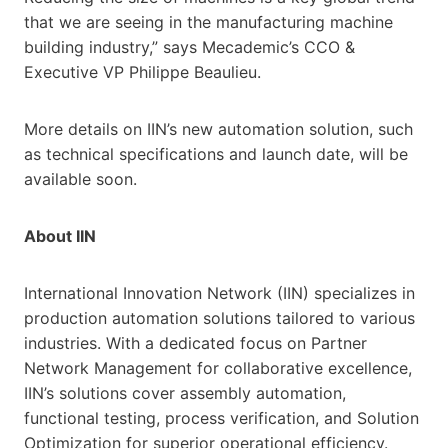
that we are seeing in the manufacturing machine
building industry,” says Mecademic’s CCO &
Executive VP Philippe Beaulieu.
More details on IIN’s new automation solution, such
as technical specifications and launch date, will be
available soon.
About IIN
International Innovation Network (IIN) specializes in
production automation solutions tailored to various
industries. With a dedicated focus on Partner
Network Management for collaborative excellence,
IIN’s solutions cover assembly automation,
functional testing, process verification, and Solution
Optimization for superior operational efficiency.