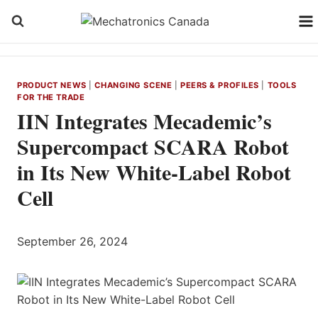
Skip
to
content
PRODUCT NEWS
|
CHANGING SCENE
|
PEERS & PROFILES
|
TOOLS
FOR THE TRADE
IIN Integrates Mecademic’s
Supercompact SCARA Robot
in Its New White-Label Robot
Cell
September 26, 2024