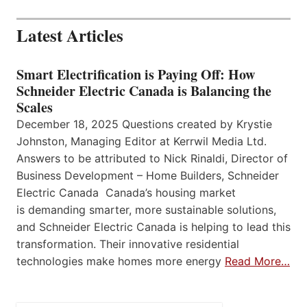
Latest Articles
Smart Electrification is Paying Off: How
Schneider Electric Canada is Balancing the
Scales
December 18, 2025 Questions created by Krystie
Johnston, Managing Editor at Kerrwil Media Ltd.
Answers to be attributed to Nick Rinaldi, Director of
Business Development – Home Builders, Schneider
Electric Canada Canada’s housing market
is demanding smarter, more sustainable solutions,
and Schneider Electric Canada is helping to lead this
transformation. Their innovative residential
technologies make homes more energy
Read More…