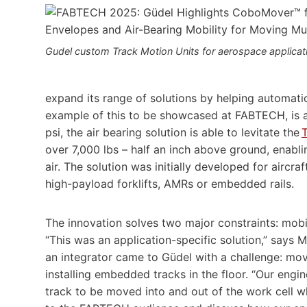
Gudel custom Track Motion Units for aerospace applicat
expand its range of solutions by helping automatio
example of this to be showcased at FABTECH, is a 
psi, the air bearing solution is able to levitate the
over 7,000 lbs – half an inch above ground, enablin
air. The solution was initially developed for aircra
high-payload forklifts, AMRs or embedded rails.
The innovation solves two major constraints: mobili
“This was an application-specific solution,” says 
an integrator came to Güdel with a challenge: mov
installing embedded tracks in the floor. “Our engi
track to be moved into and out of the work cell 