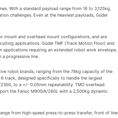
nes. With a standard payload range from 16 to 3,125kg,
ation challenges. Even at the heaviest payloads, Güdel
loor mount and overhead mount configurations, and are
 cutting applications. Güdel TMF (Track Motion Floor) and
 applications requiring an extended robot work envelope,
in a progressive line.
tive robot brands, ranging from the 78kg capacity of the
track, designed specifically to handle the largest
A/2300, to a +/- 0.05mm repeatability. TMO overhead
upport the Fanuc M900iA/260L with a 2,500kg dynamic
range from high-speed press-to-press transfer, front of line