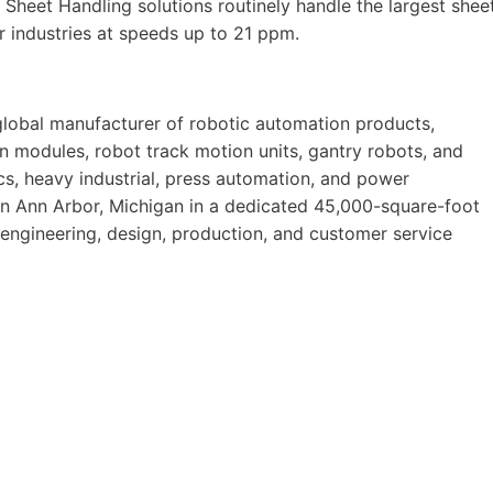
 Sheet Handling solutions routinely handle the largest shee
r industries at speeds up to 21 ppm.
 global manufacturer of robotic automation products,
on modules, robot track motion units, gantry robots, and
s, heavy industrial, press automation, and power
in Ann Arbor, Michigan in a dedicated 45,000-square-foot
 engineering, design, production, and customer service