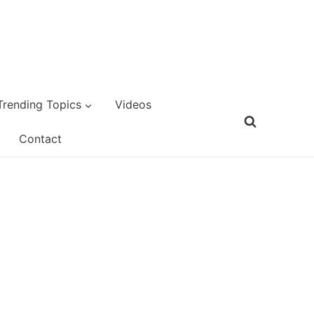
Trending Topics
Videos
Contact