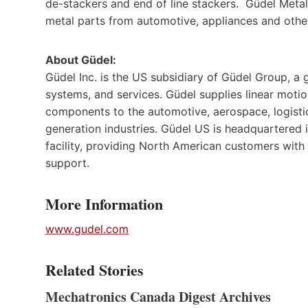
de-stackers and end of line stackers. Güdel Metal
metal parts from automotive, appliances and othe
About Güdel:
Güdel Inc. is the US subsidiary of Güdel Group, a
systems, and services. Güdel supplies linear moti
components to the automotive, aerospace, logistic
generation industries. Güdel US is headquartered 
facility, providing North American customers with
support.
More Information
www.gudel.com
Related Stories
Mechatronics Canada Digest Archives