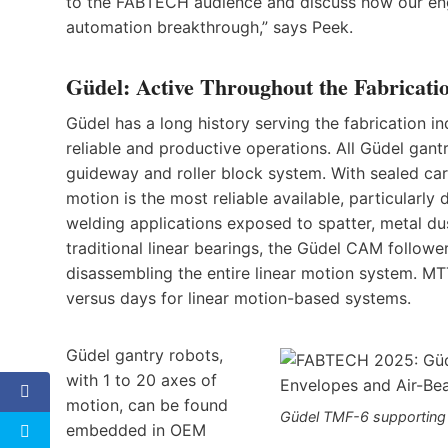
to the FABTECH audience and discuss how our engi
automation breakthrough,” says Peek.
Güdel: Active Throughout the Fabricati
Güdel has a long history serving the fabrication in
reliable and productive operations. All Güdel gant
guideway and roller block system. With sealed car
motion is the most reliable available, particular
welding applications exposed to spatter, metal du
traditional linear bearings, the Güdel CAM follow
disassembling the entire linear motion system. M
versus days for linear motion-based systems.
Güdel gantry robots,
with 1 to 20 axes of
motion, can be found
Güdel TMF-6 supporting
embedded in OEM