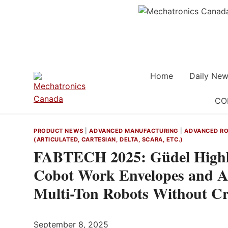
Skip
to
content
Home
Daily New
CO
PRODUCT NEWS
|
ADVANCED MANUFACTURING
|
ADVANCED RO
(ARTICULATED, CARTESIAN, DELTA, SCARA, ETC.)
FABTECH 2025: Güdel Highl
Cobot Work Envelopes and Ai
Multi-Ton Robots Without C
September 8, 2025