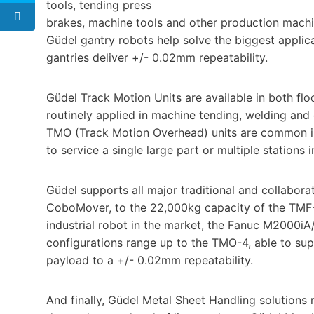
tools, tending press
brakes, machine tools and other production machi
Güdel gantry robots help solve the biggest applic
gantries deliver +/- 0.02mm repeatability.
Güdel Track Motion Units are available in both f
routinely applied in machine tending, welding and
TMO (Track Motion Overhead) units are common in
to service a single large part or multiple stations 
Güdel supports all major traditional and collabora
CoboMover, to the 22,000kg capacity of the TMF-6 
industrial robot in the market, the Fanuc M2000i
configurations range up to the TMO-4, able to s
payload to a +/- 0.02mm repeatability.
And finally, Güdel Metal Sheet Handling solutions 