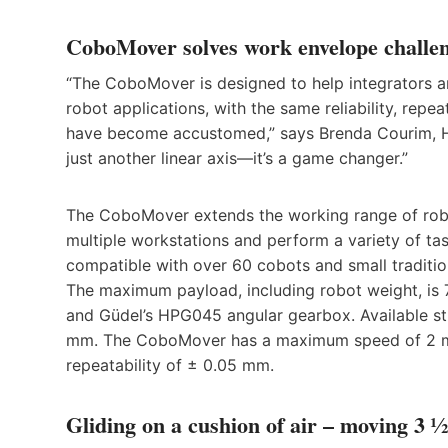
CoboMover solves work envelope challen
“The CoboMover is designed to help integrators a
robot applications, with the same reliability, repe
have become accustomed,” says Brenda Courim, H
just another linear axis—it’s a game changer.”
The CoboMover extends the working range of robot
multiple workstations and perform a variety of ta
compatible with over 60 cobots and small traditio
The maximum payload, including robot weight, is 78
and Güdel’s HPG045 angular gearbox. Available s
mm. The CoboMover has a maximum speed of 2 m/s
repeatability of ± 0.05 mm.
Gliding on a cushion of air – moving 3 