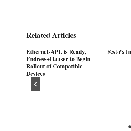
Related Articles
Ethernet-APL is Ready,
Festo’s I
Endress+Hauser to Begin
Rollout of Compatible
Devices
erful
10 V