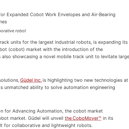
orative robot
rack units for the largest industrial robots, is expanding its
obot (cobot) market with the introduction of the
lso showcasing a novel mobile track unit to levitate larg
olutions,
Güdel Inc.
is highlighting two new technologies at
ts unmatched ability to solve automation engineering
on for Advancing Automation, the cobot market
obot market. Güdel will unveil
the CoboMover™
in its
t for collaborative and lightweight robots.