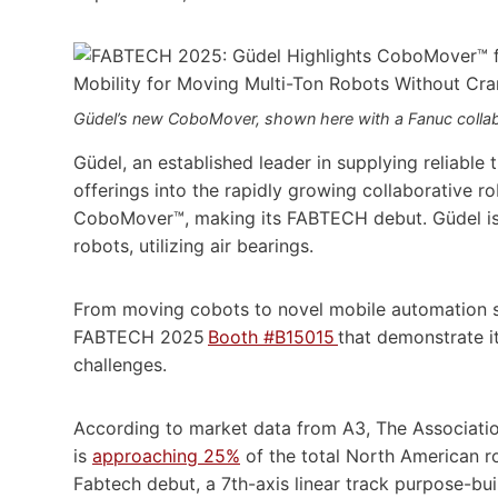
Güdel’s new CoboMover, shown here with a Fanuc collab
Güdel, an established leader in supplying reliable t
offerings into the rapidly growing collaborative r
CoboMover™, making its FABTECH debut. Güdel is a
robots, utilizing air bearings.
From moving cobots to novel mobile automation s
FABTECH 2025
Booth #B15015
that demonstrate i
challenges.
According to market data from A3, The Associati
is
approaching 25%
of the total North American r
Fabtech debut, a 7th-axis linear track purpose-buil