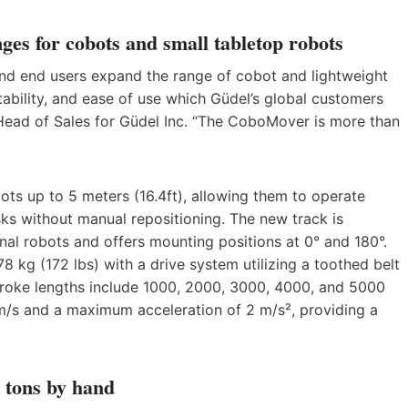
ges for cobots and small tabletop robots
nd end users expand the range of cobot and lightweight
atability, and ease of use which Güdel’s global customers
ead of Sales for Güdel Inc. “The CoboMover is more than
s up to 5 meters (16.4ft), allowing them to operate
sks without manual repositioning. The new track is
nal robots and offers mounting positions at 0° and 180°.
 kg (172 lbs) with a drive system utilizing a toothed belt
troke lengths include 1000, 2000, 3000, 4000, and 5000
 and a maximum acceleration of 2 m/s², providing a
½ tons by hand