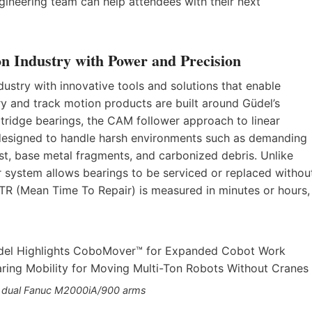
neering team can help attendees with their next
on Industry with Power and Precision
dustry with innovative tools and solutions that enable
ry and track motion products are built around Güdel’s
tridge bearings, the CAM follower approach to linear
ly designed to handle harsh environments such as demanding
st, base metal fragments, and carbonized debris. Unlike
er system allows bearings to be serviced or replaced withou
TTR (Mean Time To Repair) is measured in minutes or hours,
 dual Fanuc M2000iA/900 arms