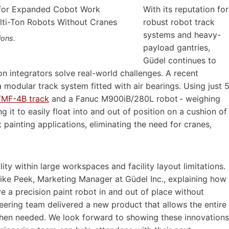
With its reputation for
robust robot track
systems and heavy-
ions.
payload gantries,
Güdel continues to
n integrators solve real-world challenges. A recent
modular track system fitted with air bearings. Using just 
TMF-4B track
and a Fanuc M900iB/280L robot - weighing
g it to easily float into and out of position on a cushion of
ft painting applications, eliminating the need for cranes,
ty within large workspaces and facility layout limitations.
Mike Peek, Marketing Manager at Güdel Inc., explaining how
e a precision paint robot in and out of place without
neering team delivered a new product that allows the entire
when needed. We look forward to showing these innovations