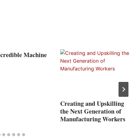
ncredible Machine
Creating and Upskilling
the Next Generation of
Manufacturing Workers