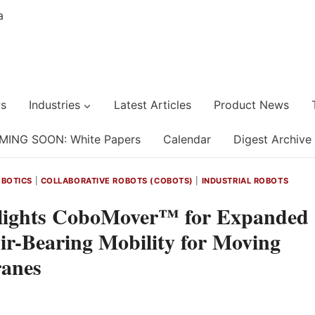
s
Industries
Latest Articles
Product News
MING SOON: White Papers
Calendar
Digest Archive
BOTICS
|
COLLABORATIVE ROBOTS (COBOTS)
|
INDUSTRIAL ROBOTS
ights CoboMover™ for Expanded
r-Bearing Mobility for Moving
ranes