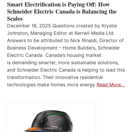
Smart Electrification is Paying Off: How
Schneider Electric Canada is Balancing the
Scales
December 18, 2025 Questions created by Krystie
Johnston, Managing Editor at Kerrwil Media Ltd.
Answers to be attributed to Nick Rinaldi, Director of
Business Development – Home Builders, Schneider
Electric Canada Canada’s housing market
is demanding smarter, more sustainable solutions,
and Schneider Electric Canada is helping to lead this
transformation. Their innovative residential
technologies make homes more energy
Read More…