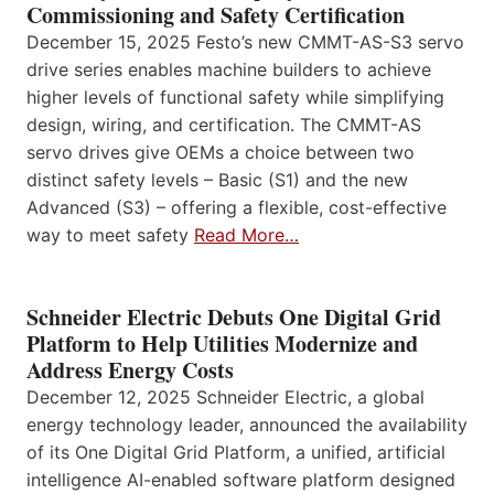
Commissioning and Safety Certification
December 15, 2025 Festo’s new CMMT-AS-S3 servo
drive series enables machine builders to achieve
higher levels of functional safety while simplifying
design, wiring, and certification. The CMMT-AS
servo drives give OEMs a choice between two
distinct safety levels – Basic (S1) and the new
Advanced (S3) – offering a flexible, cost-effective
way to meet safety
Read More…
Schneider Electric Debuts One Digital Grid
Platform to Help Utilities Modernize and
Address Energy Costs
December 12, 2025 Schneider Electric, a global
energy technology leader, announced the availability
of its One Digital Grid Platform, a unified, artificial
intelligence AI-enabled software platform designed