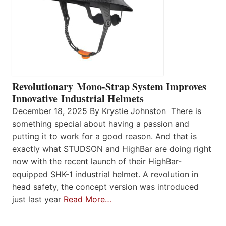
Revolutionary Mono-Strap System Improves
Innovative Industrial Helmets
December 18, 2025 By Krystie Johnston There is
something special about having a passion and
putting it to work for a good reason. And that is
exactly what STUDSON and HighBar are doing right
now with the recent launch of their HighBar-
equipped SHK-1 industrial helmet. A revolution in
head safety, the concept version was introduced
just last year
Read More…