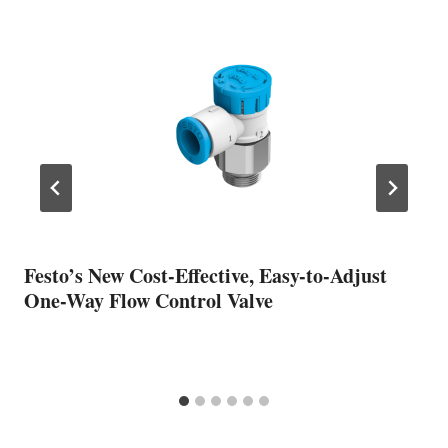
Festo’s New Cost-Effective, Easy-to-Adjust
One-Way Flow Control Valve