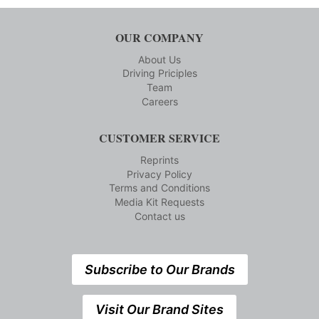
OUR COMPANY
About Us
Driving Priciples
Team
Careers
CUSTOMER SERVICE
Reprints
Privacy Policy
Terms and Conditions
Media Kit Requests
Contact us
Subscribe to Our Brands
Visit Our Brand Sites