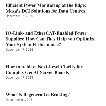
Efficient Power Monitoring at the Edge:
Moxa’s DCI Solutions for Data Centres
December 17, 2025
IO-Link- and EtherCAT-Enabled Power
Supplies: How Can They Help you Optimize
Your System Performance?
December 17, 2025
How to Achieve Next-Level Clarity for
Complex GenAI Server Boards
December 17, 2025
What Is Regenerative Braking?
December 9, 2025