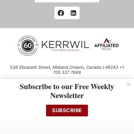
538 Elizabeth Street, Midland,Ontario, Canada L4R2A3 +1
705 527 7666
© 2026 All rights reserved
Subscribe to our Free Weekly
Use of this Site constitutes acceptance of our Privacy Policy (effective
Newsletter
1.1.2016)
The material on this site may not be reproduced, distributed, transmitted,
cached or otherwise used, except with the prior written permission of
SUBSCRIBE
Kerrwil