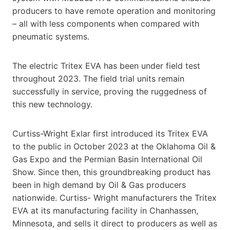
producers to have remote operation and monitoring
– all with less components when compared with
pneumatic systems.
The electric Tritex EVA has been under field test
throughout 2023. The field trial units remain
successfully in service, proving the ruggedness of
this new technology.
Curtiss-Wright Exlar first introduced its Tritex EVA
to the public in October 2023 at the Oklahoma Oil &
Gas Expo and the Permian Basin International Oil
Show. Since then, this groundbreaking product has
been in high demand by Oil & Gas producers
nationwide. Curtiss- Wright manufacturers the Tritex
EVA at its manufacturing facility in Chanhassen,
Minnesota, and sells it direct to producers as well as