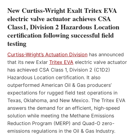
New Curtiss-Wright Exalt Tritex EVA
electric valve actuator achieves CSA
Class1, Division 2 Hazardous Location
certification following successful field
testing
Curtiss-Wright’s Actuation Division
has announced
that its new Exlar
Tritex EVA
electric valve actuator
has achieved CSA Class 1, Division 2 (C1D2)
Hazardous Location certification. It also
outperformed American Oil & Gas producers’
expectations for rugged field test operations in
Texas, Oklahoma, and New Mexico. The Tritex EVA
answers the demand for an efficient, high-speed
solution while meeting the Methane Emissions
Reduction Program (MERP) and Quad-O zero-
emissions regulations in the Oil & Gas Industry.