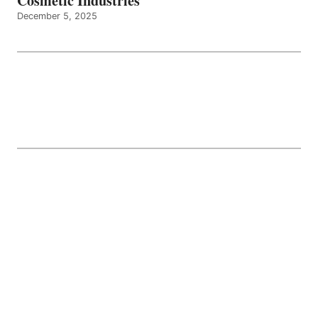
Cosmetic Industries
December 5, 2025