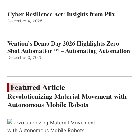
Cyber Resilience Act: Insights from Pilz
December 4, 2025
Vention’s Demo Day 2026 Highlights Zero
Shot Automation™ – Automating Automation
December 3, 2025
Featured Article
Revolutionizing Material Movement with
Autonomous Mobile Robots