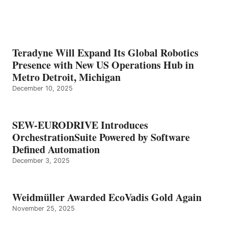
Teradyne Will Expand Its Global Robotics
Presence with New US Operations Hub in
Metro Detroit, Michigan
December 10, 2025
SEW-EURODRIVE Introduces
OrchestrationSuite Powered by Software
Defined Automation
December 3, 2025
Weidmüller Awarded EcoVadis Gold Again
November 25, 2025