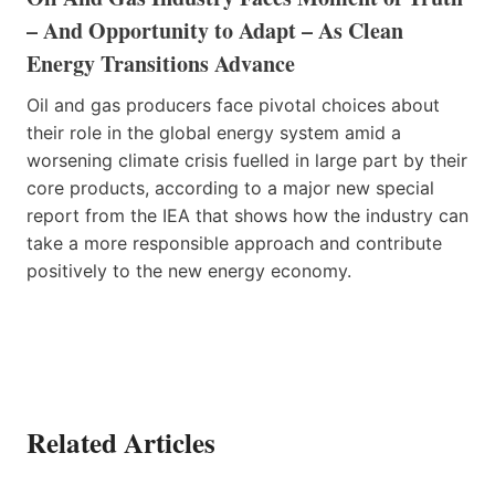
– And Opportunity to Adapt – As Clean
Energy Transitions Advance
Oil and gas producers face pivotal choices about
their role in the global energy system amid a
worsening climate crisis fuelled in large part by their
core products, according to a major new special
report from the IEA that shows how the industry can
take a more responsible approach and contribute
positively to the new energy economy.
Related Articles