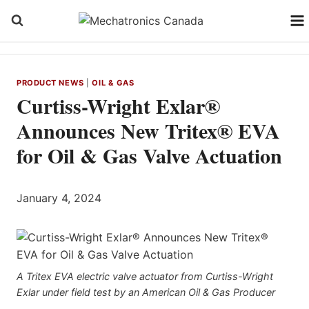
Skip
to
content
PRODUCT NEWS
|
OIL & GAS
Curtiss-Wright Exlar®
Announces New Tritex® EVA
for Oil & Gas Valve Actuation
January 4, 2024
A Tritex EVA electric valve actuator from Curtiss-Wright
Exlar under field test by an American Oil & Gas Producer