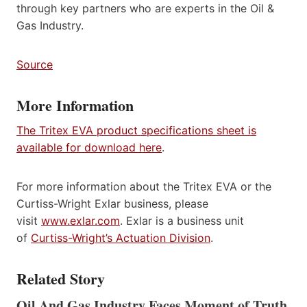
through key partners who are experts in the Oil &
Gas Industry.
Source
More Information
The Tritex EVA product specifications sheet is
available for download here
.
For more information about the Tritex EVA or the
Curtiss-Wright Exlar business, please
visit
www.exlar.com
. Exlar is a business unit
of
Curtiss-Wright’s Actuation Division
.
Related Story
Oil And Gas Industry Faces Moment of Truth