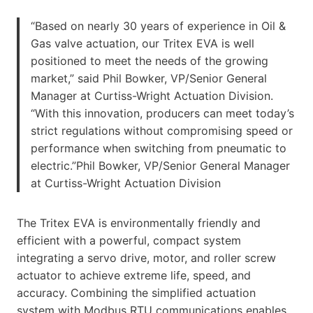
“Based on nearly 30 years of experience in Oil &
Gas valve actuation, our Tritex EVA is well
positioned to meet the needs of the growing
market,” said Phil Bowker, VP/Senior General
Manager at Curtiss-Wright Actuation Division.
“With this innovation, producers can meet today’s
strict regulations without compromising speed or
performance when switching from pneumatic to
electric.”Phil Bowker, VP/Senior General Manager
at Curtiss-Wright Actuation Division
The Tritex EVA is environmentally friendly and
efficient with a powerful, compact system
integrating a servo drive, motor, and roller screw
actuator to achieve extreme life, speed, and
accuracy. Combining the simplified actuation
system with Modbus RTU communications enables