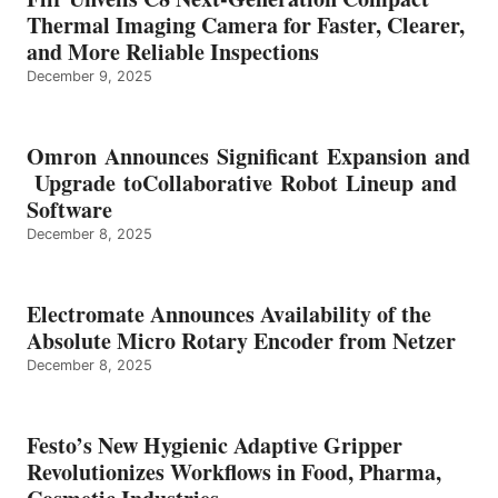
Thermal Imaging Camera for Faster, Clearer,
and More Reliable Inspections
December 9, 2025
Omron Announces Significant Expansion and
Upgrade toCollaborative Robot Lineup and
Software
December 8, 2025
Electromate Announces Availability of the
Absolute Micro Rotary Encoder from Netzer
December 8, 2025
Festo’s New Hygienic Adaptive Gripper
Revolutionizes Workflows in Food, Pharma,