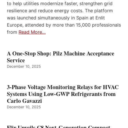
to help utilities modernize faster, strengthen grid
resilience and reduce energy costs. The platform
was launched simultaneously in Spain at Enlit
Europe, attended by more than 15,000 professionals
from
Read More…
A One-Stop Shop: Pilz Machine Acceptance
Service
December 10, 2025
3-Phase Voltage Monitoring Relays for HVAC
Systems Using Low-GWP Refrigerants from
Carlo Gavazzi
December 10, 2025
Flir Unveils C8 Next-Generation Compact