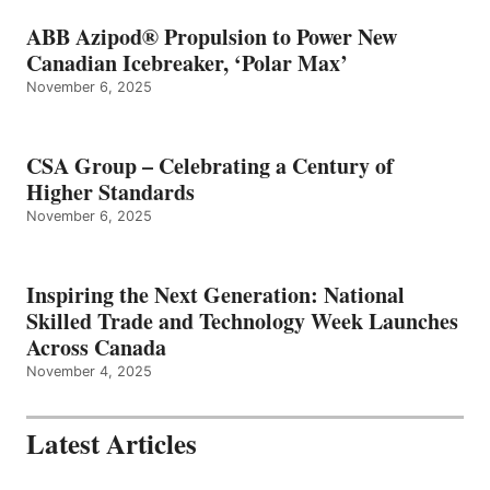
ABB Azipod® Propulsion to Power New
Canadian Icebreaker, ‘Polar Max’
November 6, 2025
CSA Group – Celebrating a Century of
Higher Standards
November 6, 2025
Inspiring the Next Generation: National
Skilled Trade and Technology Week Launches
Across Canada
November 4, 2025
Latest Articles