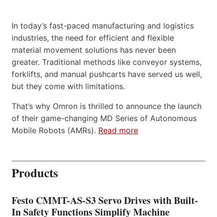
In today’s fast-paced manufacturing and logistics
industries, the need for efficient and flexible
material movement solutions has never been
greater. Traditional methods like conveyor systems,
forklifts, and manual pushcarts have served us well,
but they come with limitations.
That’s why Omron is thrilled to announce the launch
of their game-changing MD Series of Autonomous
Mobile Robots (AMRs).
Read more
Products
Festo CMMT-AS-S3 Servo Drives with Built-
In Safety Functions Simplify Machine