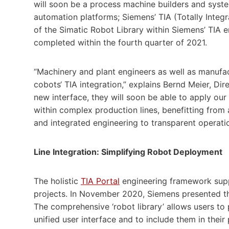
will soon be a process machine builders and syst
automation platforms; Siemens’ TIA (Totally Inte
of the Simatic Robot Library within Siemens’ TIA 
completed within the fourth quarter of 2021.
“Machinery and plant engineers as well as manufact
cobots‘ TIA integration,” explains Bernd Meier, D
new interface, they will soon be able to apply our 
within complex production lines, benefitting from a
and integrated engineering to transparent operati
Line Integration: Simplifying Robot Deployment
The holistic
TIA Portal
engineering framework supp
projects. In November 2020, Siemens presented the
The comprehensive ‘robot library’ allows users to 
unified user interface and to include them in their