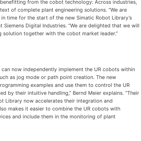
benefitting from the cobot technology: Across industries,
text of complete plant engineering solutions. “We are
n time for the start of the new Simatic Robot Library’s
t Siemens Digital Industries. “We are delighted that we will
g solution together with the cobot market leader.”
ers can now independently implement the UR cobots within
such as jog mode or path point creation. The new
programming examples and use them to control the UR
 by their intuitive handling,” Bernd Meier explains. “Their
ot Library now accelerates their integration and
also makes it easier to combine the UR cobots with
vices and include them in the monitoring of plant