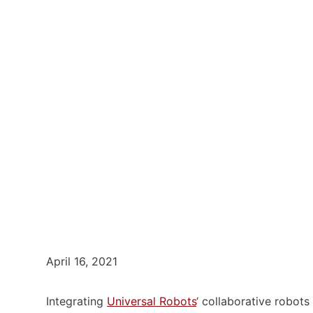
April 16, 2021
Integrating
Universal Robots
‘ collaborative robot