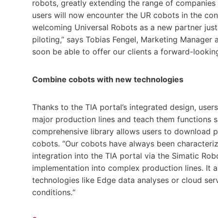
robots, greatly extending the range of companies 
users will now encounter the UR cobots in the con
welcoming Universal Robots as a new partner just i
piloting,” says Tobias Fengel, Marketing Manager a
soon be able to offer our clients a forward-lookin
Combine cobots with new technologies
Thanks to the TIA portal’s integrated design, us
major production lines and teach them functions 
comprehensive library allows users to download 
cobots. “Our cobots have always been characterized
integration into the TIA portal via the Simatic Rob
implementation into complex production lines. It 
technologies like Edge data analyses or cloud ser
conditions.“