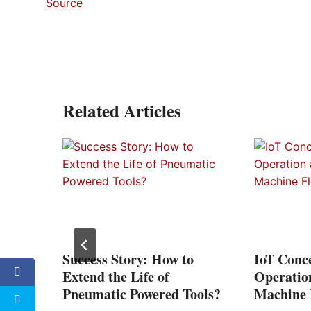
Source
Related Articles
vent
Success Story: How to
IoT Conce
Extend the Life of
Operatio
Pneumatic Powered Tools?
Machine F