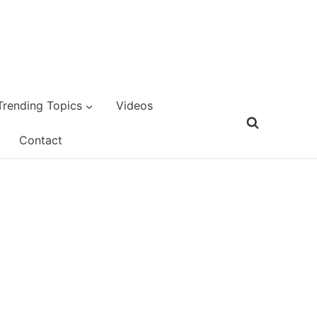
Trending Topics
Videos
Contact