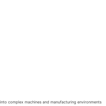
s into complex machines and manufacturing environments