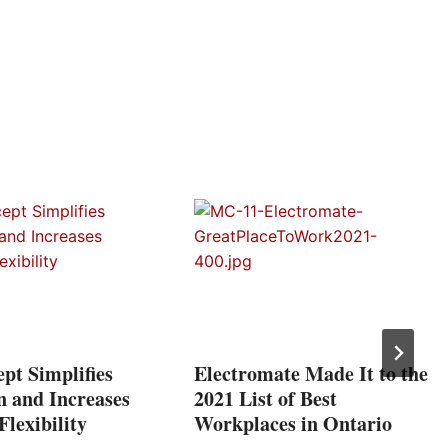
pt Simplifies
Electromate Made It to the
n and Increases
2021 List of Best
lexibility
Workplaces in Ontario