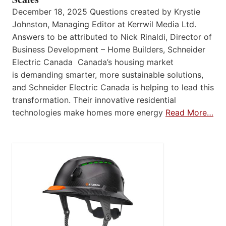
December 18, 2025 Questions created by Krystie
Johnston, Managing Editor at Kerrwil Media Ltd.
Answers to be attributed to Nick Rinaldi, Director of
Business Development – Home Builders, Schneider
Electric Canada Canada’s housing market
is demanding smarter, more sustainable solutions,
and Schneider Electric Canada is helping to lead this
transformation. Their innovative residential
technologies make homes more energy
Read More…