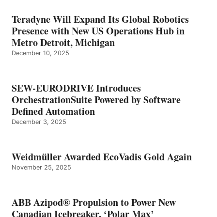
Teradyne Will Expand Its Global Robotics
Presence with New US Operations Hub in
Metro Detroit, Michigan
December 10, 2025
SEW-EURODRIVE Introduces
OrchestrationSuite Powered by Software
Defined Automation
December 3, 2025
Weidmüller Awarded EcoVadis Gold Again
November 25, 2025
ABB Azipod® Propulsion to Power New
Canadian Icebreaker, ‘Polar Max’