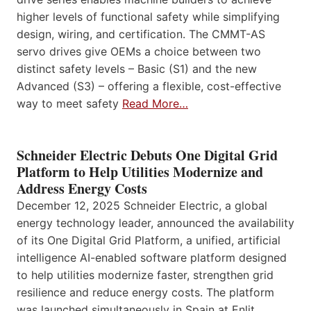
higher levels of functional safety while simplifying
design, wiring, and certification. The CMMT-AS
servo drives give OEMs a choice between two
distinct safety levels – Basic (S1) and the new
Advanced (S3) – offering a flexible, cost-effective
way to meet safety
Read More…
Schneider Electric Debuts One Digital Grid
Platform to Help Utilities Modernize and
Address Energy Costs
December 12, 2025 Schneider Electric, a global
energy technology leader, announced the availability
of its One Digital Grid Platform, a unified, artificial
intelligence AI-enabled software platform designed
to help utilities modernize faster, strengthen grid
resilience and reduce energy costs. The platform
was launched simultaneously in Spain at Enlit