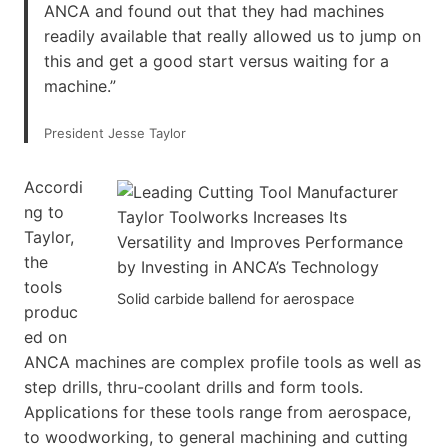
ANCA and found out that they had machines
readily available that really allowed us to jump on
this and get a good start versus waiting for a
machine.”
President Jesse Taylor
Accordi
ng to
Taylor,
the
tools
Solid carbide ballend for aerospace
produc
ed on
ANCA machines are complex profile tools as well as
step drills, thru-coolant drills and form tools.
Applications for these tools range from aerospace,
to woodworking, to general machining and cutting