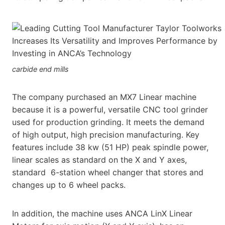
carbide end mills
The company purchased an MX7 Linear machine
because it is a powerful, versatile CNC tool grinder
used for production grinding. It meets the demand
of high output, high precision manufacturing. Key
features include 38 kw (51 HP) peak spindle power,
linear scales as standard on the X and Y axes,
standard 6-station wheel changer that stores and
changes up to 6 wheel packs.
In addition, the machine uses ANCA LinX Linear