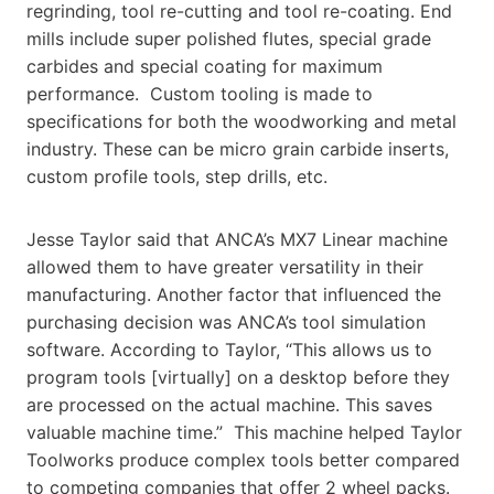
regrinding, tool re-cutting and tool re-coating. End
mills include super polished flutes, special grade
carbides and special coating for maximum
performance. Custom tooling is made to
specifications for both the woodworking and metal
industry. These can be micro grain carbide inserts,
custom profile tools, step drills, etc.
Jesse Taylor said that ANCA’s MX7 Linear machine
allowed them to have greater versatility in their
manufacturing. Another factor that influenced the
purchasing decision was ANCA’s tool simulation
software. According to Taylor, “This allows us to
program tools [virtually] on a desktop before they
are processed on the actual machine. This saves
valuable machine time.” This machine helped Taylor
Toolworks produce complex tools better compared
to competing companies that offer 2 wheel packs.