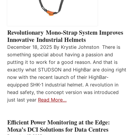
Revolutionary Mono-Strap System Improves
Innovative Industrial Helmets
December 18, 2025 By Krystie Johnston There is
something special about having a passion and
putting it to work for a good reason. And that is
exactly what STUDSON and HighBar are doing right
now with the recent launch of their HighBar-
equipped SHK-1 industrial helmet. A revolution in
head safety, the concept version was introduced
just last year
Read More…
Efficient Power Monitoring at the Edge:
Moxa’s DCI Solutions for Data Centres