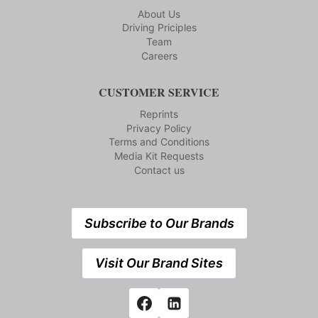
About Us
Driving Priciples
Team
Careers
CUSTOMER SERVICE
Reprints
Privacy Policy
Terms and Conditions
Media Kit Requests
Contact us
Subscribe to Our Brands
Visit Our Brand Sites