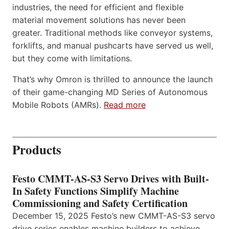
industries, the need for efficient and flexible
material movement solutions has never been
greater. Traditional methods like conveyor systems,
forklifts, and manual pushcarts have served us well,
but they come with limitations.
That’s why Omron is thrilled to announce the launch
of their game-changing MD Series of Autonomous
Mobile Robots (AMRs).
Read more
Products
Festo CMMT-AS-S3 Servo Drives with Built-
In Safety Functions Simplify Machine
Commissioning and Safety Certification
December 15, 2025 Festo’s new CMMT-AS-S3 servo
drive series enables machine builders to achieve