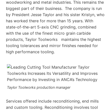
woodworking and metal industries. This remains the
biggest part of their business. The company is run
by President Jesse Taylor and his sister Kristyn, who
has worked there for more than 15 years. With
state-of-the-art 5-axis CNC grinding, combined
with the use of the finest micro grain carbide
products, Taylor Toolworks maintains the highest
tooling tolerances and mirror finishes needed for
high performance tooling.
Taylor Toolworks production manager
Services offered include reconditioning, end mills
and custom tooling. Reconditioning involves tool