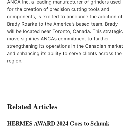
ANCA Inc, a leading manufacturer of grinders used
for the creation of precision cutting tools and
components, is excited to announce the addition of
Brady Roarke to the America’s based team. Brady
will be located near Toronto, Canada. This strategic
move signifies ANCA’s commitment to further
strengthening its operations in the Canadian market
and enhancing its ability to serve clients across the
region.
Related Articles
HERMES AWARD 2024 Goes to Schunk