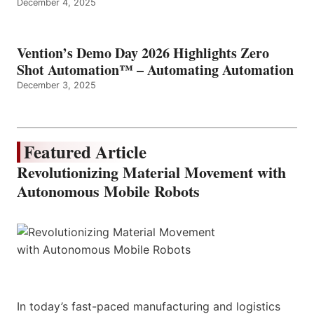
December 4, 2025
Vention’s Demo Day 2026 Highlights Zero
Shot Automation™ – Automating Automation
December 3, 2025
Featured Article
Revolutionizing Material Movement with
Autonomous Mobile Robots
In today’s fast-paced manufacturing and logistics