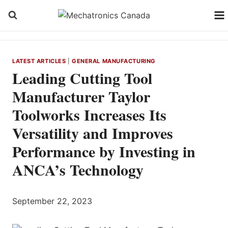
Skip
to
content
LATEST ARTICLES
|
GENERAL MANUFACTURING
Leading Cutting Tool
Manufacturer Taylor
Toolworks Increases Its
Versatility and Improves
Performance by Investing in
ANCA’s Technology
September 22, 2023