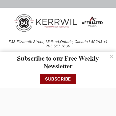
538 Elizabeth Street, Midland,Ontario, Canada L4R2A3 +1
705 527 7666
© 2026 All rights reserved
Subscribe to our Free Weekly
Use of this Site constitutes acceptance of our Privacy Policy (effective
Newsletter
1.1.2016)
The material on this site may not be reproduced, distributed, transmitted,
cached or otherwise used, except with the prior written permission of
SUBSCRIBE
Kerrwil