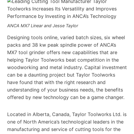
ANCA MX7 Linear and Jesse Taylor
Designing tools online, varied batch sizes, six wheel
packs and 38 kw peak spindle power of ANCA’s
MX7 tool grinder offers new capabilities that are
helping Taylor Toolworks beat competition in the
woodworking and metal industry. Capital investment
can be a daunting project but Taylor Toolworks
have found that with the right research and
understanding of your business needs, the benefits
offered by new technology can be a game changer.
Located in Alberta, Canada, Taylor Toolworks Ltd. is
one of North America’s technological leaders in the
manufacturing and service of cutting tools for the