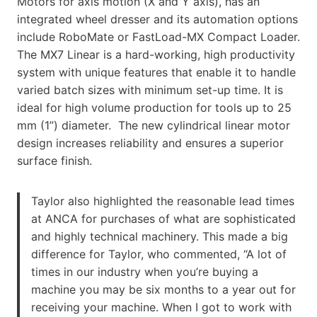
Motors for axis motion (X and Y axis), has an
integrated wheel dresser and its automation options
include RoboMate or FastLoad-MX Compact Loader.
The MX7 Linear is a hard-working, high productivity
system with unique features that enable it to handle
varied batch sizes with minimum set-up time. It is
ideal for high volume production for tools up to 25
mm (1”) diameter. The new cylindrical linear motor
design increases reliability and ensures a superior
surface finish.
Taylor also highlighted the reasonable lead times
at ANCA for purchases of what are sophisticated
and highly technical machinery. This made a big
difference for Taylor, who commented, “A lot of
times in our industry when you’re buying a
machine you may be six months to a year out for
receiving your machine. When I got to work with