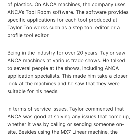
of plastics. On ANCA machines, the company uses
ANCA’s Tool Room software. The software provides
specific applications for each tool produced at
Taylor Toolworks such as a step tool editor or a
profile tool editor.
Being in the industry for over 20 years, Taylor saw
ANCA machines at various trade shows. He talked
to several people at the shows, including ANCA
application specialists. This made him take a closer
look at the machines and he saw that they were
suitable for his needs.
In terms of service issues, Taylor commented that
ANCA was good at solving any issues that come up,
whether it was by calling or sending someone on-
site. Besides using the MX7 Linear machine, the