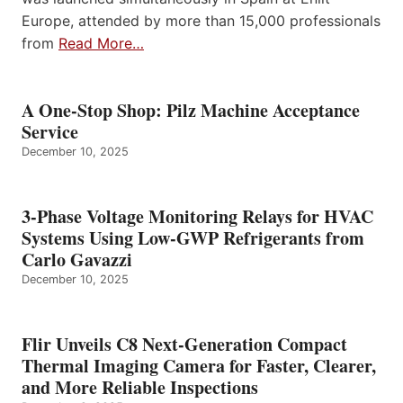
Europe, attended by more than 15,000 professionals
from
Read More…
A One-Stop Shop: Pilz Machine Acceptance
Service
December 10, 2025
3-Phase Voltage Monitoring Relays for HVAC
Systems Using Low-GWP Refrigerants from
Carlo Gavazzi
December 10, 2025
Flir Unveils C8 Next-Generation Compact
Thermal Imaging Camera for Faster, Clearer,
and More Reliable Inspections