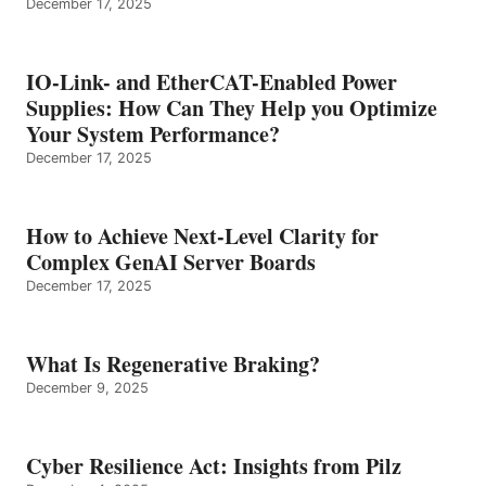
December 17, 2025
IO-Link- and EtherCAT-Enabled Power
Supplies: How Can They Help you Optimize
Your System Performance?
December 17, 2025
How to Achieve Next-Level Clarity for
Complex GenAI Server Boards
December 17, 2025
What Is Regenerative Braking?
December 9, 2025
Cyber Resilience Act: Insights from Pilz