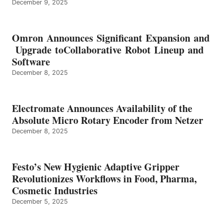
December 9, 2025
Omron Announces Significant Expansion and
Upgrade toCollaborative Robot Lineup and
Software
December 8, 2025
Electromate Announces Availability of the
Absolute Micro Rotary Encoder from Netzer
December 8, 2025
Festo’s New Hygienic Adaptive Gripper
Revolutionizes Workflows in Food, Pharma,
Cosmetic Industries
December 5, 2025