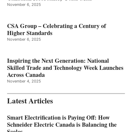
November 6, 2025
CSA Group – Celebrating a Century of
Higher Standards
November 6, 2025
Inspiring the Next Generation: National
Skilled Trade and Technology Week Launches
Across Canada
November 4, 2025
Latest Articles
Smart Electrification is Paying Off: How
Schneider Electric Canada is Balancing the
Scales