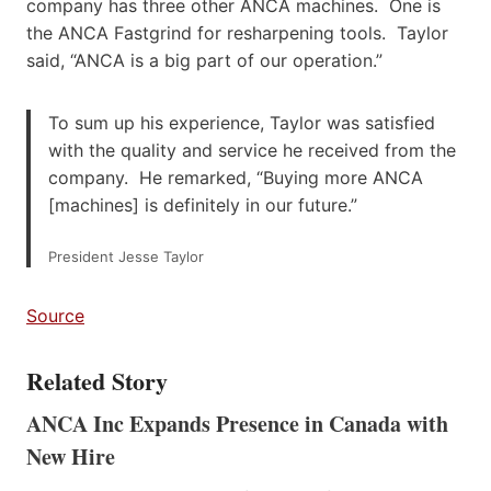
company has three other ANCA machines. One is
the ANCA Fastgrind for resharpening tools. Taylor
said, “ANCA is a big part of our operation.”
To sum up his experience, Taylor was satisfied
with the quality and service he received from the
company. He remarked, “Buying more ANCA
[machines] is definitely in our future.”
President Jesse Taylor
Source
Related Story
ANCA Inc Expands Presence in Canada with
New Hire