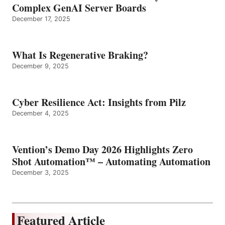
Complex GenAI Server Boards
December 17, 2025
What Is Regenerative Braking?
December 9, 2025
Cyber Resilience Act: Insights from Pilz
December 4, 2025
Vention’s Demo Day 2026 Highlights Zero
Shot Automation™ – Automating Automation
December 3, 2025
Featured Article