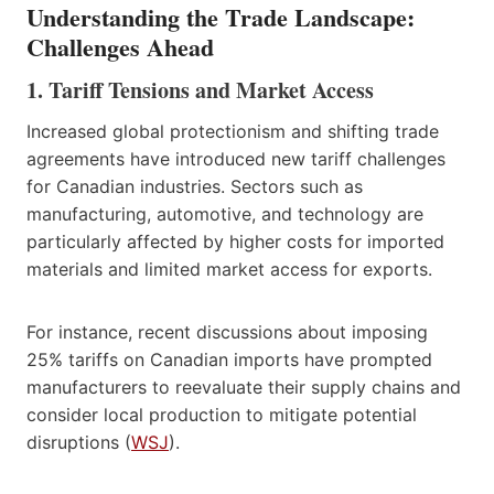
Understanding the Trade Landscape:
Challenges Ahead
1. Tariff Tensions and Market Access
Increased global protectionism and shifting trade
agreements have introduced new tariff challenges
for Canadian industries. Sectors such as
manufacturing, automotive, and technology are
particularly affected by higher costs for imported
materials and limited market access for exports.
For instance, recent discussions about imposing
25% tariffs on Canadian imports have prompted
manufacturers to reevaluate their supply chains and
consider local production to mitigate potential
disruptions (
WSJ
).