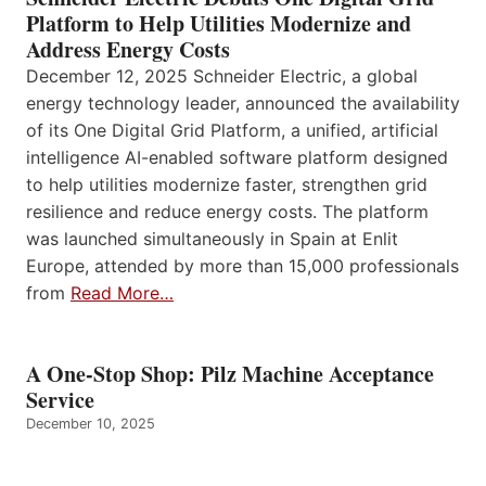
Platform to Help Utilities Modernize and
Address Energy Costs
December 12, 2025 Schneider Electric, a global
energy technology leader, announced the availability
of its One Digital Grid Platform, a unified, artificial
intelligence AI-enabled software platform designed
to help utilities modernize faster, strengthen grid
resilience and reduce energy costs. The platform
was launched simultaneously in Spain at Enlit
Europe, attended by more than 15,000 professionals
from
Read More…
A One-Stop Shop: Pilz Machine Acceptance
Service
December 10, 2025