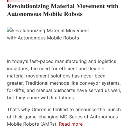
Revolutionizing Material Movement with
Autonomous Mobile Robots
In today’s fast-paced manufacturing and logistics
industries, the need for efficient and flexible
material movement solutions has never been
greater. Traditional methods like conveyor systems,
forklifts, and manual pushcarts have served us well,
but they come with limitations.
That’s why Omron is thrilled to announce the launch
of their game-changing MD Series of Autonomous
Mobile Robots (AMRs).
Read more