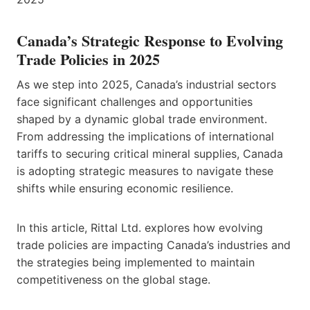
Canada’s Strategic Response to Evolving
Trade Policies in 2025
As we step into 2025, Canada’s industrial sectors
face significant challenges and opportunities
shaped by a dynamic global trade environment.
From addressing the implications of international
tariffs to securing critical mineral supplies, Canada
is adopting strategic measures to navigate these
shifts while ensuring economic resilience.
In this article, Rittal Ltd. explores how evolving
trade policies are impacting Canada’s industries and
the strategies being implemented to maintain
competitiveness on the global stage.