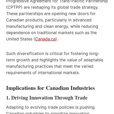
Progressive Agreement for Trans-Pacific Partnership
(CPTPP) are reshaping its global trade strategy.
These partnerships are opening new doors for
Canadian products, particularly in advanced
manufacturing and clean energy, while reducing
dependence on traditional markets such as the
United States (
Canada.ca
).
Such diversification is critical for fostering long-
term growth and highlights the value of adaptable
manufacturing practices that meet the varied
requirements of international markets.
Implications for Canadian Industries
1. Driving Innovation Through Trade
Adapting to evolving trade policies is pushing
Canadian industries to prioritize innovation.