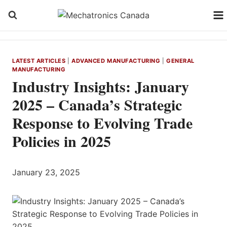
Skip
to
content
LATEST ARTICLES
|
ADVANCED MANUFACTURING
|
GENERAL
MANUFACTURING
Industry Insights: January
2025 – Canada’s Strategic
Response to Evolving Trade
Policies in 2025
January 23, 2025