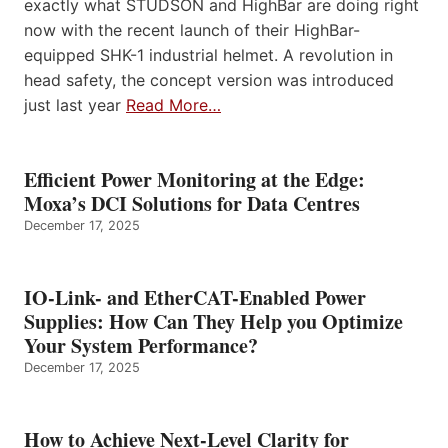
exactly what STUDSON and HighBar are doing right
now with the recent launch of their HighBar-
equipped SHK-1 industrial helmet. A revolution in
head safety, the concept version was introduced
just last year
Read More…
Efficient Power Monitoring at the Edge:
Moxa’s DCI Solutions for Data Centres
December 17, 2025
IO-Link- and EtherCAT-Enabled Power
Supplies: How Can They Help you Optimize
Your System Performance?
December 17, 2025
How to Achieve Next-Level Clarity for