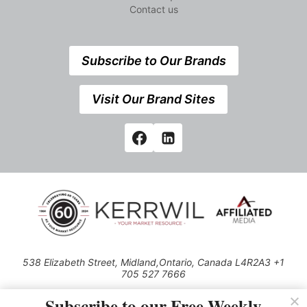
Contact us
Subscribe to Our Brands
Visit Our Brand Sites
538 Elizabeth Street, Midland,Ontario, Canada L4R2A3 +1
705 527 7666
© 2026 All rights reserved
Subscribe to our Free Weekly