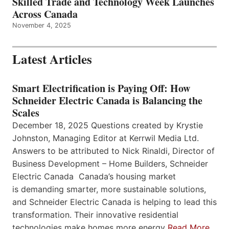
Skilled Trade and Technology Week Launches
Across Canada
November 4, 2025
Latest Articles
Smart Electrification is Paying Off: How
Schneider Electric Canada is Balancing the
Scales
December 18, 2025 Questions created by Krystie
Johnston, Managing Editor at Kerrwil Media Ltd.
Answers to be attributed to Nick Rinaldi, Director of
Business Development – Home Builders, Schneider
Electric Canada Canada’s housing market
is demanding smarter, more sustainable solutions,
and Schneider Electric Canada is helping to lead this
transformation. Their innovative residential
technologies make homes more energy
Read More…