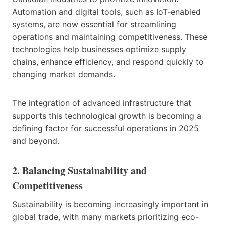
Automation and digital tools, such as IoT-enabled
systems, are now essential for streamlining
operations and maintaining competitiveness. These
technologies help businesses optimize supply
chains, enhance efficiency, and respond quickly to
changing market demands.
The integration of advanced infrastructure that
supports this technological growth is becoming a
defining factor for successful operations in 2025
and beyond.
2. Balancing Sustainability and
Competitiveness
Sustainability is becoming increasingly important in
global trade, with many markets prioritizing eco-