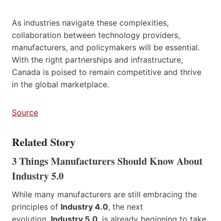
As industries navigate these complexities,
collaboration between technology providers,
manufacturers, and policymakers will be essential.
With the right partnerships and infrastructure,
Canada is poised to remain competitive and thrive
in the global marketplace.
Source
Related Story
3 Things Manufacturers Should Know About
Industry 5.0
While many manufacturers are still embracing the
principles of
Industry 4.0
, the next
evolution,
Industry 5.0
, is already beginning to take