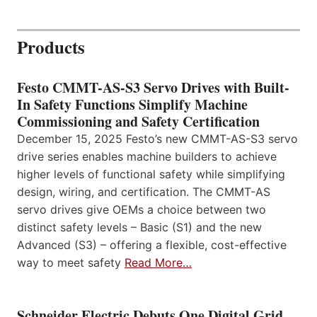
Products
Festo CMMT-AS-S3 Servo Drives with Built-
In Safety Functions Simplify Machine
Commissioning and Safety Certification
December 15, 2025 Festo’s new CMMT-AS-S3 servo
drive series enables machine builders to achieve
higher levels of functional safety while simplifying
design, wiring, and certification. The CMMT-AS
servo drives give OEMs a choice between two
distinct safety levels – Basic (S1) and the new
Advanced (S3) – offering a flexible, cost-effective
way to meet safety
Read More…
Schneider Electric Debuts One Digital Grid