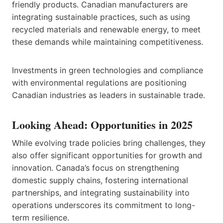
friendly products. Canadian manufacturers are
integrating sustainable practices, such as using
recycled materials and renewable energy, to meet
these demands while maintaining competitiveness.
Investments in green technologies and compliance
with environmental regulations are positioning
Canadian industries as leaders in sustainable trade.
Looking Ahead: Opportunities in 2025
While evolving trade policies bring challenges, they
also offer significant opportunities for growth and
innovation. Canada’s focus on strengthening
domestic supply chains, fostering international
partnerships, and integrating sustainability into
operations underscores its commitment to long-
term resilience.