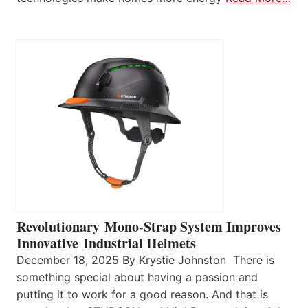
Revolutionary Mono-Strap System Improves
Innovative Industrial Helmets
December 18, 2025 By Krystie Johnston There is
something special about having a passion and
putting it to work for a good reason. And that is