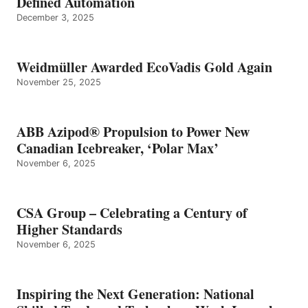
Defined Automation
December 3, 2025
Weidmüller Awarded EcoVadis Gold Again
November 25, 2025
ABB Azipod® Propulsion to Power New
Canadian Icebreaker, ‘Polar Max’
November 6, 2025
CSA Group – Celebrating a Century of
Higher Standards
November 6, 2025
Inspiring the Next Generation: National