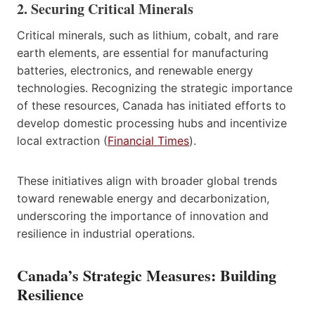
2. Securing Critical Minerals
Critical minerals, such as lithium, cobalt, and rare
earth elements, are essential for manufacturing
batteries, electronics, and renewable energy
technologies. Recognizing the strategic importance
of these resources, Canada has initiated efforts to
develop domestic processing hubs and incentivize
local extraction (
Financial Times
).
These initiatives align with broader global trends
toward renewable energy and decarbonization,
underscoring the importance of innovation and
resilience in industrial operations.
Canada’s Strategic Measures: Building
Resilience