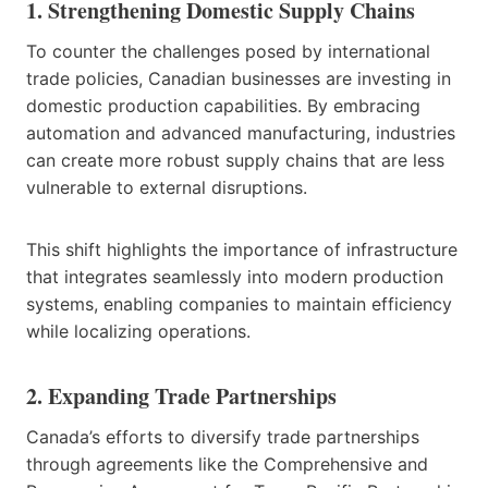
1. Strengthening Domestic Supply Chains
To counter the challenges posed by international
trade policies, Canadian businesses are investing in
domestic production capabilities. By embracing
automation and advanced manufacturing, industries
can create more robust supply chains that are less
vulnerable to external disruptions.
This shift highlights the importance of infrastructure
that integrates seamlessly into modern production
systems, enabling companies to maintain efficiency
while localizing operations.
2. Expanding Trade Partnerships
Canada’s efforts to diversify trade partnerships
through agreements like the Comprehensive and