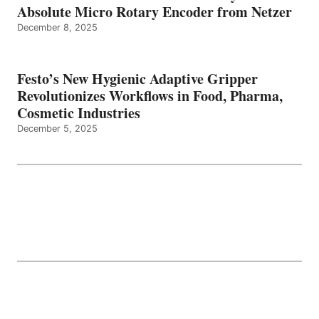
Absolute Micro Rotary Encoder from Netzer
December 8, 2025
Festo’s New Hygienic Adaptive Gripper
Revolutionizes Workflows in Food, Pharma,
Cosmetic Industries
December 5, 2025