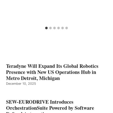
Teradyne Will Expand Its Global Robotics
Presence with New US Operations Hub in
Metro Detroit, Michigan
December 10, 2025
SEW-EURODRIVE Introduces
OrchestrationSuite Powered by Software