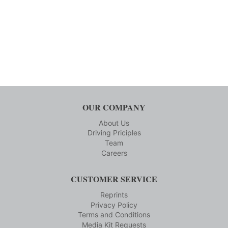
OUR COMPANY
About Us
Driving Priciples
Team
Careers
CUSTOMER SERVICE
Reprints
Privacy Policy
Terms and Conditions
Media Kit Requests