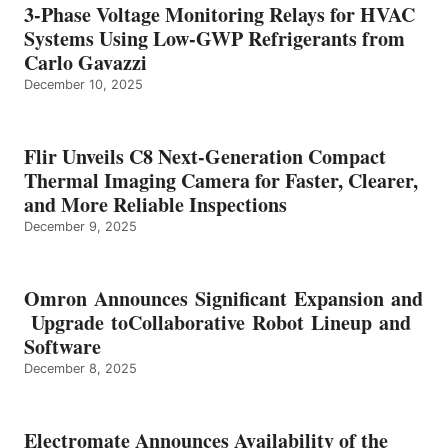
3-Phase Voltage Monitoring Relays for HVAC
Systems Using Low-GWP Refrigerants from
Carlo Gavazzi
December 10, 2025
Flir Unveils C8 Next-Generation Compact
Thermal Imaging Camera for Faster, Clearer,
and More Reliable Inspections
December 9, 2025
Omron Announces Significant Expansion and
Upgrade toCollaborative Robot Lineup and
Software
December 8, 2025
Electromate Announces Availability of the