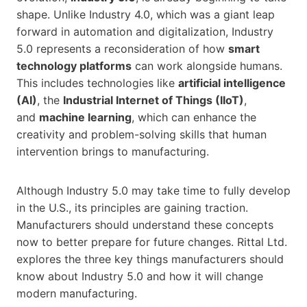
shape. Unlike Industry 4.0, which was a giant leap
forward in automation and digitalization, Industry
5.0 represents a reconsideration of how
smart
technology platforms
can work alongside humans.
This includes technologies like
artificial intelligence
(AI)
, the
Industrial Internet of Things (IIoT)
,
and
machine learning
, which can enhance the
creativity and problem-solving skills that human
intervention brings to manufacturing.
Although Industry 5.0 may take time to fully develop
in the U.S., its principles are gaining traction.
Manufacturers should understand these concepts
now to better prepare for future changes. Rittal Ltd.
explores the three key things manufacturers should
know about Industry 5.0 and how it will change
modern manufacturing.