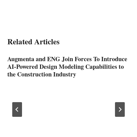
Related Articles
Augmenta and ENG Join Forces To Introduce
AI-Powered Design Modeling Capabilities to
the Construction Industry