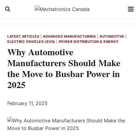
Skip
to
content
LATEST ARTICLES
|
ADVANCED MANUFACTURING
|
AUTOMOTIVE
|
ELECTRIC VEHICLES (EVS)
|
POWER DISTRIBUTION & ENERGY
Why Automotive
Manufacturers Should Make
the Move to Busbar Power in
2025
February 11, 2025