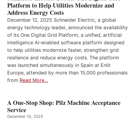
Platform to Help Utilities Modernize and
Address Energy Costs
December 12, 2025 Schneider Electric, a global
energy technology leader, announced the availability
of its One Digital Grid Platform, a unified, artificial
intelligence AI-enabled software platform designed
to help utilities modernize faster, strengthen grid
resilience and reduce energy costs. The platform
was launched simultaneously in Spain at Enlit
Europe, attended by more than 15,000 professionals
from
Read More…
A One-Stop Shop: Pilz Machine Acceptance
Service
December 10, 2025