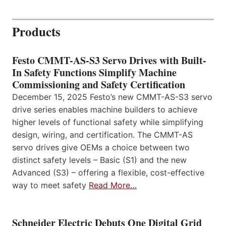
Products
Festo CMMT-AS-S3 Servo Drives with Built-
In Safety Functions Simplify Machine
Commissioning and Safety Certification
December 15, 2025 Festo’s new CMMT-AS-S3 servo
drive series enables machine builders to achieve
higher levels of functional safety while simplifying
design, wiring, and certification. The CMMT-AS
servo drives give OEMs a choice between two
distinct safety levels – Basic (S1) and the new
Advanced (S3) – offering a flexible, cost-effective
way to meet safety
Read More…
Schneider Electric Debuts One Digital Grid