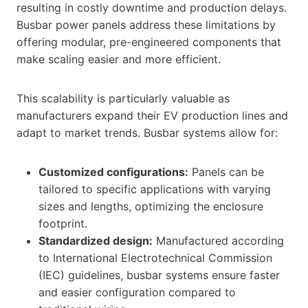
resulting in costly downtime and production delays.
Busbar power panels address these limitations by
offering modular, pre-engineered components that
make scaling easier and more efficient.
This scalability is particularly valuable as
manufacturers expand their EV production lines and
adapt to market trends. Busbar systems allow for:
Customized configurations:
Panels can be
tailored to specific applications with varying
sizes and lengths, optimizing the enclosure
footprint.
Standardized design:
Manufactured according
to International Electrotechnical Commission
(IEC) guidelines, busbar systems ensure faster
and easier configuration compared to