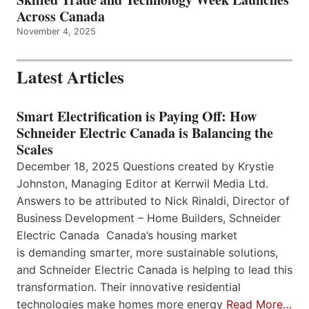
Across Canada
November 4, 2025
Latest Articles
Smart Electrification is Paying Off: How
Schneider Electric Canada is Balancing the
Scales
December 18, 2025 Questions created by Krystie
Johnston, Managing Editor at Kerrwil Media Ltd.
Answers to be attributed to Nick Rinaldi, Director of
Business Development – Home Builders, Schneider
Electric Canada Canada’s housing market
is demanding smarter, more sustainable solutions,
and Schneider Electric Canada is helping to lead this
transformation. Their innovative residential
technologies make homes more energy
Read More…