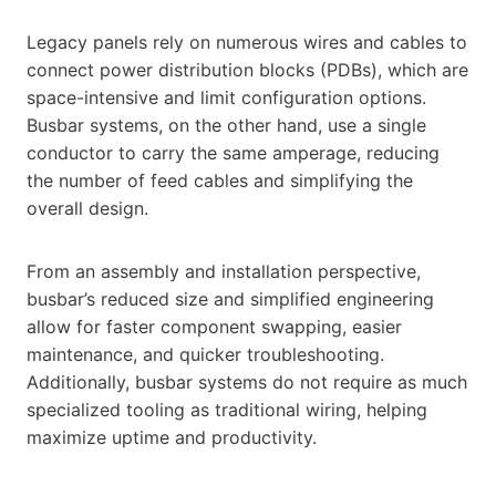
Legacy panels rely on numerous wires and cables to
connect power distribution blocks (PDBs), which are
space-intensive and limit configuration options.
Busbar systems, on the other hand, use a single
conductor to carry the same amperage, reducing
the number of feed cables and simplifying the
overall design.
From an assembly and installation perspective,
busbar’s reduced size and simplified engineering
allow for faster component swapping, easier
maintenance, and quicker troubleshooting.
Additionally, busbar systems do not require as much
specialized tooling as traditional wiring, helping
maximize uptime and productivity.