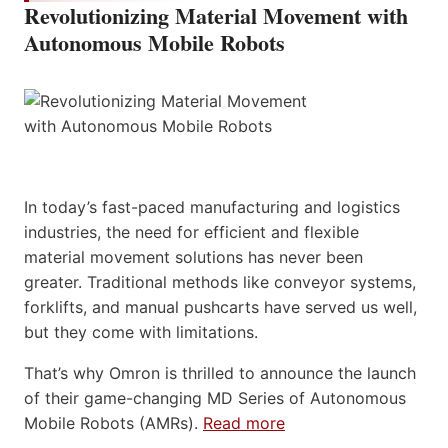
Revolutionizing Material Movement with
Autonomous Mobile Robots
In today’s fast-paced manufacturing and logistics
industries, the need for efficient and flexible
material movement solutions has never been
greater. Traditional methods like conveyor systems,
forklifts, and manual pushcarts have served us well,
but they come with limitations.
That’s why Omron is thrilled to announce the launch
of their game-changing MD Series of Autonomous
Mobile Robots (AMRs).
Read more