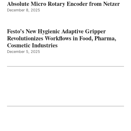
Absolute Micro Rotary Encoder from Netzer
December 8, 2025
Festo’s New Hygienic Adaptive Gripper
Revolutionizes Workflows in Food, Pharma,
Cosmetic Industries
December 5, 2025