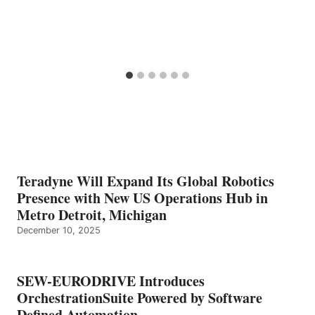
Teradyne Will Expand Its Global Robotics
Presence with New US Operations Hub in
Metro Detroit, Michigan
December 10, 2025
SEW-EURODRIVE Introduces
OrchestrationSuite Powered by Software
Defined Automation