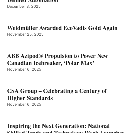
December 3, 2025
Weidmüller Awarded EcoVadis Gold Again
November 25, 2025
ABB Azipod® Propulsion to Power New
Canadian Icebreaker, ‘Polar Max’
November 6, 2025
CSA Group – Celebrating a Century of
Higher Standards
November 6, 2025
Inspiring the Next Generation: National
Skilled Trade and Technology Week Launches