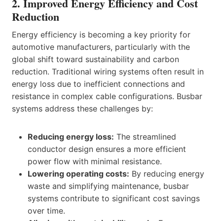
2. Improved Energy Efficiency and Cost
Reduction
Energy efficiency is becoming a key priority for
automotive manufacturers, particularly with the
global shift toward sustainability and carbon
reduction. Traditional wiring systems often result in
energy loss due to inefficient connections and
resistance in complex cable configurations. Busbar
systems address these challenges by:
Reducing energy loss:
The streamlined
conductor design ensures a more efficient
power flow with minimal resistance.
Lowering operating costs:
By reducing energy
waste and simplifying maintenance, busbar
systems contribute to significant cost savings
over time.