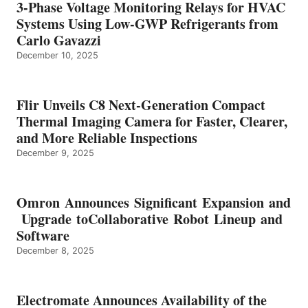
3-Phase Voltage Monitoring Relays for HVAC
Systems Using Low-GWP Refrigerants from
Carlo Gavazzi
December 10, 2025
Flir Unveils C8 Next-Generation Compact
Thermal Imaging Camera for Faster, Clearer,
and More Reliable Inspections
December 9, 2025
Omron Announces Significant Expansion and
Upgrade toCollaborative Robot Lineup and
Software
December 8, 2025
Electromate Announces Availability of the