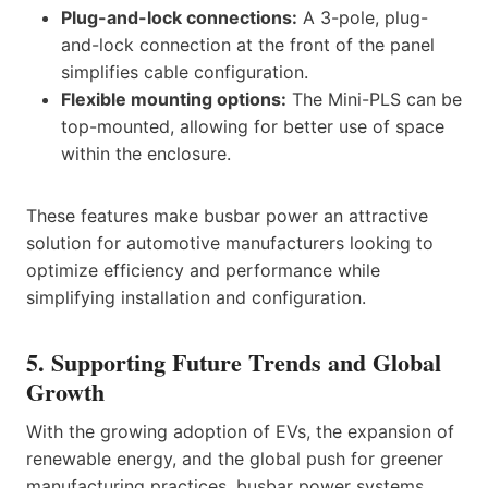
Plug-and-lock connections:
A 3-pole, plug-
and-lock connection at the front of the panel
simplifies cable configuration.
Flexible mounting options:
The Mini-PLS can be
top-mounted, allowing for better use of space
within the enclosure.
These features make busbar power an attractive
solution for automotive manufacturers looking to
optimize efficiency and performance while
simplifying installation and configuration.
5. Supporting Future Trends and Global
Growth
With the growing adoption of EVs, the expansion of
renewable energy, and the global push for greener
manufacturing practices, busbar power systems