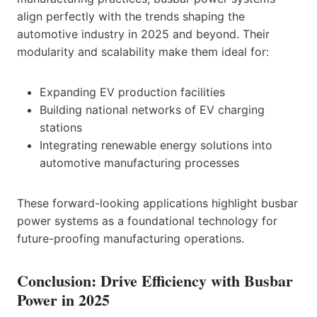
align perfectly with the trends shaping the
automotive industry in 2025 and beyond. Their
modularity and scalability make them ideal for:
Expanding EV production facilities
Building national networks of EV charging
stations
Integrating renewable energy solutions into
automotive manufacturing processes
These forward-looking applications highlight busbar
power systems as a foundational technology for
future-proofing manufacturing operations.
Conclusion: Drive Efficiency with Busbar
Power in 2025