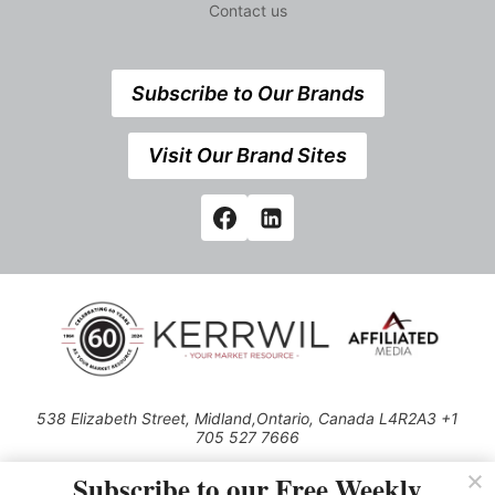
Contact us
Subscribe to Our Brands
Visit Our Brand Sites
538 Elizabeth Street, Midland,Ontario, Canada L4R2A3 +1
705 527 7666
© 2026 All rights reserved
Subscribe to our Free Weekly