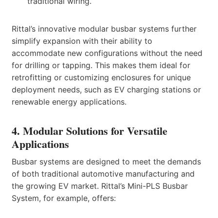
traditional wiring.
Rittal’s innovative modular busbar systems further
simplify expansion with their ability to
accommodate new configurations without the need
for drilling or tapping. This makes them ideal for
retrofitting or customizing enclosures for unique
deployment needs, such as EV charging stations or
renewable energy applications.
4. Modular Solutions for Versatile
Applications
Busbar systems are designed to meet the demands
of both traditional automotive manufacturing and
the growing EV market. Rittal’s Mini-PLS Busbar
System, for example, offers: