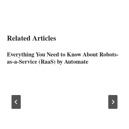
Related Articles
Everything You Need to Know About Robots-
as-a-Service (RaaS) by Automate