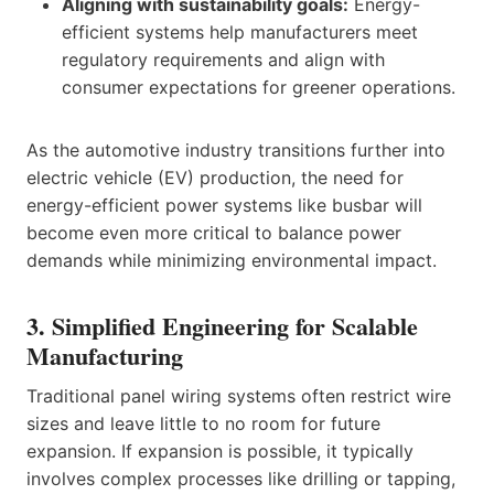
Aligning with sustainability goals:
Energy-
efficient systems help manufacturers meet
regulatory requirements and align with
consumer expectations for greener operations.
As the automotive industry transitions further into
electric vehicle (EV) production, the need for
energy-efficient power systems like busbar will
become even more critical to balance power
demands while minimizing environmental impact.
3. Simplified Engineering for Scalable
Manufacturing
Traditional panel wiring systems often restrict wire
sizes and leave little to no room for future
expansion. If expansion is possible, it typically
involves complex processes like drilling or tapping,