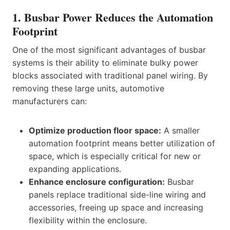
1. Busbar Power Reduces the Automation
Footprint
One of the most significant advantages of busbar
systems is their ability to eliminate bulky power
blocks associated with traditional panel wiring. By
removing these large units, automotive
manufacturers can:
Optimize production floor space:
A smaller
automation footprint means better utilization of
space, which is especially critical for new or
expanding applications.
Enhance enclosure configuration:
Busbar
panels replace traditional side-line wiring and
accessories, freeing up space and increasing
flexibility within the enclosure.