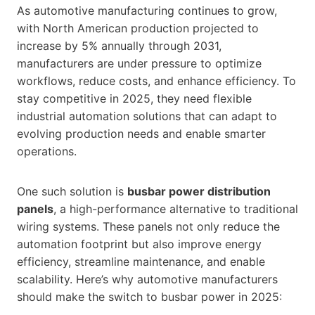
As automotive manufacturing continues to grow,
with North American production projected to
increase by 5% annually through 2031,
manufacturers are under pressure to optimize
workflows, reduce costs, and enhance efficiency. To
stay competitive in 2025, they need flexible
industrial automation solutions that can adapt to
evolving production needs and enable smarter
operations.
One such solution is
busbar power distribution
panels
, a high-performance alternative to traditional
wiring systems. These panels not only reduce the
automation footprint but also improve energy
efficiency, streamline maintenance, and enable
scalability. Here’s why automotive manufacturers
should make the switch to busbar power in 2025: