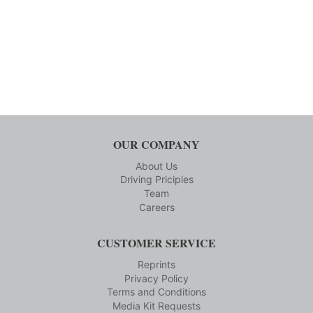
OUR COMPANY
About Us
Driving Priciples
Team
Careers
CUSTOMER SERVICE
Reprints
Privacy Policy
Terms and Conditions
Media Kit Requests