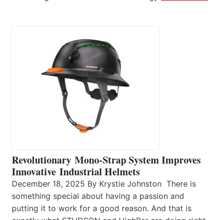
Revolutionary Mono-Strap System Improves
Innovative Industrial Helmets
December 18, 2025 By Krystie Johnston There is
something special about having a passion and
putting it to work for a good reason. And that is