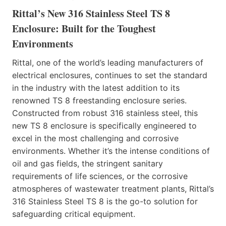
Rittal’s New 316 Stainless Steel TS 8
Enclosure: Built for the Toughest
Environments
Rittal, one of the world’s leading manufacturers of
electrical enclosures, continues to set the standard
in the industry with the latest addition to its
renowned TS 8 freestanding enclosure series.
Constructed from robust 316 stainless steel, this
new TS 8 enclosure is specifically engineered to
excel in the most challenging and corrosive
environments. Whether it’s the intense conditions of
oil and gas fields, the stringent sanitary
requirements of life sciences, or the corrosive
atmospheres of wastewater treatment plants, Rittal’s
316 Stainless Steel TS 8 is the go-to solution for
safeguarding critical equipment.