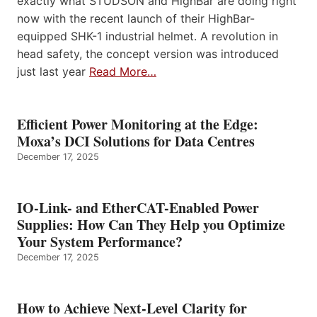
exactly what STUDSON and HighBar are doing right
now with the recent launch of their HighBar-
equipped SHK-1 industrial helmet. A revolution in
head safety, the concept version was introduced
just last year
Read More…
Efficient Power Monitoring at the Edge:
Moxa’s DCI Solutions for Data Centres
December 17, 2025
IO-Link- and EtherCAT-Enabled Power
Supplies: How Can They Help you Optimize
Your System Performance?
December 17, 2025
How to Achieve Next-Level Clarity for