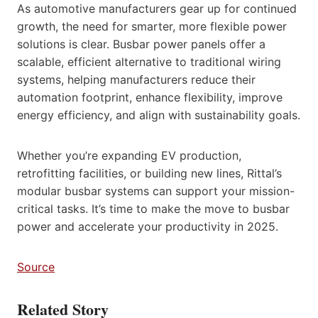
As automotive manufacturers gear up for continued
growth, the need for smarter, more flexible power
solutions is clear. Busbar power panels offer a
scalable, efficient alternative to traditional wiring
systems, helping manufacturers reduce their
automation footprint, enhance flexibility, improve
energy efficiency, and align with sustainability goals.
Whether you’re expanding EV production,
retrofitting facilities, or building new lines, Rittal’s
modular busbar systems can support your mission-
critical tasks. It’s time to make the move to busbar
power and accelerate your productivity in 2025.
Source
Related Story