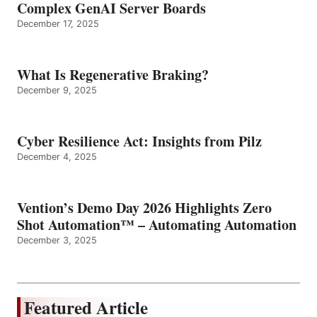
Complex GenAI Server Boards
December 17, 2025
What Is Regenerative Braking?
December 9, 2025
Cyber Resilience Act: Insights from Pilz
December 4, 2025
Vention’s Demo Day 2026 Highlights Zero
Shot Automation™ – Automating Automation
December 3, 2025
Featured Article