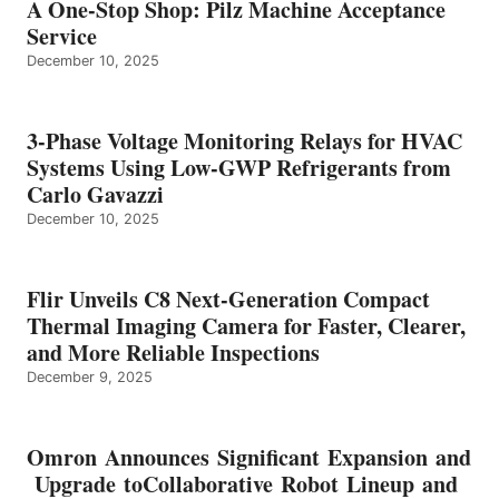
A One-Stop Shop: Pilz Machine Acceptance
Service
December 10, 2025
3-Phase Voltage Monitoring Relays for HVAC
Systems Using Low-GWP Refrigerants from
Carlo Gavazzi
December 10, 2025
Flir Unveils C8 Next-Generation Compact
Thermal Imaging Camera for Faster, Clearer,
and More Reliable Inspections
December 9, 2025
Omron Announces Significant Expansion and
Upgrade toCollaborative Robot Lineup and