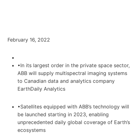
February 16, 2022
•In its largest order in the private space sector,
ABB will supply multispectral imaging systems
to Canadian data and analytics company
EarthDaily Analytics
•Satellites equipped with ABB’s technology will
be launched starting in 2023, enabling
unprecedented daily global coverage of Earth’s
ecosystems