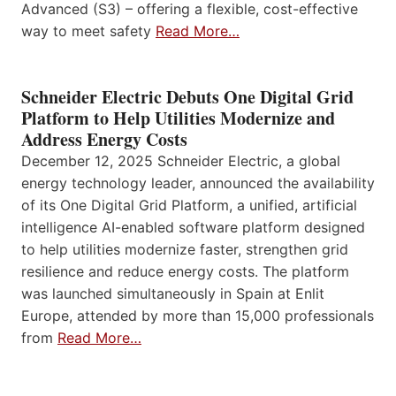
Advanced (S3) – offering a flexible, cost-effective
way to meet safety
Read More…
Schneider Electric Debuts One Digital Grid
Platform to Help Utilities Modernize and
Address Energy Costs
December 12, 2025 Schneider Electric, a global
energy technology leader, announced the availability
of its One Digital Grid Platform, a unified, artificial
intelligence AI-enabled software platform designed
to help utilities modernize faster, strengthen grid
resilience and reduce energy costs. The platform
was launched simultaneously in Spain at Enlit
Europe, attended by more than 15,000 professionals
from
Read More…