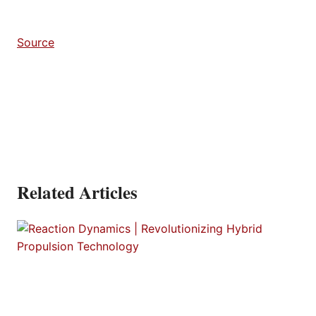
Source
Related Articles