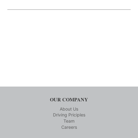
OUR COMPANY
About Us
Driving Priciples
Team
Careers