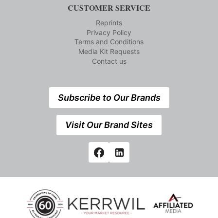
CUSTOMER SERVICE
Reprints
Privacy Policy
Terms and Conditions
Media Kit Requests
Contact us
Subscribe to Our Brands
Visit Our Brand Sites