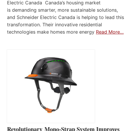
Electric Canada Canada’s housing market
is demanding smarter, more sustainable solutions,
and Schneider Electric Canada is helping to lead this
transformation. Their innovative residential
technologies make homes more energy
Read More…
Revolutionary Mono-Strap System Improves