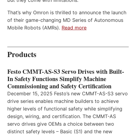
but they come with limitations.
That’s why Omron is thrilled to announce the launch
of their game-changing MD Series of Autonomous
Mobile Robots (AMRs).
Read more
Products
Festo CMMT-AS-S3 Servo Drives with Built-
In Safety Functions Simplify Machine
Commissioning and Safety Certification
December 15, 2025 Festo’s new CMMT-AS-S3 servo
drive series enables machine builders to achieve
higher levels of functional safety while simplifying
design, wiring, and certification. The CMMT-AS
servo drives give OEMs a choice between two
distinct safety levels – Basic (S1) and the new