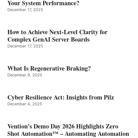
Your System Performance?
December 17, 2025
How to Achieve Next-Level Clarity for
Complex GenAI Server Boards
December 17, 2025
What Is Regenerative Braking?
December 9, 2025
Cyber Resilience Act: Insights from Pilz
December 4, 2025
Vention’s Demo Day 2026 Highlights Zero
Shot Automation™ – Automating Automation