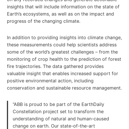
insights that will include information on the state of
Earth’s ecosystems, as well as on the impact and
progress of the changing climate.
In addition to providing insights into climate change,
these measurements could help scientists address
some of the world’s greatest challenges – from the
monitoring of crop health to the prediction of forest
fire trajectories. The data gathered provides
valuable insight that enables increased support for
positive environmental action, including
conservation and sustainable resource management.
“ABB is proud to be part of the EarthDaily
Constellation project set to transform the
understanding of natural and human-caused
change on earth. Our state-of-the-art