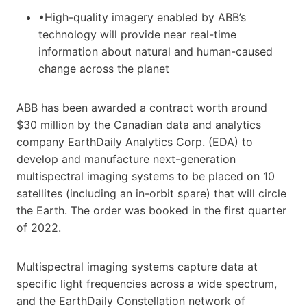
•High-quality imagery enabled by ABB’s
technology will provide near real-time
information about natural and human-caused
change across the planet
ABB has been awarded a contract worth around
$30 million by the Canadian data and analytics
company EarthDaily Analytics Corp. (EDA) to
develop and manufacture next-generation
multispectral imaging systems to be placed on 10
satellites (including an in-orbit spare) that will circle
the Earth. The order was booked in the first quarter
of 2022.
Multispectral imaging systems capture data at
specific light frequencies across a wide spectrum,
and the EarthDaily Constellation network of