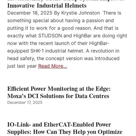
Innovative Industrial Helmets
December 18, 2025 By Krystie Johnston There is
something special about having a passion and
putting it to work for a good reason. And that is
exactly what STUDSON and HighBar are doing right
now with the recent launch of their HighBar-
equipped SHK-1 industrial helmet. A revolution in
head safety, the concept version was introduced
just last year
Read More…
Efficient Power Monitoring at the Edge:
Moxa’s DCI Solutions for Data Centres
December 17, 2025
IO-Link- and EtherCAT-Enabled Power
Supplies: How Can They Help you Optimize