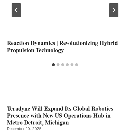
Reaction Dynamics | Revolutionizing Hybrid
Propulsion Technology
Teradyne Will Expand Its Global Robotics
Presence with New US Operations Hub in
Metro Detroit, Michigan
December 10, 2025