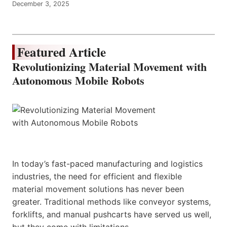
December 3, 2025
Featured Article
Revolutionizing Material Movement with
Autonomous Mobile Robots
In today’s fast-paced manufacturing and logistics
industries, the need for efficient and flexible
material movement solutions has never been
greater. Traditional methods like conveyor systems,
forklifts, and manual pushcarts have served us well,