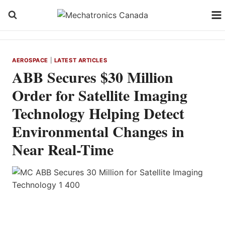
Skip
to
content
AEROSPACE
|
LATEST ARTICLES
ABB Secures $30 Million
Order for Satellite Imaging
Technology Helping Detect
Environmental Changes in
Near Real-Time