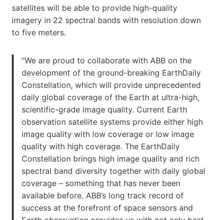
satellites will be able to provide high-quality
imagery in 22 spectral bands with resolution down
to five meters.
“We are proud to collaborate with ABB on the
development of the ground-breaking EarthDaily
Constellation, which will provide unprecedented
daily global coverage of the Earth at ultra-high,
scientific-grade image quality. Current Earth
observation satellite systems provide either high
image quality with low coverage or low image
quality with high coverage. The EarthDaily
Constellation brings high image quality and rich
spectral band diversity together with daily global
coverage – something that has never been
available before. ABB’s long track record of
success at the forefront of space sensors and
Earth observation provides us with not only best-