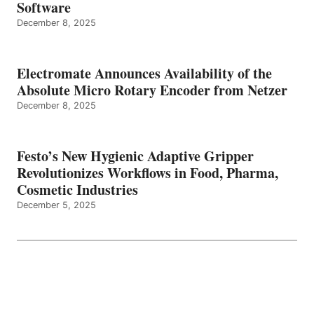
Software
December 8, 2025
Electromate Announces Availability of the
Absolute Micro Rotary Encoder from Netzer
December 8, 2025
Festo’s New Hygienic Adaptive Gripper
Revolutionizes Workflows in Food, Pharma,
Cosmetic Industries
December 5, 2025