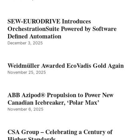
SEW-EURODRIVE Introduces
OrchestrationSuite Powered by Software
Defined Automation
December 3, 2025
Weidmüller Awarded EcoVadis Gold Again
November 25, 2025
ABB Azipod® Propulsion to Power New
Canadian Icebreaker, ‘Polar Max’
November 6, 2025
CSA Group – Celebrating a Century of
Higher Standards