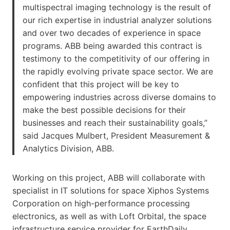
multispectral imaging technology is the result of
our rich expertise in industrial analyzer solutions
and over two decades of experience in space
programs. ABB being awarded this contract is
testimony to the competitivity of our offering in
the rapidly evolving private space sector. We are
confident that this project will be key to
empowering industries across diverse domains to
make the best possible decisions for their
businesses and reach their sustainability goals,”
said Jacques Mulbert, President Measurement &
Analytics Division, ABB.
Working on this project, ABB will collaborate with
specialist in IT solutions for space Xiphos Systems
Corporation on high-performance processing
electronics, as well as with Loft Orbital, the space
infrastructure service provider for EarthDaily