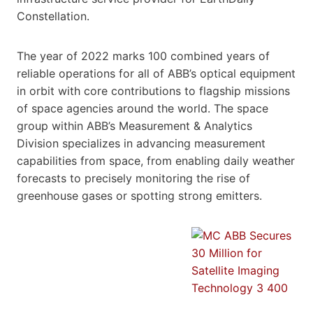
Constellation.
The year of 2022 marks 100 combined years of
reliable operations for all of ABB’s optical equipment
in orbit with core contributions to flagship missions
of space agencies around the world. The space
group within ABB’s Measurement & Analytics
Division specializes in advancing measurement
capabilities from space, from enabling daily weather
forecasts to precisely monitoring the rise of
greenhouse gases or spotting strong emitters.