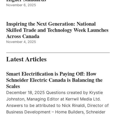
November 6, 2025
Inspiring the Next Generation: National
Skilled Trade and Technology Week Launches
Across Canada
November 4, 2025
Latest Articles
Smart Electrification is Paying Off: How
Schneider Electric Canada is Balancing the
Scales
December 18, 2025 Questions created by Krystie
Johnston, Managing Editor at Kerrwil Media Ltd.
Answers to be attributed to Nick Rinaldi, Director of
Business Development – Home Builders, Schneider