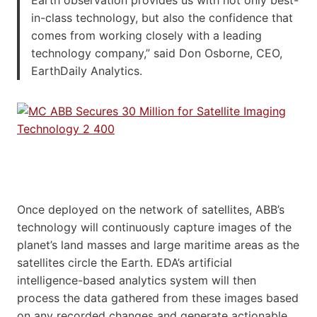
in-class technology, but also the confidence that
comes from working closely with a leading
technology company,” said Don Osborne, CEO,
EarthDaily Analytics.
Once deployed on the network of satellites, ABB’s
technology will continuously capture images of the
planet’s land masses and large maritime areas as the
satellites circle the Earth. EDA’s artificial
intelligence-based analytics system will then
process the data gathered from these images based
on any recorded changes and generate actionable