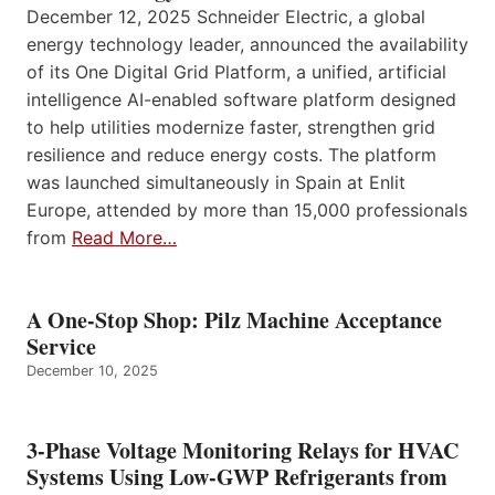
December 12, 2025 Schneider Electric, a global
energy technology leader, announced the availability
of its One Digital Grid Platform, a unified, artificial
intelligence AI-enabled software platform designed
to help utilities modernize faster, strengthen grid
resilience and reduce energy costs. The platform
was launched simultaneously in Spain at Enlit
Europe, attended by more than 15,000 professionals
from
Read More…
A One-Stop Shop: Pilz Machine Acceptance
Service
December 10, 2025
3-Phase Voltage Monitoring Relays for HVAC
Systems Using Low-GWP Refrigerants from