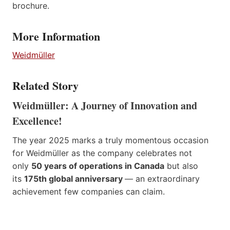
brochure.
More Information
Weidmüller
Related Story
Weidmüller: A Journey of Innovation and
Excellence!
The year 2025 marks a truly momentous occasion
for Weidmüller as the company celebrates not
only
50 years of operations in Canada
but also
its
175th global anniversary
— an extraordinary
achievement few companies can claim.