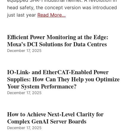
equipped SHK-1 industrial helmet. A revolution in
head safety, the concept version was introduced
just last year
Read More…
Efficient Power Monitoring at the Edge:
Moxa’s DCI Solutions for Data Centres
December 17, 2025
IO-Link- and EtherCAT-Enabled Power
Supplies: How Can They Help you Optimize
Your System Performance?
December 17, 2025
How to Achieve Next-Level Clarity for
Complex GenAI Server Boards
December 17, 2025