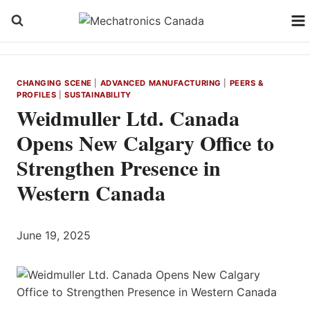
Skip
to
content
CHANGING SCENE
|
ADVANCED MANUFACTURING
|
PEERS &
PROFILES
|
SUSTAINABILITY
Weidmuller Ltd. Canada
Opens New Calgary Office to
Strengthen Presence in
Western Canada
June 19, 2025