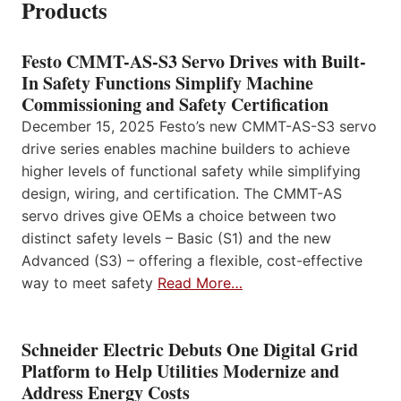
Products
Festo CMMT-AS-S3 Servo Drives with Built-
In Safety Functions Simplify Machine
Commissioning and Safety Certification
December 15, 2025 Festo’s new CMMT-AS-S3 servo
drive series enables machine builders to achieve
higher levels of functional safety while simplifying
design, wiring, and certification. The CMMT-AS
servo drives give OEMs a choice between two
distinct safety levels – Basic (S1) and the new
Advanced (S3) – offering a flexible, cost-effective
way to meet safety
Read More…
Schneider Electric Debuts One Digital Grid
Platform to Help Utilities Modernize and
Address Energy Costs