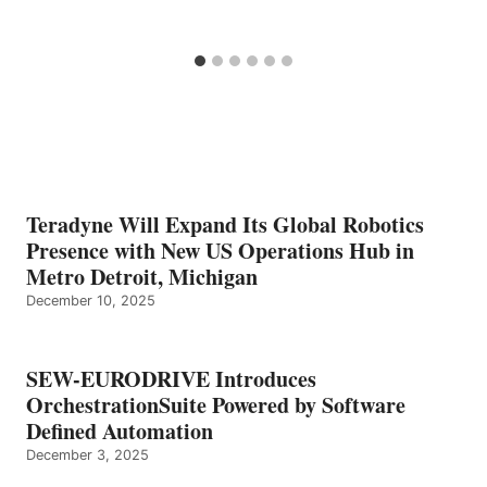
Teradyne Will Expand Its Global Robotics
Presence with New US Operations Hub in
Metro Detroit, Michigan
December 10, 2025
SEW-EURODRIVE Introduces
OrchestrationSuite Powered by Software
Defined Automation
December 3, 2025