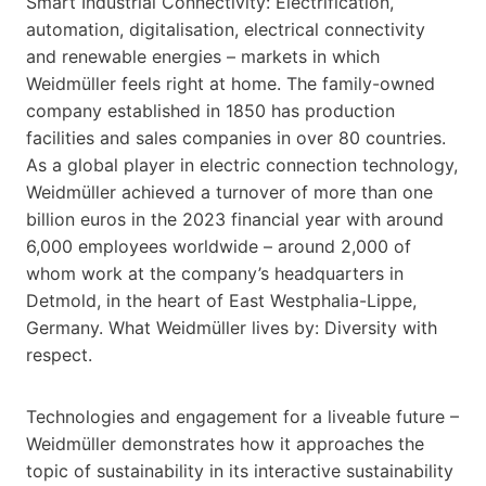
Smart Industrial Connectivity: Electrification,
automation, digitalisation, electrical connectivity
and renewable energies – markets in which
Weidmüller feels right at home. The family-owned
company established in 1850 has production
facilities and sales companies in over 80 countries.
As a global player in electric connection technology,
Weidmüller achieved a turnover of more than one
billion euros in the 2023 financial year with around
6,000 employees worldwide – around 2,000 of
whom work at the company’s headquarters in
Detmold, in the heart of East Westphalia-Lippe,
Germany. What Weidmüller lives by: Diversity with
respect.
Technologies and engagement for a liveable future –
Weidmüller demonstrates how it approaches the
topic of sustainability in its interactive sustainability