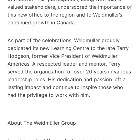
valued stakeholders, underscored the importance of
this new office to the region and to Weidmuller’s
continued growth in Canada.
As part of the celebrations, Weidmuller proudly
dedicated its new Learning Centre to the late Terry
Hodgson, former Vice President of Weidmuller
Americas. A respected leader and mentor, Terry
served the organization for over 20 years in various
leadership roles. His dedication and passion left a
lasting impact and continue to inspire those who
had the privilege to work with him.
About The Weidmüller Group