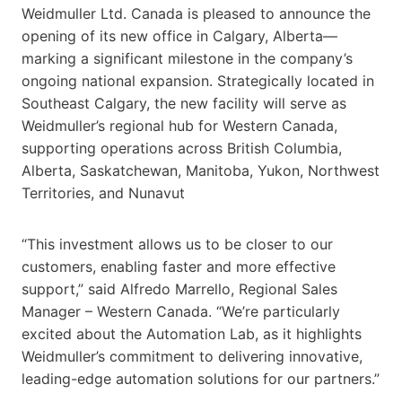
Weidmuller Ltd. Canada is pleased to announce the
opening of its new office in Calgary, Alberta—
marking a significant milestone in the company’s
ongoing national expansion. Strategically located in
Southeast Calgary, the new facility will serve as
Weidmuller’s regional hub for Western Canada,
supporting operations across British Columbia,
Alberta, Saskatchewan, Manitoba, Yukon, Northwest
Territories, and Nunavut
“This investment allows us to be closer to our
customers, enabling faster and more effective
support,” said Alfredo Marrello, Regional Sales
Manager – Western Canada. “We’re particularly
excited about the Automation Lab, as it highlights
Weidmuller’s commitment to delivering innovative,
leading-edge automation solutions for our partners.”