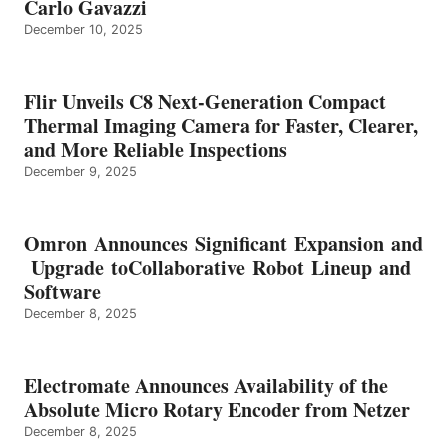
Carlo Gavazzi
December 10, 2025
Flir Unveils C8 Next-Generation Compact
Thermal Imaging Camera for Faster, Clearer,
and More Reliable Inspections
December 9, 2025
Omron Announces Significant Expansion and
Upgrade toCollaborative Robot Lineup and
Software
December 8, 2025
Electromate Announces Availability of the
Absolute Micro Rotary Encoder from Netzer
December 8, 2025