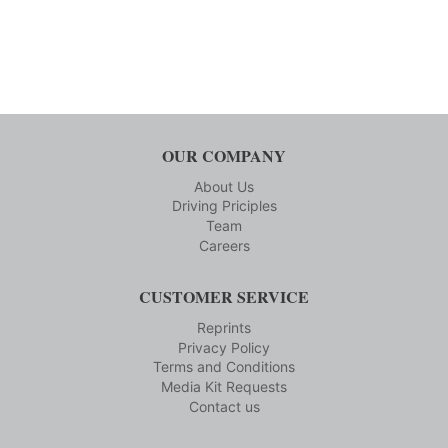
OUR COMPANY
About Us
Driving Priciples
Team
Careers
CUSTOMER SERVICE
Reprints
Privacy Policy
Terms and Conditions
Media Kit Requests
Contact us