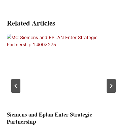
Related Articles
Siemens and Eplan Enter Strategic
Partnership