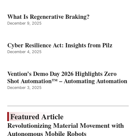
What Is Regenerative Braking?
December 9, 2025
Cyber Resilience Act: Insights from Pilz
December 4, 2025
Vention’s Demo Day 2026 Highlights Zero
Shot Automation™ – Automating Automation
December 3, 2025
Featured Article
Revolutionizing Material Movement with
Autonomous Mobile Robots