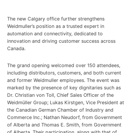
The new Calgary office further strengthens
Weidmuller’s position as a trusted expert in
automation and connectivity, dedicated to
innovation and driving customer success across
Canada.
The grand opening welcomed over 150 attendees,
including distributors, customers, and both current
and former Weidmuller employees. The event was
marked by the presence of key dignitaries such as
Dr. Christian von Toll, Chief Sales Officer of the
Weidmüller Group; Lukas Kirstgen, Vice President at
the Canadian German Chamber of Industry and
Commerce Inc.; Nathan Neudorf, from Government
of Alberta and Thomas E. Smith, from Government
of Alberta. Their participation, along with that of