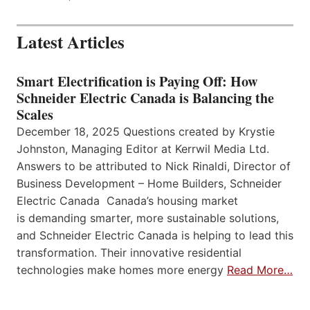
Latest Articles
Smart Electrification is Paying Off: How
Schneider Electric Canada is Balancing the
Scales
December 18, 2025 Questions created by Krystie
Johnston, Managing Editor at Kerrwil Media Ltd.
Answers to be attributed to Nick Rinaldi, Director of
Business Development – Home Builders, Schneider
Electric Canada Canada’s housing market
is demanding smarter, more sustainable solutions,
and Schneider Electric Canada is helping to lead this
transformation. Their innovative residential
technologies make homes more energy
Read More…