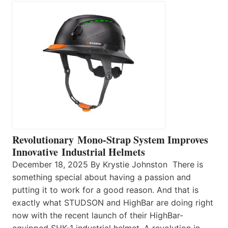
Revolutionary Mono-Strap System Improves
Innovative Industrial Helmets
December 18, 2025 By Krystie Johnston There is
something special about having a passion and
putting it to work for a good reason. And that is
exactly what STUDSON and HighBar are doing right
now with the recent launch of their HighBar-