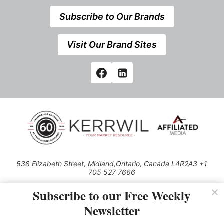
Subscribe to Our Brands
Visit Our Brand Sites
538 Elizabeth Street, Midland,Ontario, Canada L4R2A3 +1
705 527 7666
© 2026 All rights reserved
Subscribe to our Free Weekly
Use of this Site constitutes acceptance of our Privacy Policy (effective
Newsletter
1.1.2016)
The material on this site may not be reproduced, distributed, transmitted,