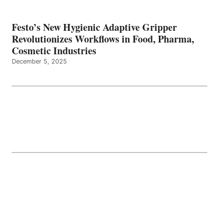
Festo’s New Hygienic Adaptive Gripper
Revolutionizes Workflows in Food, Pharma,
Cosmetic Industries
December 5, 2025