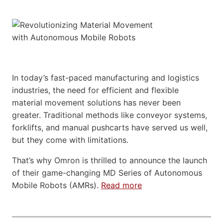
In today’s fast-paced manufacturing and logistics
industries, the need for efficient and flexible
material movement solutions has never been
greater. Traditional methods like conveyor systems,
forklifts, and manual pushcarts have served us well,
but they come with limitations.
That’s why Omron is thrilled to announce the launch
of their game-changing MD Series of Autonomous
Mobile Robots (AMRs).
Read more