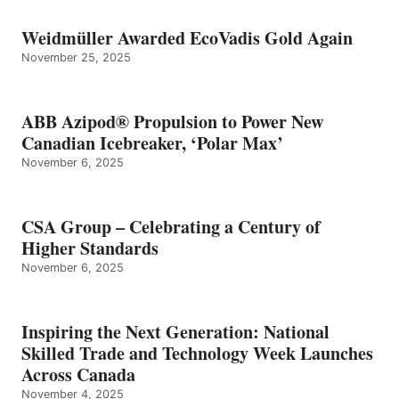
Weidmüller Awarded EcoVadis Gold Again
November 25, 2025
ABB Azipod® Propulsion to Power New
Canadian Icebreaker, ‘Polar Max’
November 6, 2025
CSA Group – Celebrating a Century of
Higher Standards
November 6, 2025
Inspiring the Next Generation: National
Skilled Trade and Technology Week Launches
Across Canada
November 4, 2025