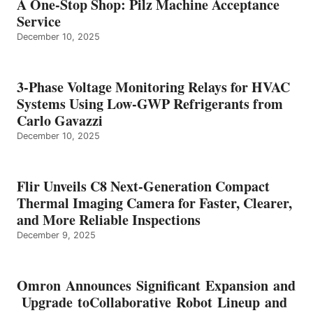
A One-Stop Shop: Pilz Machine Acceptance
Service
December 10, 2025
3-Phase Voltage Monitoring Relays for HVAC
Systems Using Low-GWP Refrigerants from
Carlo Gavazzi
December 10, 2025
Flir Unveils C8 Next-Generation Compact
Thermal Imaging Camera for Faster, Clearer,
and More Reliable Inspections
December 9, 2025
Omron Announces Significant Expansion and
Upgrade toCollaborative Robot Lineup and