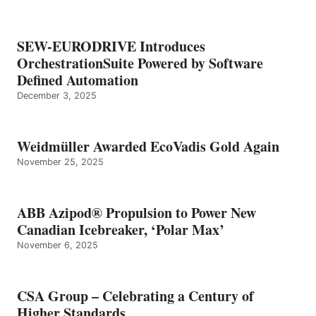
SEW-EURODRIVE Introduces
OrchestrationSuite Powered by Software
Defined Automation
December 3, 2025
Weidmüller Awarded EcoVadis Gold Again
November 25, 2025
ABB Azipod® Propulsion to Power New
Canadian Icebreaker, ‘Polar Max’
November 6, 2025
CSA Group – Celebrating a Century of
Higher Standards