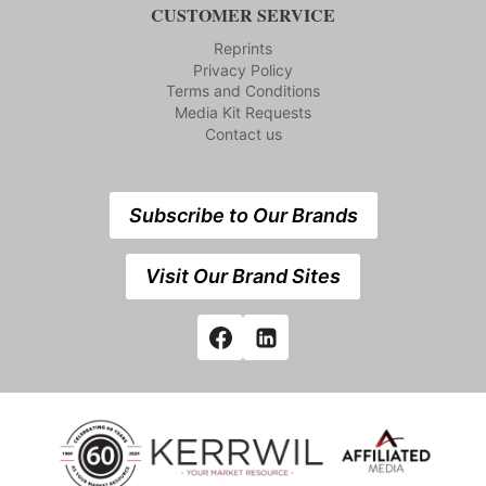
CUSTOMER SERVICE
Reprints
Privacy Policy
Terms and Conditions
Media Kit Requests
Contact us
Subscribe to Our Brands
Visit Our Brand Sites