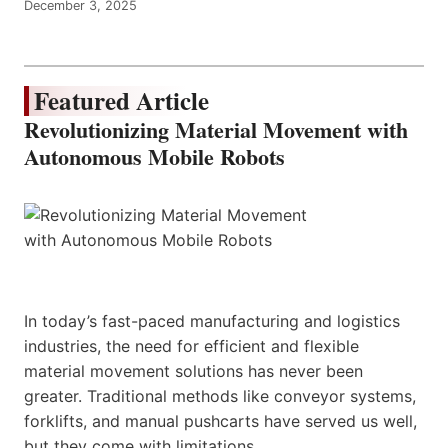
December 3, 2025
Featured Article
Revolutionizing Material Movement with
Autonomous Mobile Robots
In today’s fast-paced manufacturing and logistics
industries, the need for efficient and flexible
material movement solutions has never been
greater. Traditional methods like conveyor systems,
forklifts, and manual pushcarts have served us well,
but they come with limitations.