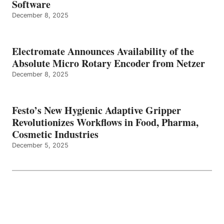
Software
December 8, 2025
Electromate Announces Availability of the
Absolute Micro Rotary Encoder from Netzer
December 8, 2025
Festo’s New Hygienic Adaptive Gripper
Revolutionizes Workflows in Food, Pharma,
Cosmetic Industries
December 5, 2025