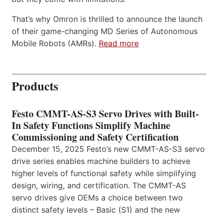
That’s why Omron is thrilled to announce the launch
of their game-changing MD Series of Autonomous
Mobile Robots (AMRs).
Read more
Products
Festo CMMT-AS-S3 Servo Drives with Built-
In Safety Functions Simplify Machine
Commissioning and Safety Certification
December 15, 2025 Festo’s new CMMT-AS-S3 servo
drive series enables machine builders to achieve
higher levels of functional safety while simplifying
design, wiring, and certification. The CMMT-AS
servo drives give OEMs a choice between two
distinct safety levels – Basic (S1) and the new