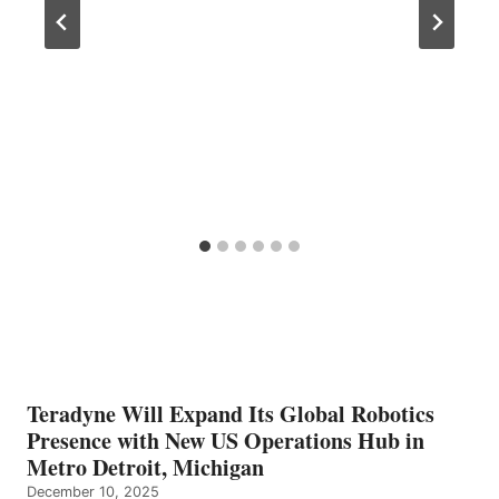
Teradyne Will Expand Its Global Robotics
Presence with New US Operations Hub in
Metro Detroit, Michigan
December 10, 2025