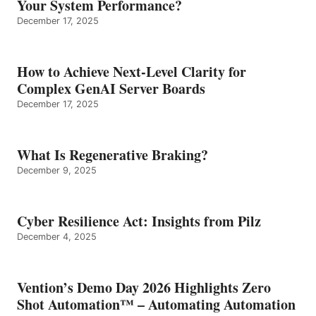
Your System Performance?
December 17, 2025
How to Achieve Next-Level Clarity for
Complex GenAI Server Boards
December 17, 2025
What Is Regenerative Braking?
December 9, 2025
Cyber Resilience Act: Insights from Pilz
December 4, 2025
Vention’s Demo Day 2026 Highlights Zero
Shot Automation™ – Automating Automation