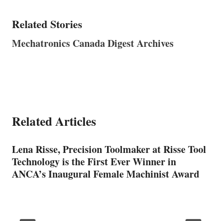
Related Stories
Mechatronics Canada Digest Archives
Related Articles
Lena Risse, Precision Toolmaker at Risse Tool
Technology is the First Ever Winner in
ANCA’s Inaugural Female Machinist Award