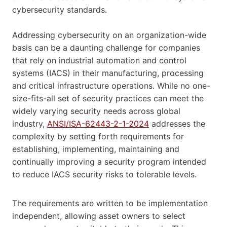
cybersecurity standards.
Addressing cybersecurity on an organization-wide
basis can be a daunting challenge for companies
that rely on industrial automation and control
systems (IACS) in their manufacturing, processing
and critical infrastructure operations. While no one-
size-fits-all set of security practices can meet the
widely varying security needs across global
industry,
ANSI/ISA-62443-2-1-2024
addresses the
complexity by setting forth requirements for
establishing, implementing, maintaining and
continually improving a security program intended
to reduce IACS security risks to tolerable levels.
The requirements are written to be implementation
independent, allowing asset owners to select