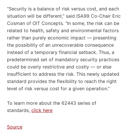
“Security is a balance of risk versus cost, and each
situation will be different,” said ISA99 Co-Chair Eric
Cosman of OIT Concepts. “In some, the risk can be
related to health, safety and environmental factors
rather than purely economic impact — presenting
the possibility of an unrecoverable consequence
instead of a temporary financial setback. Thus, a
predetermined set of mandatory security practices
could be overly restrictive and costly — or else
insufficient to address the risk. This newly updated
standard provides the flexibility to reach the right
level of risk versus cost for a given operation.”
To learn more about the 62443 series of
standards,
click here
Source