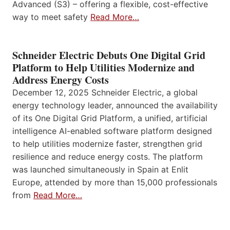
Advanced (S3) – offering a flexible, cost-effective
way to meet safety
Read More…
Schneider Electric Debuts One Digital Grid
Platform to Help Utilities Modernize and
Address Energy Costs
December 12, 2025 Schneider Electric, a global
energy technology leader, announced the availability
of its One Digital Grid Platform, a unified, artificial
intelligence AI-enabled software platform designed
to help utilities modernize faster, strengthen grid
resilience and reduce energy costs. The platform
was launched simultaneously in Spain at Enlit
Europe, attended by more than 15,000 professionals
from
Read More…