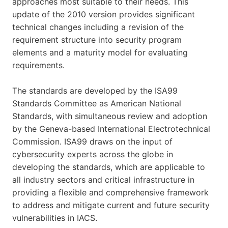
approaches most suitable to their needs. This
update of the 2010 version provides significant
technical changes including a revision of the
requirement structure into security program
elements and a maturity model for evaluating
requirements.
The standards are developed by the ISA99
Standards Committee as American National
Standards, with simultaneous review and adoption
by the Geneva-based International Electrotechnical
Commission. ISA99 draws on the input of
cybersecurity experts across the globe in
developing the standards, which are applicable to
all industry sectors and critical infrastructure in
providing a flexible and comprehensive framework
to address and mitigate current and future security
vulnerabilities in IACS.