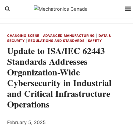
Skip
to
content
CHANGING SCENE
|
ADVANCED MANUFACTURING
|
DATA &
SECURITY
|
REGULATIONS AND STANDARDS
|
SAFETY
Update to ISA/IEC 62443
Standards Addresses
Organization-Wide
Cybersecurity in Industrial
and Critical Infrastructure
Operations
February 5, 2025