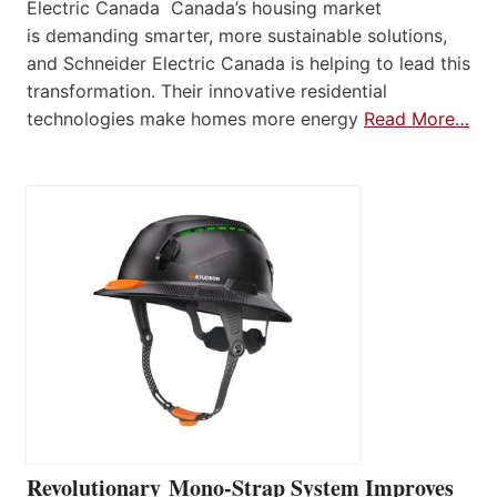
Electric Canada Canada’s housing market
is demanding smarter, more sustainable solutions,
and Schneider Electric Canada is helping to lead this
transformation. Their innovative residential
technologies make homes more energy
Read More…
Revolutionary Mono-Strap System Improves