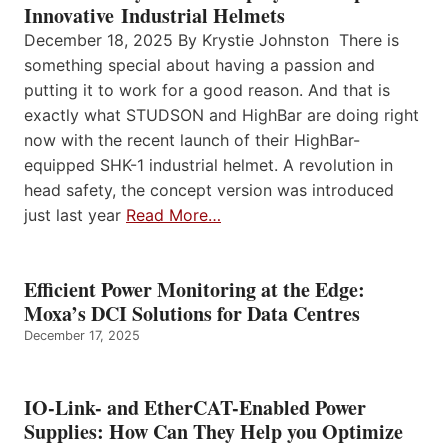
Innovative Industrial Helmets
December 18, 2025 By Krystie Johnston There is
something special about having a passion and
putting it to work for a good reason. And that is
exactly what STUDSON and HighBar are doing right
now with the recent launch of their HighBar-
equipped SHK-1 industrial helmet. A revolution in
head safety, the concept version was introduced
just last year
Read More…
Efficient Power Monitoring at the Edge:
Moxa’s DCI Solutions for Data Centres
December 17, 2025
IO-Link- and EtherCAT-Enabled Power
Supplies: How Can They Help you Optimize