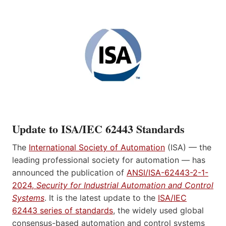
Update to ISA/IEC 62443 Standards
The
International Society of Automation
(ISA) — the
leading professional society for automation — has
announced the publication of
ANSI/ISA-62443-2-1-
2024,
Security for Industrial Automation and Control
Systems
. It is the latest update to the
ISA/IEC
62443 series of standards
, the widely used global
consensus-based automation and control systems