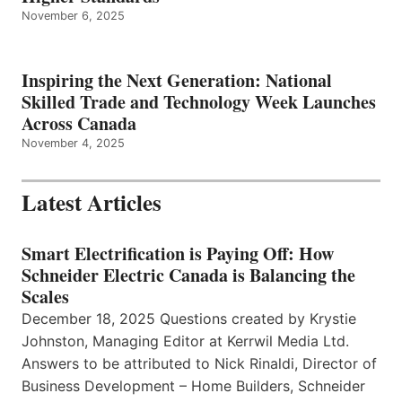
November 6, 2025
Inspiring the Next Generation: National
Skilled Trade and Technology Week Launches
Across Canada
November 4, 2025
Latest Articles
Smart Electrification is Paying Off: How
Schneider Electric Canada is Balancing the
Scales
December 18, 2025 Questions created by Krystie
Johnston, Managing Editor at Kerrwil Media Ltd.
Answers to be attributed to Nick Rinaldi, Director of
Business Development – Home Builders, Schneider