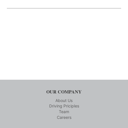
OUR COMPANY
About Us
Driving Priciples
Team
Careers