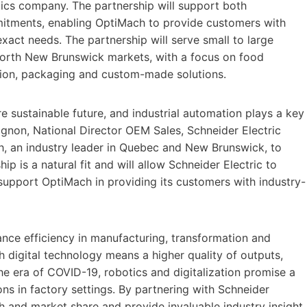
ics company. The partnership will support both
mitments, enabling OptiMach to provide customers with
exact needs. The partnership will serve small to large
north New Brunswick markets, with a focus on food
tion, packaging and custom-made solutions.
e sustainable future, and industrial automation plays a key
agnon, National Director OEM Sales, Schneider Electric
, an industry leader in Quebec and New Brunswick, to
p is a natural fit and will allow Schneider Electric to
support OptiMach in providing its customers with industry-
nce efficiency in manufacturing, transformation and
h digital technology means a higher quality of outputs,
the era of COVID-19, robotics and digitalization promise a
ons in factory settings. By partnering with Schneider
ach and market share and provide invaluable industry insight