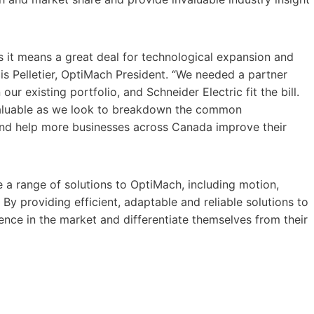
s it means a great deal for technological expansion and
s Pelletier, OptiMach President. “We needed a partner
ur existing portfolio, and Schneider Electric fit the bill.
valuable as we look to breakdown the common
and help more businesses across Canada improve their
e a range of solutions to OptiMach, including motion,
By providing efficient, adaptable and reliable solutions to
ence in the market and differentiate themselves from their