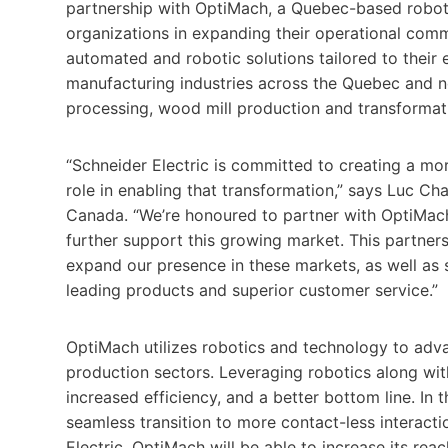
partnership with OptiMach, a Quebec-based robot
organizations in expanding their operational com
automated and robotic solutions tailored to their 
manufacturing industries across the Quebec and 
processing, wood mill production and transforma
“Schneider Electric is committed to creating a mor
role in enabling that transformation,” says Luc Ch
Canada. “We’re honoured to partner with OptiMach
further support this growing market. This partnershi
expand our presence in these markets, as well as 
leading products and superior customer service.”
OptiMach utilizes robotics and technology to adva
production sectors. Leveraging robotics along wit
increased efficiency, and a better bottom line. In 
seamless transition to more contact-less interacti
Electric, OptiMach will be able to increase its re