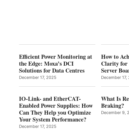
Efficient Power Monitoring at
How to Ach
the Edge: Moxa’s DCI
Clarity fo
Solutions for Data Centres
Server Bo
December 17, 2025
December 17,
IO-Link- and EtherCAT-
What Is Re
Enabled Power Supplies: How
Braking?
Can They Help you Optimize
December 9, 
Your System Performance?
December 17, 2025