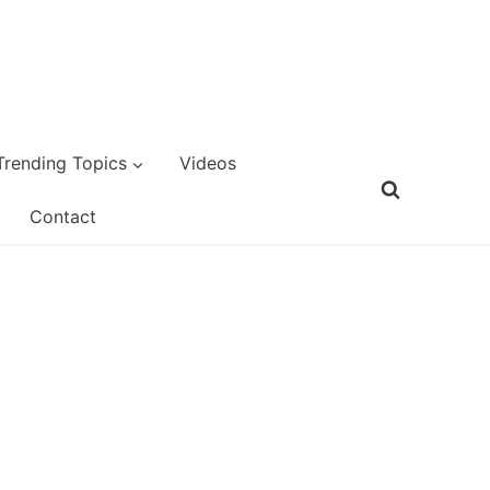
Trending Topics
Videos
Contact