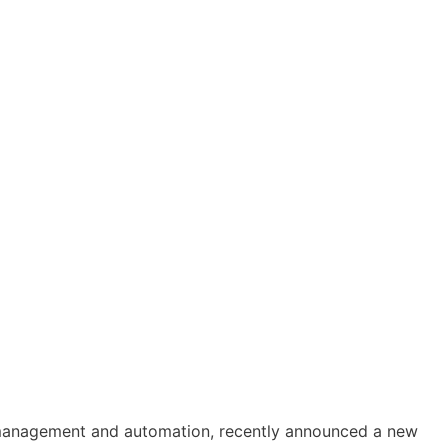
 management and automation, recently announced a new