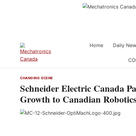
Skip
to
content
Home
Daily New
CO
CHANGING SCENE
Schneider Electric Canada P
Growth to Canadian Robotics