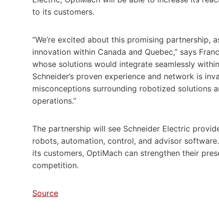
to its customers.
“We’re excited about this promising partnership, a
innovation within Canada and Quebec,” says Franci
whose solutions would integrate seamlessly within o
Schneider’s proven experience and network is in
misconceptions surrounding robotized solutions 
operations.”
The partnership will see Schneider Electric provid
robots, automation, control, and advisor software. 
its customers, OptiMach can strengthen their pres
competition.
Source