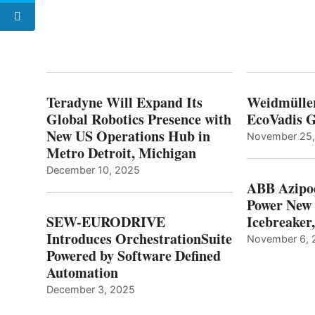
Teradyne Will Expand Its
Weidmülle
Global Robotics Presence with
EcoVadis G
New US Operations Hub in
November 25
Metro Detroit, Michigan
December 10, 2025
ABB Azipo
Power New
SEW-EURODRIVE
Icebreaker
Introduces OrchestrationSuite
November 6, 
Powered by Software Defined
Automation
December 3, 2025