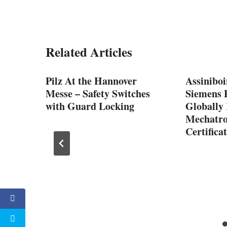
Related Articles
Pilz At the Hannover
Assiniboi
Messe – Safety Switches
Siemens P
with Guard Locking
Globally
Mechatro
Certifica
ge
ment