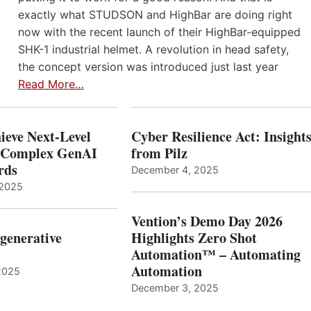
exactly what STUDSON and HighBar are doing right
now with the recent launch of their HighBar-equipped
SHK-1 industrial helmet. A revolution in head safety,
the concept version was introduced just last year
Read More…
ieve Next-Level
Cyber Resilience Act: Insight
r Complex GenAI
from Pilz
ards
December 4, 2025
 2025
Vention’s Demo Day 2026
generative
Highlights Zero Shot
Automation™ – Automating
Automation
2025
December 3, 2025