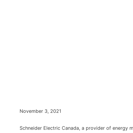
November 3, 2021
Schneider Electric Canada, a provider of energy