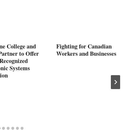
ne College and
Fighting for Canadian
artner to Offer
Workers and Businesses
 Recognized
nic Systems
tion