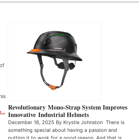
of
r
his
Revolutionary Mono-Strap System Improves
e…
Innovative Industrial Helmets
December 18, 2025 By Krystie Johnston There is
something special about having a passion and
putting it to work for a good reason. And that is