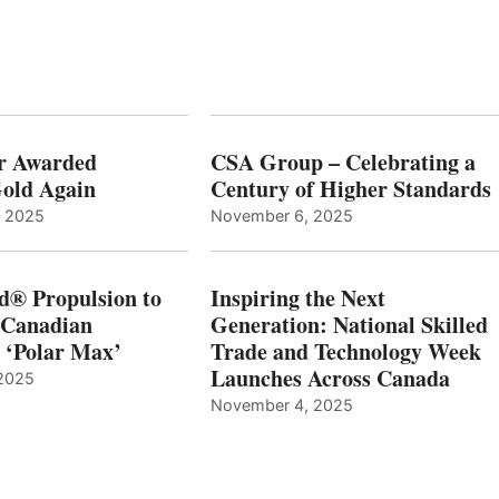
r Awarded
CSA Group – Celebrating a
old Again
Century of Higher Standards
, 2025
November 6, 2025
d® Propulsion to
Inspiring the Next
 Canadian
Generation: National Skilled
, ‘Polar Max’
Trade and Technology Week
Launches Across Canada
2025
November 4, 2025