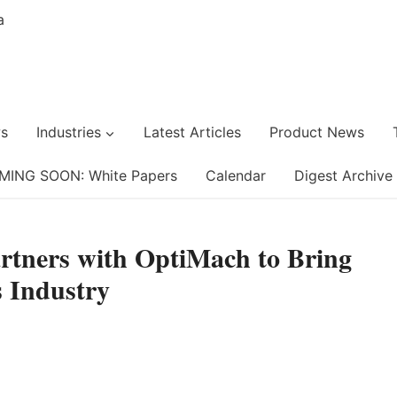
s
Industries
Latest Articles
Product News
MING SOON: White Papers
Calendar
Digest Archive
artners with OptiMach to Bring
 Industry