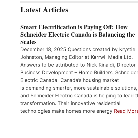
Latest Articles
Smart Electrification is Paying Off: How
Schneider Electric Canada is Balancing the
Scales
December 18, 2025 Questions created by Krystie
Johnston, Managing Editor at Kerrwil Media Ltd.
Answers to be attributed to Nick Rinaldi, Director 
Business Development – Home Builders, Schneide
Electric Canada Canada’s housing market
is demanding smarter, more sustainable solutions,
and Schneider Electric Canada is helping to lead t
transformation. Their innovative residential
technologies make homes more energy
Read Mor