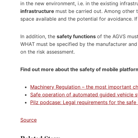
in the new environment, i.e. in the existing infrastr
infrastructure
must be carried out. Among other t
space available and the potential for avoidance. If
In addition, the
safety functions
of the AGVS mus
WHAT must be specified by the manufacturer and
on the risk assessment.
Find out more about the safety of mobile platfor
Machinery Regulation – the most important c
Safe operation of automated guided vehicle 
Pilz podcase: Legal requirements for the safe
Source