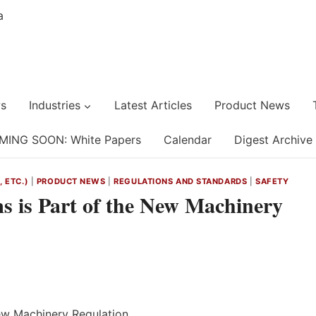
s
Industries
Latest Articles
Product News
MING SOON: White Papers
Calendar
Digest Archive
 ETC.)
|
PRODUCT NEWS
|
REGULATIONS AND STANDARDS
|
SAFETY
ms is Part of the New Machinery