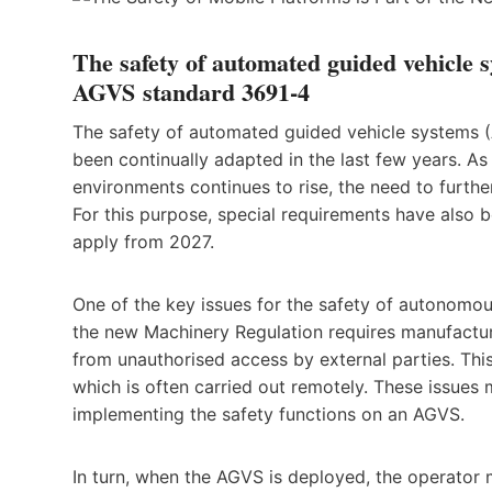
The safety of automated guided vehicle s
AGVS
standard 3691-4
The safety of automated guided vehicle systems 
been continually adapted in the last few years. A
environments continues to rise, the need to furthe
For this purpose, special requirements have also 
apply from 2027.
One of the key issues for the safety of autonomo
the new Machinery Regulation requires manufactur
from unauthorised access by external parties. Th
which is often carried out remotely. These issues
implementing the safety functions on an AGVS.
In turn, when the AGVS is deployed, the operator 