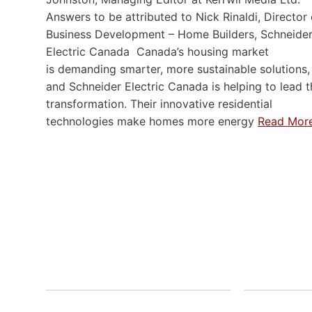
Answers to be attributed to Nick Rinaldi, Director 
Business Development – Home Builders, Schneide
Electric Canada Canada’s housing market
is demanding smarter, more sustainable solutions,
and Schneider Electric Canada is helping to lead t
transformation. Their innovative residential
technologies make homes more energy
Read Mor