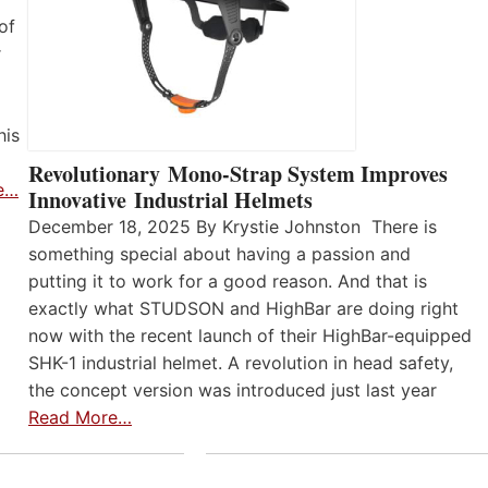
of
r
his
Revolutionary Mono-Strap System Improves
e…
Innovative Industrial Helmets
December 18, 2025 By Krystie Johnston There is
something special about having a passion and
putting it to work for a good reason. And that is
exactly what STUDSON and HighBar are doing right
now with the recent launch of their HighBar-equipped
SHK-1 industrial helmet. A revolution in head safety,
the concept version was introduced just last year
Read More…