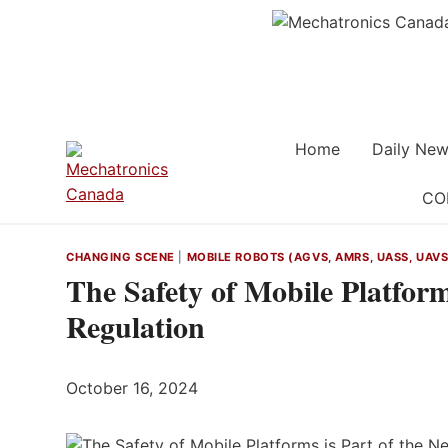
Skip
to
content
Home
Daily New
CO
CHANGING SCENE
|
MOBILE ROBOTS (AGVS, AMRS, UASS, UAVS,
The Safety of Mobile Platfor
Regulation
October 16, 2024