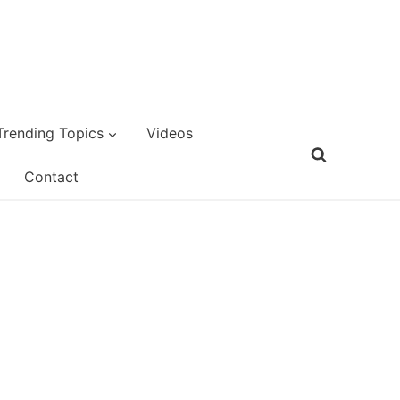
Trending Topics
Videos
Contact