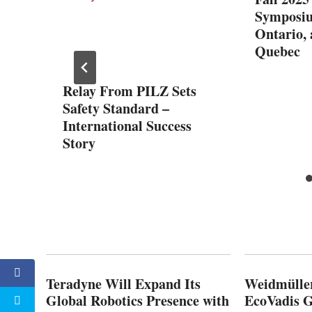
Symposiu
Ontario,
Quebec
es for
Relay From PILZ Sets
hanks
Safety Standard –
ETs
International Success
Story
Teradyne Will Expand Its
Weidmülle
Global Robotics Presence with
EcoVadis G