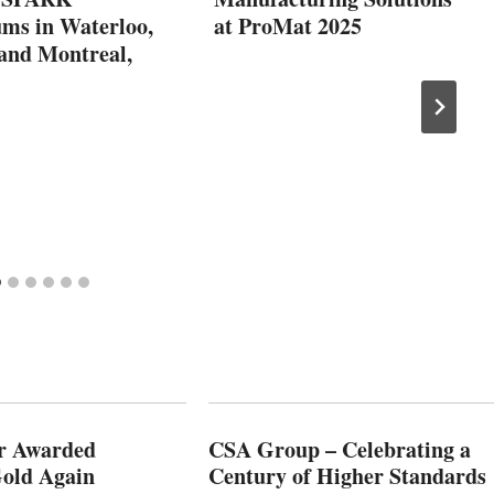
ms in Waterloo,
at ProMat 2025
 and Montreal,
r Awarded
CSA Group – Celebrating a
old Again
Century of Higher Standards