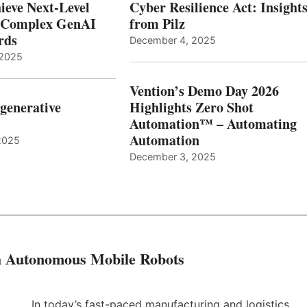
ieve Next-Level
Cyber Resilience Act: Insight
r Complex GenAI
from Pilz
ards
December 4, 2025
 2025
Vention’s Demo Day 2026
generative
Highlights Zero Shot
Automation™ – Automating
Automation
2025
December 3, 2025
th Autonomous Mobile Robots
In today’s fast-paced manufacturing and logistics