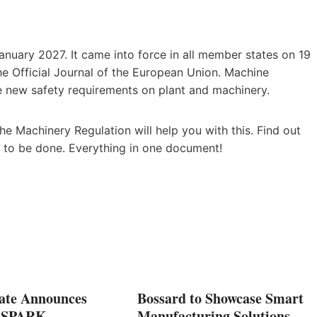
nuary 2027. It came into force in all member states on 19
he Official Journal of the European Union. Machine
 new safety requirements on plant and machinery.
e Machinery Regulation will help you with this. Find out
 to be done. Everything in one document!
ate Announces
Bossard to Showcase Smart
5 SPARK
Manufacturing Solutions