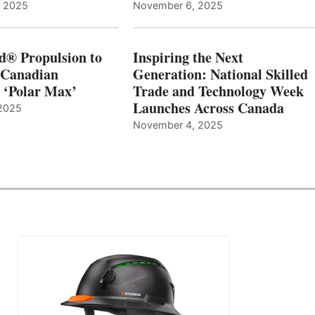
, 2025
November 6, 2025
d® Propulsion to
Inspiring the Next
 Canadian
Generation: National Skilled
, ‘Polar Max’
Trade and Technology Week
Launches Across Canada
2025
November 4, 2025