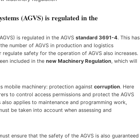
ystems (AGVS) is regulated in the
(AGVS) is regulated in the AGVS
standard 3691-4
. This has
s the number of AGVS in production and logistics
r regulate safety for the operation of AGVS also increases.
been included in the
new Machinery Regulation
, which will
us mobile machinery: protection against
corruption
. Here
ers to control access permissions and protect the AGVS
is also applies to maintenance and programming work,
 must be taken into account when assessing and
must ensure that the safety of the AGVS is also guaranteed