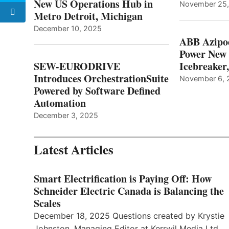
New US Operations Hub in
November 25
Metro Detroit, Michigan
December 10, 2025
ABB Azipo
Power New
SEW-EURODRIVE
Icebreaker
Introduces OrchestrationSuite
November 6, 
Powered by Software Defined
Automation
December 3, 2025
Latest Articles
Smart Electrification is Paying Off: How
Schneider Electric Canada is Balancing the
Scales
December 18, 2025 Questions created by Krystie
Johnston, Managing Editor at Kerrwil Media Ltd.