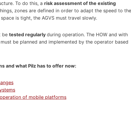
ucture. To do this, a
risk assessment of the existing
hings, zones are defined in order to adapt the speed to th
 space is tight, the AGVS must travel slowly.
t be
tested regularly
during operation. The HOW and with
 must be planned and implemented by the operator based
ms and what Pilz has to offer now:
hanges
systems
 operation of mobile platforms