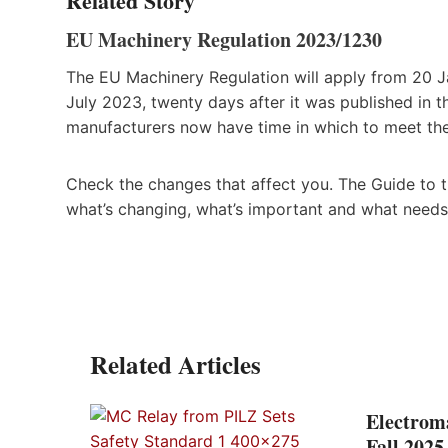
Related Story
EU Machinery Regulation 2023/1230
The EU Machinery Regulation will apply from 20 Ja
July 2023, twenty days after it was published in t
manufacturers now have time in which to meet the
Check the changes that affect you. The Guide to th
what’s changing, what’s important and what needs
Related Articles
Electrom
Fall 202