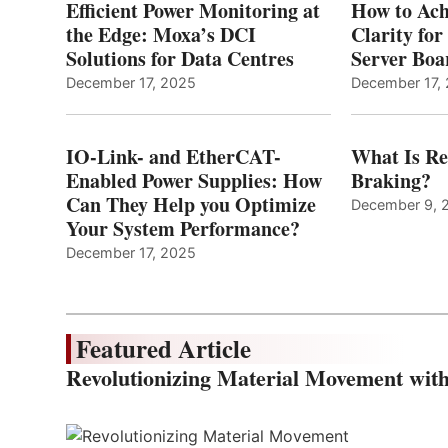
Efficient Power Monitoring at
How to Ach
the Edge: Moxa’s DCI
Clarity fo
Solutions for Data Centres
Server Bo
December 17, 2025
December 17,
IO-Link- and EtherCAT-
What Is Re
Enabled Power Supplies: How
Braking?
Can They Help you Optimize
December 9, 
Your System Performance?
December 17, 2025
Featured Article
Revolutionizing Material Movement wi