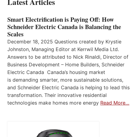
Latest Articles
Smart Electrification is Paying Off: How
Schneider Electric Canada is Balancing the
Scales
December 18, 2025 Questions created by Krystie
Johnston, Managing Editor at Kerrwil Media Ltd.
Answers to be attributed to Nick Rinaldi, Director of
Business Development – Home Builders, Schneider
Electric Canada Canada’s housing market
is demanding smarter, more sustainable solutions,
and Schneider Electric Canada is helping to lead this
transformation. Their innovative residential
technologies make homes more energy
Read More…