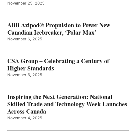
November 25, 2025
ABB Azipod® Propulsion to Power New
Canadian Icebreaker, ‘Polar Max’
November 6, 2025
CSA Group – Celebrating a Century of
Higher Standards
November 6, 2025
Inspiring the Next Generation: National
Skilled Trade and Technology Week Launches
Across Canada
November 4, 2025