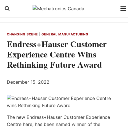
Skip
to
content
CHANGING SCENE
|
GENERAL MANUFACTURING
Endress+Hauser Customer
Experience Centre Wins
Rethinking Future Award
December 15, 2022
The new Endress+Hauser Customer Experience
Centre here, has been named winner of the