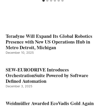
Teradyne Will Expand Its Global Robotics
Presence with New US Operations Hub in
Metro Detroit, Michigan
December 10, 2025
SEW-EURODRIVE Introduces
OrchestrationSuite Powered by Software
Defined Automation
December 3, 2025
Weidmüller Awarded EcoVadis Gold Again