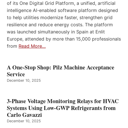
of its One Digital Grid Platform, a unified, artificial
intelligence AI-enabled software platform designed
to help utilities modernize faster, strengthen grid
resilience and reduce energy costs. The platform
was launched simultaneously in Spain at Enlit
Europe, attended by more than 15,000 professionals
from
Read More…
A One-Stop Shop: Pilz Machine Acceptance
Service
December 10, 2025
3-Phase Voltage Monitoring Relays for HVAC
Systems Using Low-GWP Refrigerants from
Carlo Gavazzi
December 10, 2025