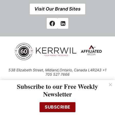
Visit Our Brand Sites
538 Elizabeth Street, Midland,Ontario, Canada L4R2A3 +1
705 527 7666
© 2026 All rights reserved
Subscribe to our Free Weekly
Use of this Site constitutes acceptance of our Privacy Policy (effective
Newsletter
1.1.2016)
The material on this site may not be reproduced, distributed, transmitted,
cached or otherwise used, except with the prior written permission of
SUBSCRIBE
Kerrwil