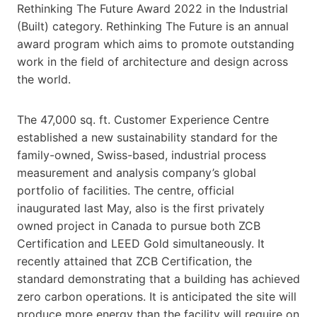
Rethinking The Future Award 2022 in the Industrial
(Built) category. Rethinking The Future is an annual
award program which aims to promote outstanding
work in the field of architecture and design across
the world.
The 47,000 sq. ft. Customer Experience Centre
established a new sustainability standard for the
family-owned, Swiss-based, industrial process
measurement and analysis company’s global
portfolio of facilities. The centre, official
inaugurated last May, also is the first privately
owned project in Canada to pursue both ZCB
Certification and LEED Gold simultaneously. It
recently attained that ZCB Certification, the
standard demonstrating that a building has achieved
zero carbon operations. It is anticipated the site will
produce more energy than the facility will require on