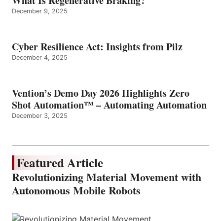
What Is Regenerative Braking?
December 9, 2025
Cyber Resilience Act: Insights from Pilz
December 4, 2025
Vention’s Demo Day 2026 Highlights Zero
Shot Automation™ – Automating Automation
December 3, 2025
Featured Article
Revolutionizing Material Movement with
Autonomous Mobile Robots