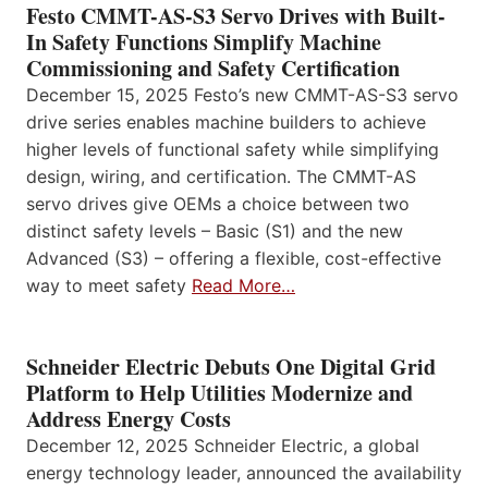
Festo CMMT-AS-S3 Servo Drives with Built-
In Safety Functions Simplify Machine
Commissioning and Safety Certification
December 15, 2025 Festo’s new CMMT-AS-S3 servo
drive series enables machine builders to achieve
higher levels of functional safety while simplifying
design, wiring, and certification. The CMMT-AS
servo drives give OEMs a choice between two
distinct safety levels – Basic (S1) and the new
Advanced (S3) – offering a flexible, cost-effective
way to meet safety
Read More…
Schneider Electric Debuts One Digital Grid
Platform to Help Utilities Modernize and
Address Energy Costs
December 12, 2025 Schneider Electric, a global
energy technology leader, announced the availability