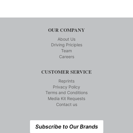
OUR COMPANY
About Us
Driving Priciples
Team
Careers
CUSTOMER SERVICE
Reprints
Privacy Policy
Terms and Conditions
Media Kit Requests
Contact us
Subscribe to Our Brands