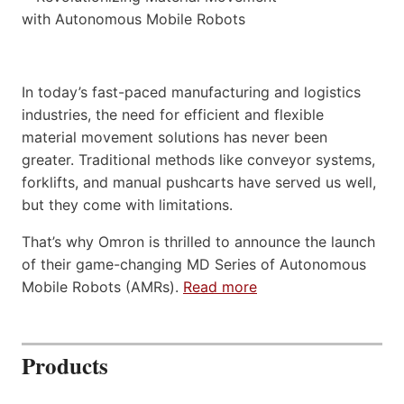
In today’s fast-paced manufacturing and logistics
industries, the need for efficient and flexible
material movement solutions has never been
greater. Traditional methods like conveyor systems,
forklifts, and manual pushcarts have served us well,
but they come with limitations.
That’s why Omron is thrilled to announce the launch
of their game-changing MD Series of Autonomous
Mobile Robots (AMRs).
Read more
Products