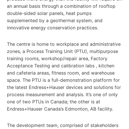
an annual basis through a combination of rooftop
double-sided solar panels, heat pumps
supplemented by a geothermal system, and
innovative energy conservation practices.
The centre is home to workplace and administrative
zones, a Process Training Unit (PTU), multipurpose
training rooms, workshop/repair area, Factory
Acceptance Testing and calibration labs , kitchen
and cafeteria areas, fitness room, and warehouse
space. The PTU is a full-demonstration platform for
the latest Endress+Hauser devices and solutions for
process measurement and analysis. It’s one of only
one of two PTUs in Canada; the other is at
Endress+Hauser Canada’s Edmonton, AB facility.
The development team, comprised of stakeholders