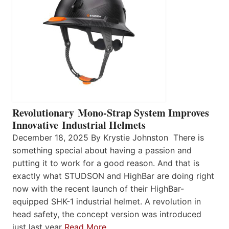
Revolutionary Mono-Strap System Improves
Innovative Industrial Helmets
December 18, 2025 By Krystie Johnston There is
something special about having a passion and
putting it to work for a good reason. And that is
exactly what STUDSON and HighBar are doing right
now with the recent launch of their HighBar-
equipped SHK-1 industrial helmet. A revolution in
head safety, the concept version was introduced
just last year
Read More…