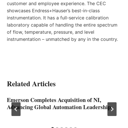
customer and employee experience. The CEC
showcases Endress+Hauser’s best-in-class
instrumentation. It has a full-service calibration
laboratory capable of handling the entire spectrum
of flow, temperature, pressure, and level
instrumentation – unmatched by any in the country.
Related Articles
Emerson Completes Acquisition of NI,
Advancing Global Automation Leadership