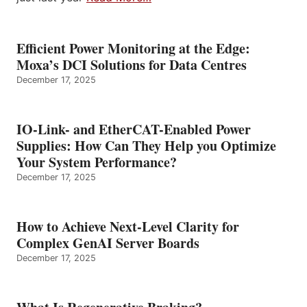
Efficient Power Monitoring at the Edge:
Moxa’s DCI Solutions for Data Centres
December 17, 2025
IO-Link- and EtherCAT-Enabled Power
Supplies: How Can They Help you Optimize
Your System Performance?
December 17, 2025
How to Achieve Next-Level Clarity for
Complex GenAI Server Boards
December 17, 2025