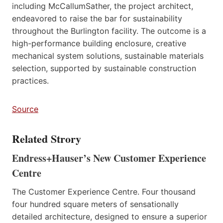
including McCallumSather, the project architect,
endeavored to raise the bar for sustainability
throughout the Burlington facility. The outcome is a
high-performance building enclosure, creative
mechanical system solutions, sustainable materials
selection, supported by sustainable construction
practices.
Source
Related Strory
Endress+Hauser’s New Customer Experience
Centre
The Customer Experience Centre. Four thousand
four hundred square meters of sensationally
detailed architecture, designed to ensure a superior