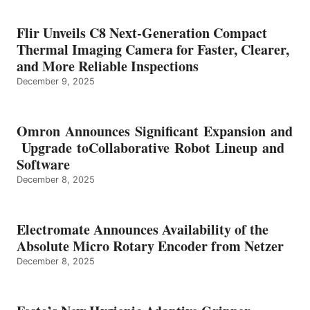
Flir Unveils C8 Next-Generation Compact
Thermal Imaging Camera for Faster, Clearer,
and More Reliable Inspections
December 9, 2025
Omron Announces Significant Expansion and
Upgrade toCollaborative Robot Lineup and
Software
December 8, 2025
Electromate Announces Availability of the
Absolute Micro Rotary Encoder from Netzer
December 8, 2025