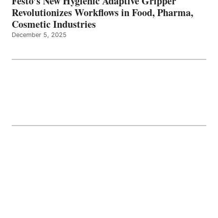
Festo’s New Hygienic Adaptive Gripper
Revolutionizes Workflows in Food, Pharma,
Cosmetic Industries
December 5, 2025