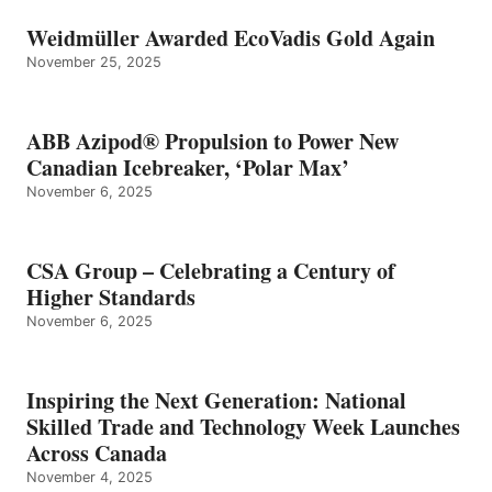
Weidmüller Awarded EcoVadis Gold Again
November 25, 2025
ABB Azipod® Propulsion to Power New
Canadian Icebreaker, ‘Polar Max’
November 6, 2025
CSA Group – Celebrating a Century of
Higher Standards
November 6, 2025
Inspiring the Next Generation: National
Skilled Trade and Technology Week Launches
Across Canada
November 4, 2025