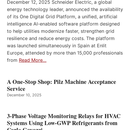
December 12, 2025 Schneider Electric, a global
energy technology leader, announced the availability
of its One Digital Grid Platform, a unified, artificial
intelligence AI-enabled software platform designed
to help utilities modernize faster, strengthen grid
resilience and reduce energy costs. The platform
was launched simultaneously in Spain at Enlit
Europe, attended by more than 15,000 professionals
from
Read More…
A One-Stop Shop: Pilz Machine Acceptance
Service
December 10, 2025
3-Phase Voltage Monitoring Relays for HVAC
Systems Using Low-GWP Refrigerants from
Carlo Gavazzi