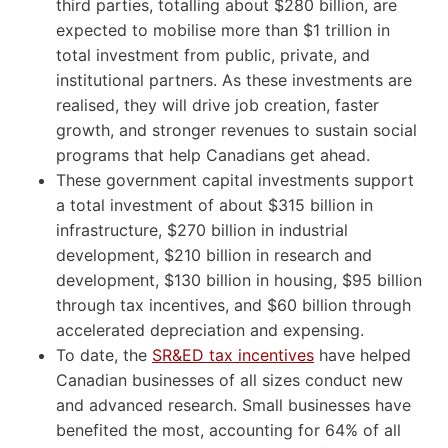
third parties, totalling about $280 billion, are
expected to mobilise more than $1 trillion in
total investment from public, private, and
institutional partners. As these investments are
realised, they will drive job creation, faster
growth, and stronger revenues to sustain social
programs that help Canadians get ahead.
These government capital investments support
a total investment of about $315 billion in
infrastructure, $270 billion in industrial
development, $210 billion in research and
development, $130 billion in housing, $95 billion
through tax incentives, and $60 billion through
accelerated depreciation and expensing.
To date, the
SR&ED tax incentives
have helped
Canadian businesses of all sizes conduct new
and advanced research. Small businesses have
benefited the most, accounting for 64% of all