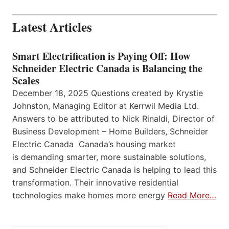
Latest Articles
Smart Electrification is Paying Off: How
Schneider Electric Canada is Balancing the
Scales
December 18, 2025 Questions created by Krystie
Johnston, Managing Editor at Kerrwil Media Ltd.
Answers to be attributed to Nick Rinaldi, Director of
Business Development – Home Builders, Schneider
Electric Canada Canada’s housing market
is demanding smarter, more sustainable solutions,
and Schneider Electric Canada is helping to lead this
transformation. Their innovative residential
technologies make homes more energy
Read More…