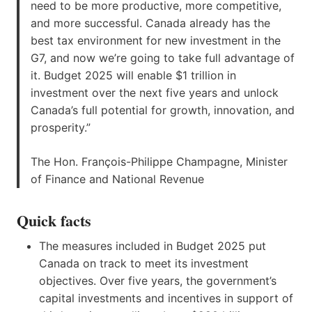
need to be more productive, more competitive,
and more successful. Canada already has the
best tax environment for new investment in the
G7, and now we’re going to take full advantage of
it. Budget 2025 will enable $1 trillion in
investment over the next five years and unlock
Canada’s full potential for growth, innovation, and
prosperity.”
The Hon. François-Philippe Champagne, Minister
of Finance and National Revenue
Quick facts
The measures included in Budget 2025 put
Canada on track to meet its investment
objectives. Over five years, the government’s
capital investments and incentives in support of