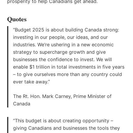
prosperity to help Canadians get ahead.
Quotes
“Budget 2025 is about building Canada strong:
investing in our people, our ideas, and our
industries. We’re ushering in a new economic
strategy to supercharge growth and give
businesses the confidence to invest. We will
enable $1 trillion in total investments in five years
– to give ourselves more than any country could
ever take away.”
The Rt. Hon. Mark Carney, Prime Minister of
Canada
“This budget is about creating opportunity –
giving Canadians and businesses the tools they