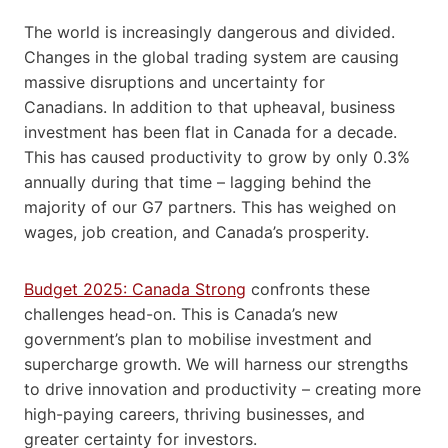
The world is increasingly dangerous and divided.
Changes in the global trading system are causing
massive disruptions and uncertainty for
Canadians. In addition to that upheaval, business
investment has been flat in Canada for a decade.
This has caused productivity to grow by only 0.3%
annually during that time – lagging behind the
majority of our G7 partners. This has weighed on
wages, job creation, and Canada’s prosperity.
Budget 2025: Canada Strong
confronts these
challenges head-on. This is Canada’s new
government’s plan to mobilise investment and
supercharge growth. We will harness our strengths
to drive innovation and productivity – creating more
high-paying careers, thriving businesses, and
greater certainty for investors.