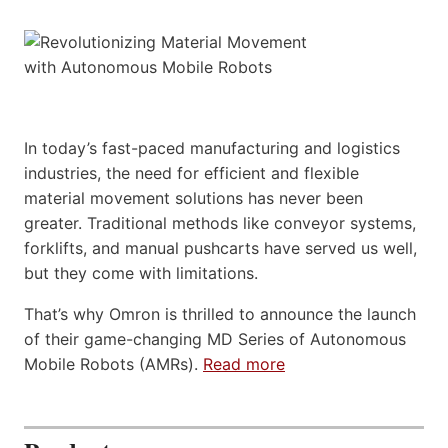
In today’s fast-paced manufacturing and logistics
industries, the need for efficient and flexible
material movement solutions has never been
greater. Traditional methods like conveyor systems,
forklifts, and manual pushcarts have served us well,
but they come with limitations.
That’s why Omron is thrilled to announce the launch
of their game-changing MD Series of Autonomous
Mobile Robots (AMRs).
Read more