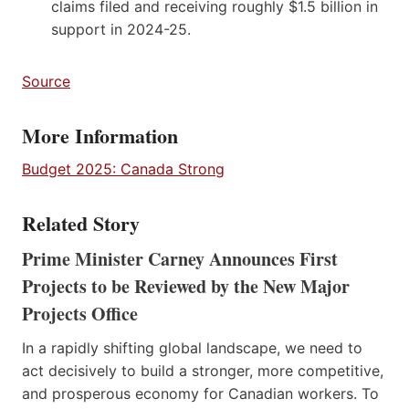
claims filed and receiving roughly $1.5 billion in
support in 2024-25.
Source
More Information
Budget 2025: Canada Strong
Related Story
Prime Minister Carney Announces First
Projects to be Reviewed by the New Major
Projects Office
In a rapidly shifting global landscape, we need to
act decisively to build a stronger, more competitive,
and prosperous economy for Canadian workers. To