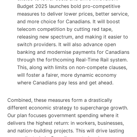
Budget 2025 launches bold pro-competitive
measures to deliver lower prices, better service,
and more choice for Canadians. It will boost
telecom competition by cutting red tape,
releasing new spectrum, and making it easier to
switch providers. It will also advance open
banking and modernise payments for Canadians
through the forthcoming Real-Time Rail system.
This, along with limits on non-compete clauses,
will foster a fairer, more dynamic economy
where Canadians pay less and get ahead.
Combined, these measures form a drastically
different economic strategy to supercharge growth.
Our plan focuses government spending where it
delivers the highest return: in workers, businesses,
and nation-building projects. This will drive lasting