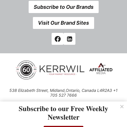
Subscribe to Our Brands
Visit Our Brand Sites
538 Elizabeth Street, Midland,Ontario, Canada L4R2A3 +1
705 527 7666
© 2026 All rights reserved
Subscribe to our Free Weekly
Use of this Site constitutes acceptance of our Privacy Policy (effective
Newsletter
1.1.2016)
The material on this site may not be reproduced, distributed, transmitted,