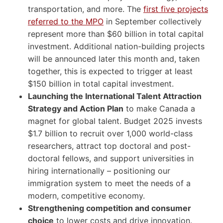
transportation, and more. The
first five projects
referred to the MPO
in September collectively
represent more than $60 billion in total capital
investment. Additional nation-building projects
will be announced later this month and, taken
together, this is expected to trigger at least
$150 billion in total capital investment.
Launching the International Talent Attraction
Strategy and Action Plan
to make Canada a
magnet for global talent. Budget 2025 invests
$1.7 billion to recruit over 1,000 world-class
researchers, attract top doctoral and post-
doctoral fellows, and support universities in
hiring internationally – positioning our
immigration system to meet the needs of a
modern, competitive economy.
Strengthening competition and consumer
choice
to lower costs and drive innovation.