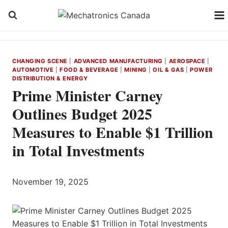
Skip
to
content
CHANGING SCENE
|
ADVANCED MANUFACTURING
|
AEROSPACE
|
AUTOMOTIVE
|
FOOD & BEVERAGE
|
MINING
|
OIL & GAS
|
POWER
DISTRIBUTION & ENERGY
Prime Minister Carney
Outlines Budget 2025
Measures to Enable $1 Trillion
in Total Investments
November 19, 2025