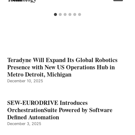
Teradyne Will Expand Its Global Robotics
Presence with New US Operations Hub in
Metro Detroit, Michigan
December 10, 2025
SEW-EURODRIVE Introduces
OrchestrationSuite Powered by Software
Defined Automation
December 3, 2025