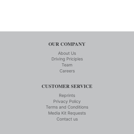
OUR COMPANY
About Us
Driving Priciples
Team
Careers
CUSTOMER SERVICE
Reprints
Privacy Policy
Terms and Conditions
Media Kit Requests
Contact us