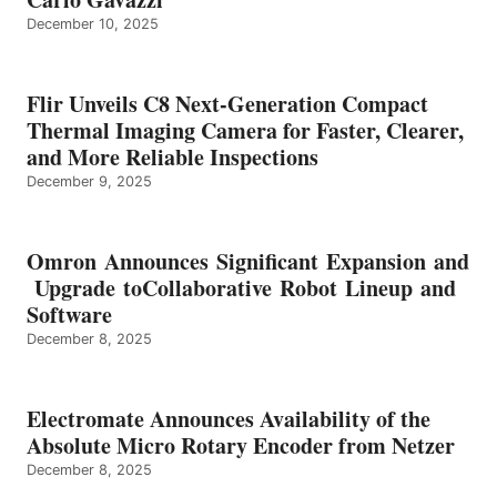
December 10, 2025
Flir Unveils C8 Next-Generation Compact
Thermal Imaging Camera for Faster, Clearer,
and More Reliable Inspections
December 9, 2025
Omron Announces Significant Expansion and
Upgrade toCollaborative Robot Lineup and
Software
December 8, 2025
Electromate Announces Availability of the
Absolute Micro Rotary Encoder from Netzer
December 8, 2025