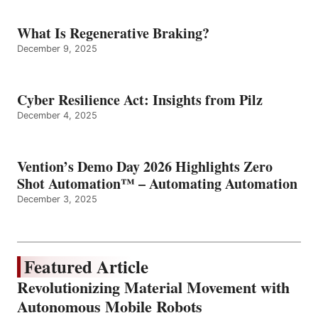
What Is Regenerative Braking?
December 9, 2025
Cyber Resilience Act: Insights from Pilz
December 4, 2025
Vention’s Demo Day 2026 Highlights Zero
Shot Automation™ – Automating Automation
December 3, 2025
Featured Article
Revolutionizing Material Movement with
Autonomous Mobile Robots