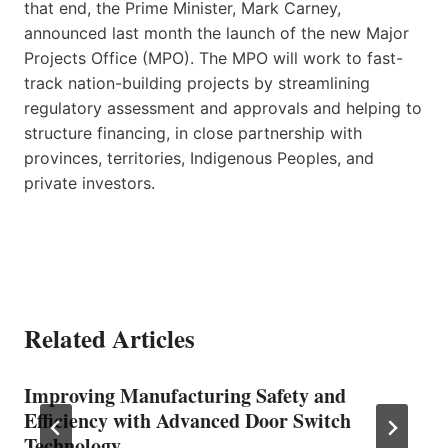
that end, the Prime Minister, Mark Carney,
announced last month the launch of the new Major
Projects Office (MPO). The MPO will work to fast-
track nation-building projects by streamlining
regulatory assessment and approvals and helping to
structure financing, in close partnership with
provinces, territories, Indigenous Peoples, and
private investors.
Related Articles
Improving Manufacturing Safety and
Efficiency with Advanced Door Switch
Technology