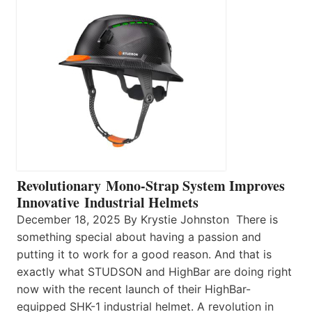
Revolutionary Mono-Strap System Improves
Innovative Industrial Helmets
December 18, 2025 By Krystie Johnston There is
something special about having a passion and
putting it to work for a good reason. And that is
exactly what STUDSON and HighBar are doing right
now with the recent launch of their HighBar-
equipped SHK-1 industrial helmet. A revolution in