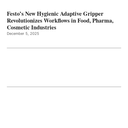
Festo’s New Hygienic Adaptive Gripper
Revolutionizes Workflows in Food, Pharma,
Cosmetic Industries
December 5, 2025