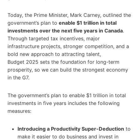
Today, the Prime Minister, Mark Carney, outlined the
government’s plan to
enable $1 trillion in total
investments over the next five years in Canada
.
Through targeted tax incentives, major
infrastructure projects, stronger competition, and a
bold new approach to attracting talent,
Budget 2025 sets the foundation for long-term
prosperity, so we can build the strongest economy
in the G7.
The government’s plan to enable $1 trillion in total
investments in five years includes the following
measures:
Introducing a Productivity Super-Deduction
to
make it easier to do business and invest in