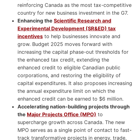
reinforcing Canada as the most tax-competitive
country for new business investment in the G7.
Enhancing the
Scientific Research and
Experimental Development (SR&ED) tax
incentives
to help businesses innovate and
grow. Budget 2025 moves forward with
increasing the capital phase-out thresholds for
the enhanced tax credit, extending the
enhanced credit to eligible Canadian public
corporations, and restoring the eligibility of
capital expenditures. It also proposes increasing
the annual expenditure limit on which the
enhanced credit can be earned to $6 million.
Accelerating nation-building projects through
the
Major Projects Office (MPO)
to
supercharge growth across Canada. The new
MPO serves as a single point of contact to fast-
track transformative projects in energy, trade,