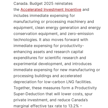
Canada. Budget 2025 reinstates
the
Accelerated Investment Incentive
and
includes immediate expensing for
manufacturing or processing machinery and
equipment, clean energy generation and energy
conservation equipment, and zero-emission
technologies. It also moves forward with
immediate expensing for productivity-
enhancing assets and research capital
expenditures for scientific research and
experimental development, and introduces
immediate expensing for new manufacturing or
processing buildings and accelerated
depreciation for low-carbon LNG facilities.
Together, these measures form a Productivity
Super-Deduction that will lower costs, spur
private investment, and reduce Canada’s
marginal effective tax rate to 13.2% –