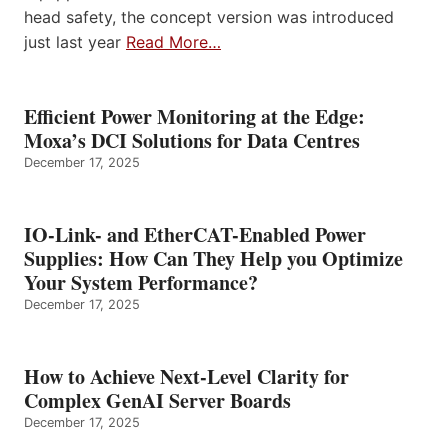
head safety, the concept version was introduced
just last year
Read More…
Efficient Power Monitoring at the Edge:
Moxa’s DCI Solutions for Data Centres
December 17, 2025
IO-Link- and EtherCAT-Enabled Power
Supplies: How Can They Help you Optimize
Your System Performance?
December 17, 2025
How to Achieve Next-Level Clarity for
Complex GenAI Server Boards
December 17, 2025