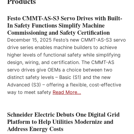
Products
Festo CMMT-AS-S3 Servo Drives with Built-
In Safety Functions Simplify Machine
Commissioning and Safety Certification
December 15, 2025 Festo’s new CMMT-AS-S3 servo
drive series enables machine builders to achieve
higher levels of functional safety while simplifying
design, wiring, and certification. The CMMT-AS
servo drives give OEMs a choice between two
distinct safety levels – Basic (S1) and the new
Advanced (S3) – offering a flexible, cost-effective
way to meet safety
Read More…
Schneider Electric Debuts One Digital Grid
Platform to Help Utilities Modernize and
Address Energy Costs