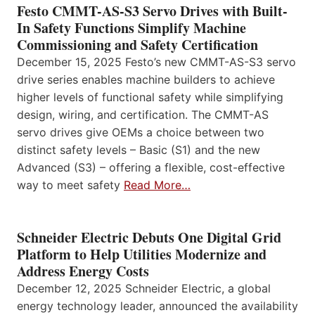
Festo CMMT-AS-S3 Servo Drives with Built-
In Safety Functions Simplify Machine
Commissioning and Safety Certification
December 15, 2025 Festo’s new CMMT-AS-S3 servo
drive series enables machine builders to achieve
higher levels of functional safety while simplifying
design, wiring, and certification. The CMMT-AS
servo drives give OEMs a choice between two
distinct safety levels – Basic (S1) and the new
Advanced (S3) – offering a flexible, cost-effective
way to meet safety
Read More…
Schneider Electric Debuts One Digital Grid
Platform to Help Utilities Modernize and
Address Energy Costs
December 12, 2025 Schneider Electric, a global
energy technology leader, announced the availability