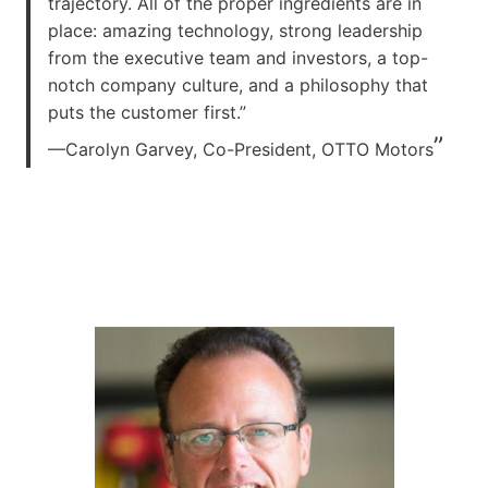
trajectory. All of the proper ingredients are in
place: amazing technology, strong leadership
from the executive team and investors, a top-
notch company culture, and a philosophy that
puts the customer first.”
”
—Carolyn Garvey, Co-President, OTTO Motors