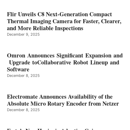
Flir Unveils C8 Next-Generation Compact
Thermal Imaging Camera for Faster, Clearer,
and More Reliable Inspections
December 9, 2025
Omron Announces Significant Expansion and
Upgrade toCollaborative Robot Lineup and
Software
December 8, 2025
Electromate Announces Availability of the
Absolute Micro Rotary Encoder from Netzer
December 8, 2025