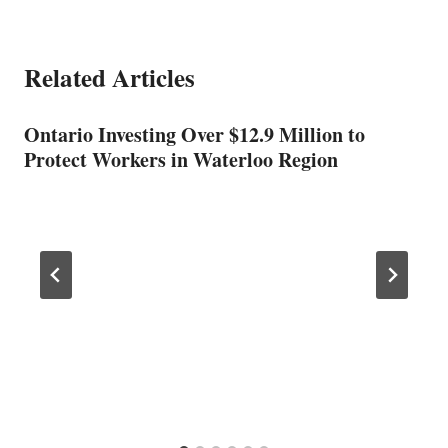
Related Articles
Ontario Investing Over $12.9 Million to
Protect Workers in Waterloo Region