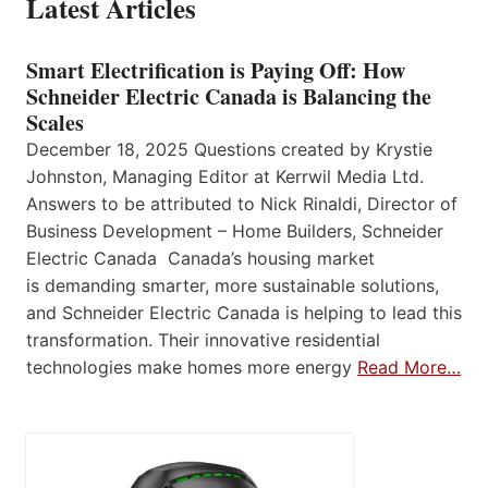
Latest Articles
Smart Electrification is Paying Off: How
Schneider Electric Canada is Balancing the
Scales
December 18, 2025 Questions created by Krystie
Johnston, Managing Editor at Kerrwil Media Ltd.
Answers to be attributed to Nick Rinaldi, Director of
Business Development – Home Builders, Schneider
Electric Canada Canada’s housing market
is demanding smarter, more sustainable solutions,
and Schneider Electric Canada is helping to lead this
transformation. Their innovative residential
technologies make homes more energy
Read More…