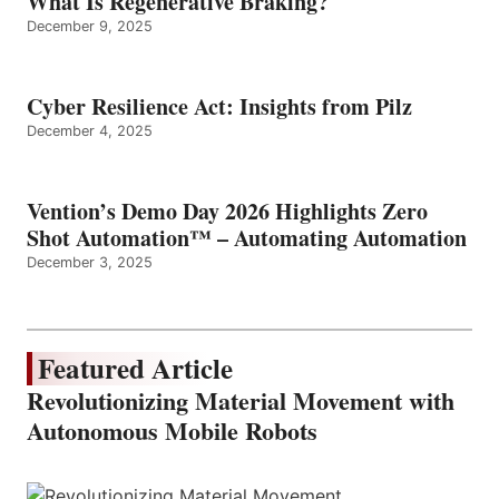
What Is Regenerative Braking?
December 9, 2025
Cyber Resilience Act: Insights from Pilz
December 4, 2025
Vention’s Demo Day 2026 Highlights Zero
Shot Automation™ – Automating Automation
December 3, 2025
Featured Article
Revolutionizing Material Movement with
Autonomous Mobile Robots