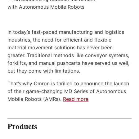
In today’s fast-paced manufacturing and logistics
industries, the need for efficient and flexible
material movement solutions has never been
greater. Traditional methods like conveyor systems,
forklifts, and manual pushcarts have served us well,
but they come with limitations.
That’s why Omron is thrilled to announce the launch
of their game-changing MD Series of Autonomous
Mobile Robots (AMRs).
Read more
Products