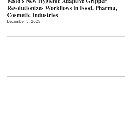
Festo’s New Hygienic Adaptive Gripper
Revolutionizes Workflows in Food, Pharma,
Cosmetic Industries
December 5, 2025