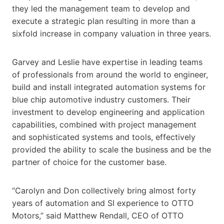
they led the management team to develop and
execute a strategic plan resulting in more than a
sixfold increase in company valuation in three years.
Garvey and Leslie have expertise in leading teams
of professionals from around the world to engineer,
build and install integrated automation systems for
blue chip automotive industry customers. Their
investment to develop engineering and application
capabilities, combined with project management
and sophisticated systems and tools, effectively
provided the ability to scale the business and be the
partner of choice for the customer base.
“Carolyn and Don collectively bring almost forty
years of automation and SI experience to OTTO
Motors,” said Matthew Rendall, CEO of OTTO