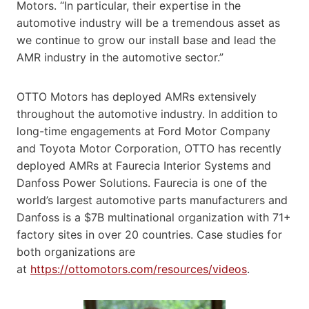
Motors. “In particular, their expertise in the
automotive industry will be a tremendous asset as
we continue to grow our install base and lead the
AMR industry in the automotive sector.”
OTTO Motors has deployed AMRs extensively
throughout the automotive industry. In addition to
long-time engagements at Ford Motor Company
and Toyota Motor Corporation, OTTO has recently
deployed AMRs at Faurecia Interior Systems and
Danfoss Power Solutions. Faurecia is one of the
world’s largest automotive parts manufacturers and
Danfoss is a $7B multinational organization with 71+
factory sites in over 20 countries. Case studies for
both organizations are
at
https://ottomotors.com/resources/videos
.