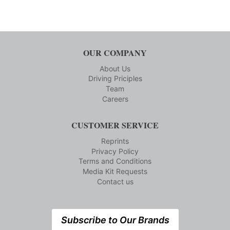
OUR COMPANY
About Us
Driving Priciples
Team
Careers
CUSTOMER SERVICE
Reprints
Privacy Policy
Terms and Conditions
Media Kit Requests
Contact us
Subscribe to Our Brands