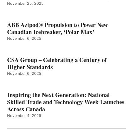
November 25, 2025
ABB Azipod® Propulsion to Power New
Canadian Icebreaker, ‘Polar Max’
November 6, 2025
CSA Group – Celebrating a Century of
Higher Standards
November 6, 2025
Inspiring the Next Generation: National
Skilled Trade and Technology Week Launches
Across Canada
November 4, 2025