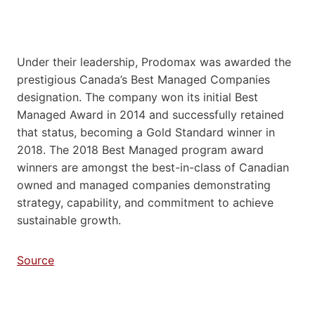
Under their leadership, Prodomax was awarded the
prestigious Canada’s Best Managed Companies
designation. The company won its initial Best
Managed Award in 2014 and successfully retained
that status, becoming a Gold Standard winner in
2018. The 2018 Best Managed program award
winners are amongst the best-in-class of Canadian
owned and managed companies demonstrating
strategy, capability, and commitment to achieve
sustainable growth.
Source