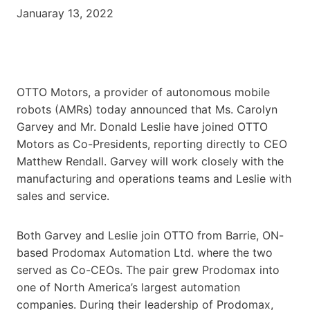
Januaray 13, 2022
OTTO Motors, a provider of autonomous mobile
robots (AMRs) today announced that Ms. Carolyn
Garvey and Mr. Donald Leslie have joined OTTO
Motors as Co-Presidents, reporting directly to CEO
Matthew Rendall. Garvey will work closely with the
manufacturing and operations teams and Leslie with
sales and service.
Both Garvey and Leslie join OTTO from Barrie, ON-
based Prodomax Automation Ltd. where the two
served as Co-CEOs. The pair grew Prodomax into
one of North America’s largest automation
companies. During their leadership of Prodomax,