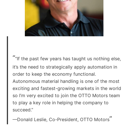
“
“If the past few years has taught us nothing else,
it’s the need to strategically apply automation in
order to keep the economy functional.
Autonomous material handling is one of the most
exciting and fastest-growing markets in the world
so I’m very excited to join the OTTO Motors team
to play a key role in helping the company to
succeed.”
”
—Donald Leslie, Co-President, OTTO Motors