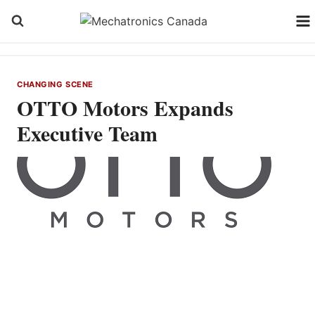
Skip
to
content
CHANGING SCENE
OTTO Motors Expands
Executive Team