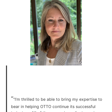
“
“I’m thrilled to be able to bring my expertise to
bear in helping OTTO continue its successful