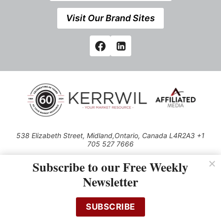
Visit Our Brand Sites
538 Elizabeth Street, Midland,Ontario, Canada L4R2A3 +1
705 527 7666
© 2026 All rights reserved
Subscribe to our Free Weekly
Use of this Site constitutes acceptance of our Privacy Policy (effective
Newsletter
1.1.2016)
The material on this site may not be reproduced, distributed, transmitted,
cached or otherwise used, except with the prior written permission of
SUBSCRIBE
Kerrwil