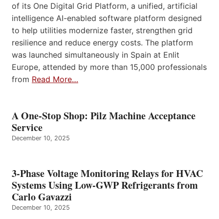
of its One Digital Grid Platform, a unified, artificial
intelligence AI-enabled software platform designed
to help utilities modernize faster, strengthen grid
resilience and reduce energy costs. The platform
was launched simultaneously in Spain at Enlit
Europe, attended by more than 15,000 professionals
from
Read More…
A One-Stop Shop: Pilz Machine Acceptance
Service
December 10, 2025
3-Phase Voltage Monitoring Relays for HVAC
Systems Using Low-GWP Refrigerants from
Carlo Gavazzi
December 10, 2025