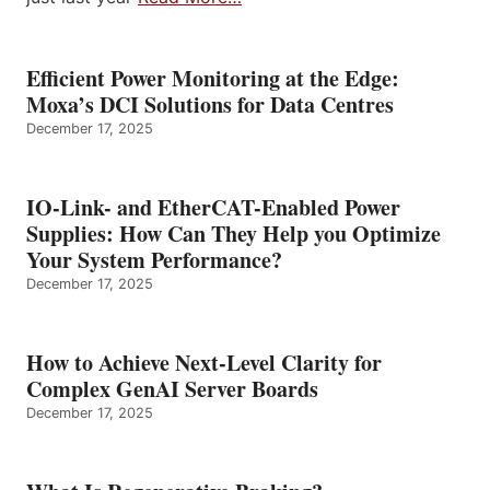
Efficient Power Monitoring at the Edge:
Moxa’s DCI Solutions for Data Centres
December 17, 2025
IO-Link- and EtherCAT-Enabled Power
Supplies: How Can They Help you Optimize
Your System Performance?
December 17, 2025
How to Achieve Next-Level Clarity for
Complex GenAI Server Boards
December 17, 2025