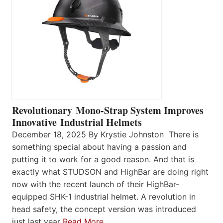
Revolutionary Mono-Strap System Improves
Innovative Industrial Helmets
December 18, 2025 By Krystie Johnston There is
something special about having a passion and
putting it to work for a good reason. And that is
exactly what STUDSON and HighBar are doing right
now with the recent launch of their HighBar-
equipped SHK-1 industrial helmet. A revolution in
head safety, the concept version was introduced
just last year
Read More…