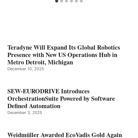
Teradyne Will Expand Its Global Robotics
Presence with New US Operations Hub in
Metro Detroit, Michigan
December 10, 2025
SEW-EURODRIVE Introduces
OrchestrationSuite Powered by Software
Defined Automation
December 3, 2025
Weidmüller Awarded EcoVadis Gold Again