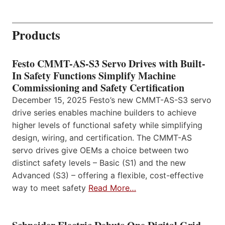
Products
Festo CMMT-AS-S3 Servo Drives with Built-
In Safety Functions Simplify Machine
Commissioning and Safety Certification
December 15, 2025 Festo’s new CMMT-AS-S3 servo
drive series enables machine builders to achieve
higher levels of functional safety while simplifying
design, wiring, and certification. The CMMT-AS
servo drives give OEMs a choice between two
distinct safety levels – Basic (S1) and the new
Advanced (S3) – offering a flexible, cost-effective
way to meet safety
Read More…