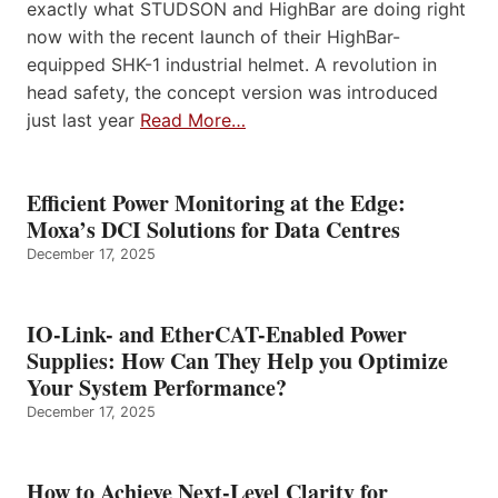
exactly what STUDSON and HighBar are doing right
now with the recent launch of their HighBar-
equipped SHK-1 industrial helmet. A revolution in
head safety, the concept version was introduced
just last year
Read More…
Efficient Power Monitoring at the Edge:
Moxa’s DCI Solutions for Data Centres
December 17, 2025
IO-Link- and EtherCAT-Enabled Power
Supplies: How Can They Help you Optimize
Your System Performance?
December 17, 2025
How to Achieve Next-Level Clarity for