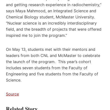
and getting research experience in radiochemistry,”
says Maya Mahmood, an Integrated Science and
Chemical Biology student, McMaster University.
“Nuclear science is an incredibly interdisciplinary
field, and the breadth of projects that were offered
inspired me to join the program.”
On May 13, students met with their mentors and
leaders from both CNL and McMaster to celebrate
the launch of the program. This year’s cohort
includes seven students from the Faculty of
Engineering and five students from the Faculty of
Science.
Source
Related Story