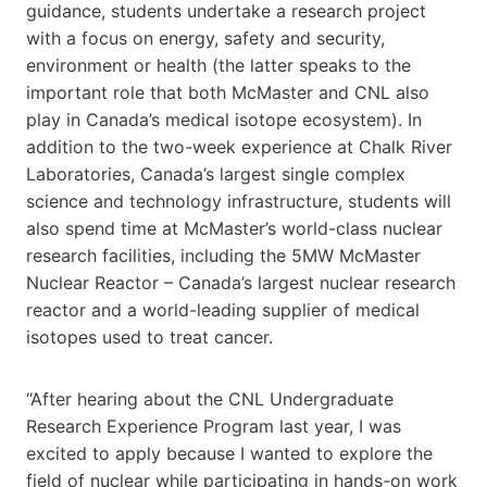
guidance, students undertake a research project
with a focus on energy, safety and security,
environment or health (the latter speaks to the
important role that both McMaster and CNL also
play in Canada’s medical isotope ecosystem). In
addition to the two-week experience at Chalk River
Laboratories, Canada’s largest single complex
science and technology infrastructure, students will
also spend time at McMaster’s world-class nuclear
research facilities, including the 5MW McMaster
Nuclear Reactor – Canada’s largest nuclear research
reactor and a world-leading supplier of medical
isotopes used to treat cancer.
“After hearing about the CNL Undergraduate
Research Experience Program last year, I was
excited to apply because I wanted to explore the
field of nuclear while participating in hands-on work