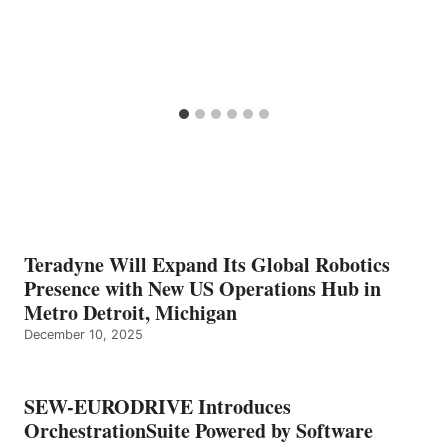
Teradyne Will Expand Its Global Robotics
Presence with New US Operations Hub in
Metro Detroit, Michigan
December 10, 2025
SEW-EURODRIVE Introduces
OrchestrationSuite Powered by Software