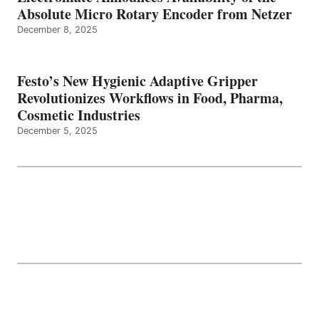
Absolute Micro Rotary Encoder from Netzer
December 8, 2025
Festo’s New Hygienic Adaptive Gripper
Revolutionizes Workflows in Food, Pharma,
Cosmetic Industries
December 5, 2025