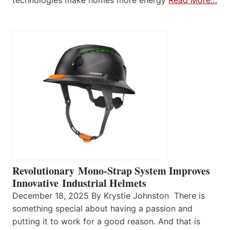
technologies make homes more energy
Read More…
Revolutionary Mono-Strap System Improves
Innovative Industrial Helmets
December 18, 2025 By Krystie Johnston There is
something special about having a passion and
putting it to work for a good reason. And that is