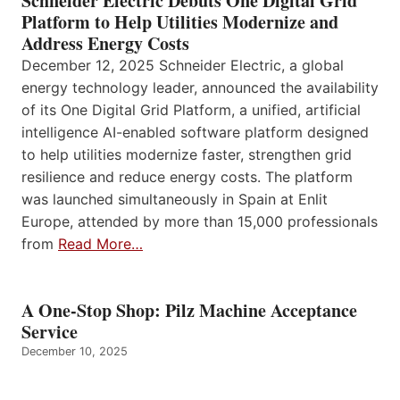
Schneider Electric Debuts One Digital Grid
Platform to Help Utilities Modernize and
Address Energy Costs
December 12, 2025 Schneider Electric, a global
energy technology leader, announced the availability
of its One Digital Grid Platform, a unified, artificial
intelligence AI-enabled software platform designed
to help utilities modernize faster, strengthen grid
resilience and reduce energy costs. The platform
was launched simultaneously in Spain at Enlit
Europe, attended by more than 15,000 professionals
from
Read More…
A One-Stop Shop: Pilz Machine Acceptance
Service
December 10, 2025