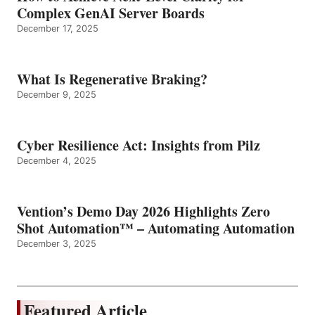
Complex GenAI Server Boards
December 17, 2025
What Is Regenerative Braking?
December 9, 2025
Cyber Resilience Act: Insights from Pilz
December 4, 2025
Vention’s Demo Day 2026 Highlights Zero
Shot Automation™ – Automating Automation
December 3, 2025
Featured Article