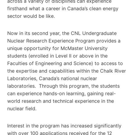
across a variety of disciplines can experience
firsthand what a career in Canada’s clean energy
sector would be like.
Now in its second year, the CNL Undergraduate
Nuclear Research Experience Program provides a
unique opportunity for McMaster University
students (enrolled in Level II or above in the
Faculties of Engineering and Science) to access to
the expertise and capabilities within the Chalk River
Laboratories, Canada’s national nuclear
laboratories. Through this program, the students
can experience hands-on learning, gaining real-
world research and technical experience in the
nuclear field.
Interest in the program has increased significantly
with over 100 applications received for the 12