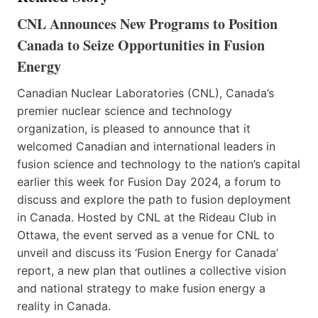
CNL Announces New Programs to Position
Canada to Seize Opportunities in Fusion
Energy
Canadian Nuclear Laboratories (CNL), Canada’s
premier nuclear science and technology
organization, is pleased to announce that it
welcomed Canadian and international leaders in
fusion science and technology to the nation’s capital
earlier this week for Fusion Day 2024, a forum to
discuss and explore the path to fusion deployment
in Canada. Hosted by CNL at the Rideau Club in
Ottawa, the event served as a venue for CNL to
unveil and discuss its ‘Fusion Energy for Canada’
report, a new plan that outlines a collective vision
and national strategy to make fusion energy a
reality in Canada.