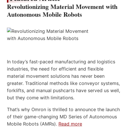
Revolutionizing Material Movement with
Autonomous Mobile Robots
In today’s fast-paced manufacturing and logistics
industries, the need for efficient and flexible
material movement solutions has never been
greater. Traditional methods like conveyor systems,
forklifts, and manual pushcarts have served us well,
but they come with limitations.
That’s why Omron is thrilled to announce the launch
of their game-changing MD Series of Autonomous
Mobile Robots (AMRs).
Read more