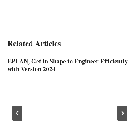
Related Articles
EPLAN, Get in Shape to Engineer Efficiently
with Version 2024