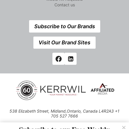
Contact us
Subscribe to Our Brands
Visit Our Brand Sites
538 Elizabeth Street, Midland,Ontario, Canada L4R2A3 +1
705 527 7666
© 2026 All rights reserved