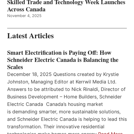
Skilled Trade and Technology Week Launches
Across Canada
November 4, 2025
Latest Articles
Smart Electrification is Paying Off: How
Schneider Electric Canada is Balancing the
Scales
December 18, 2025 Questions created by Krystie
Johnston, Managing Editor at Kerrwil Media Ltd.
Answers to be attributed to Nick Rinaldi, Director of
Business Development – Home Builders, Schneider
Electric Canada Canada’s housing market
is demanding smarter, more sustainable solutions,
and Schneider Electric Canada is helping to lead this
transformation. Their innovative residential