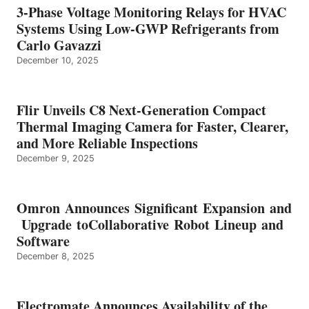
3-Phase Voltage Monitoring Relays for HVAC
Systems Using Low-GWP Refrigerants from
Carlo Gavazzi
December 10, 2025
Flir Unveils C8 Next-Generation Compact
Thermal Imaging Camera for Faster, Clearer,
and More Reliable Inspections
December 9, 2025
Omron Announces Significant Expansion and
Upgrade toCollaborative Robot Lineup and
Software
December 8, 2025
Electromate Announces Availability of the