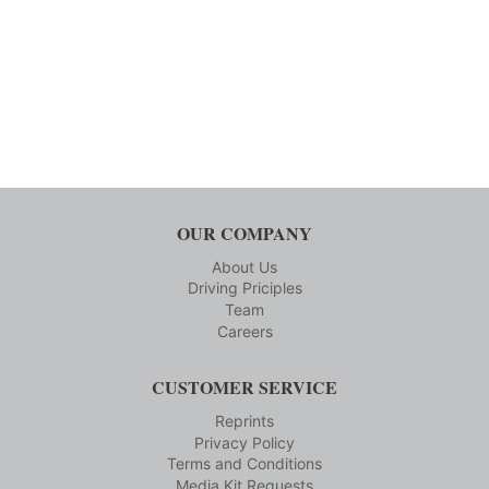
OUR COMPANY
About Us
Driving Priciples
Team
Careers
CUSTOMER SERVICE
Reprints
Privacy Policy
Terms and Conditions
Media Kit Requests