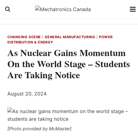
Skip
to
content
CHANGING SCENE
|
GENERAL MANUFACTURING
|
POWER
DISTRIBUTION & ENERGY
As Nuclear Gains Momentum
On the World Stage – Students
Are Taking Notice
August 20, 2024
[Photo provided by McMaster]