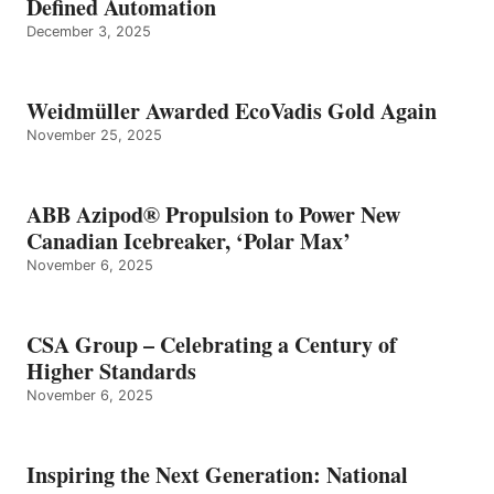
Defined Automation
December 3, 2025
Weidmüller Awarded EcoVadis Gold Again
November 25, 2025
ABB Azipod® Propulsion to Power New
Canadian Icebreaker, ‘Polar Max’
November 6, 2025
CSA Group – Celebrating a Century of
Higher Standards
November 6, 2025
Inspiring the Next Generation: National