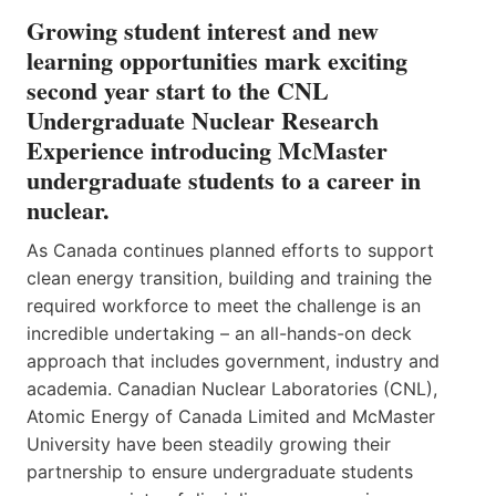
Growing student interest and new
learning opportunities mark exciting
second year start to the CNL
Undergraduate Nuclear Research
Experience introducing McMaster
undergraduate students to a career in
nuclear.
As Canada continues planned efforts to support
clean energy transition, building and training the
required workforce to meet the challenge is an
incredible undertaking – an all-hands-on deck
approach that includes government, industry and
academia. Canadian Nuclear Laboratories (CNL),
Atomic Energy of Canada Limited and McMaster
University have been steadily growing their
partnership to ensure undergraduate students