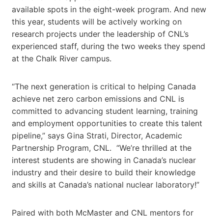
available spots in the eight-week program. And new
this year, students will be actively working on
research projects under the leadership of CNL’s
experienced staff, during the two weeks they spend
at the Chalk River campus.
“The next generation is critical to helping Canada
achieve net zero carbon emissions and CNL is
committed to advancing student learning, training
and employment opportunities to create this talent
pipeline,” says Gina Strati, Director, Academic
Partnership Program, CNL. “We’re thrilled at the
interest students are showing in Canada’s nuclear
industry and their desire to build their knowledge
and skills at Canada’s national nuclear laboratory!”
Paired with both McMaster and CNL mentors for