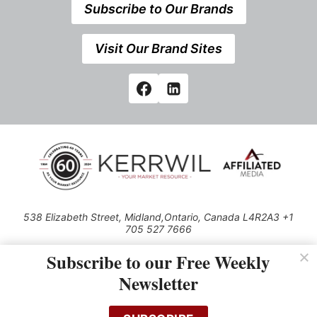
Subscribe to Our Brands
Visit Our Brand Sites
538 Elizabeth Street, Midland,Ontario, Canada L4R2A3 +1
705 527 7666
© 2026 All rights reserved
Subscribe to our Free Weekly
Use of this Site constitutes acceptance of our Privacy Policy (effective
Newsletter
1.1.2016)
The material on this site may not be reproduced, distributed, transmitted,
cached or otherwise used, except with the prior written permission of