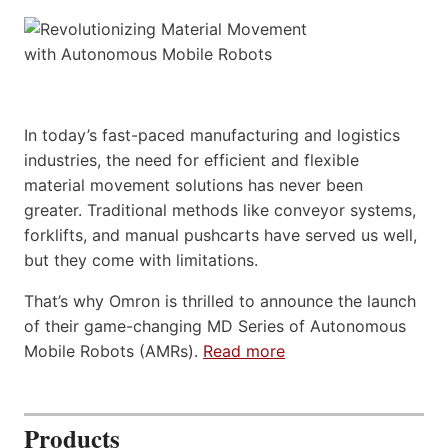
In today’s fast-paced manufacturing and logistics
industries, the need for efficient and flexible
material movement solutions has never been
greater. Traditional methods like conveyor systems,
forklifts, and manual pushcarts have served us well,
but they come with limitations.
That’s why Omron is thrilled to announce the launch
of their game-changing MD Series of Autonomous
Mobile Robots (AMRs).
Read more
Products