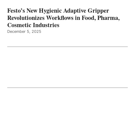
Festo’s New Hygienic Adaptive Gripper
Revolutionizes Workflows in Food, Pharma,
Cosmetic Industries
December 5, 2025