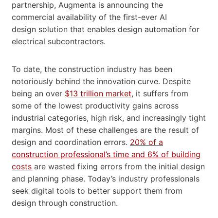
partnership, Augmenta is announcing the
commercial availability of the first-ever AI
design solution that enables design automation for
electrical subcontractors.
To date, the construction industry has been
notoriously behind the innovation curve. Despite
being an over
$13 trillion market
, it suffers from
some of the lowest productivity gains across
industrial categories, high risk, and increasingly tight
margins. Most of these challenges are the result of
design and coordination errors.
20% of a
construction professional’s time and 6% of building
costs
are wasted fixing errors from the initial design
and planning phase. Today’s industry professionals
seek digital tools to better support them from
design through construction.