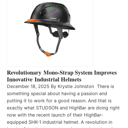
Revolutionary Mono-Strap System Improves
Innovative Industrial Helmets
December 18, 2025 By Krystie Johnston There is
something special about having a passion and
putting it to work for a good reason. And that is
exactly what STUDSON and HighBar are doing right
now with the recent launch of their HighBar-
equipped SHK-1 industrial helmet. A revolution in