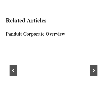
Related Articles
Panduit Corporate Overview