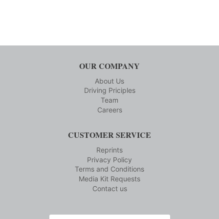
OUR COMPANY
About Us
Driving Priciples
Team
Careers
CUSTOMER SERVICE
Reprints
Privacy Policy
Terms and Conditions
Media Kit Requests
Contact us