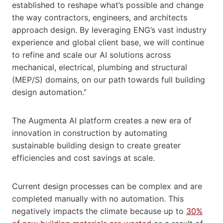
established to reshape what’s possible and change
the way contractors, engineers, and architects
approach design. By leveraging ENG’s vast industry
experience and global client base, we will continue
to refine and scale our AI solutions across
mechanical, electrical, plumbing and structural
(MEP/S) domains, on our path towards full building
design automation.”
The Augmenta AI platform creates a new era of
innovation in construction by automating
sustainable building design to create greater
efficiencies and cost savings at scale.
Current design processes can be complex and are
completed manually with no automation. This
negatively impacts the climate because up to
30%