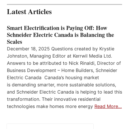
Latest Articles
Smart Electrification is Paying Off: How
Schneider Electric Canada is Balancing the
Scales
December 18, 2025 Questions created by Krystie
Johnston, Managing Editor at Kerrwil Media Ltd.
Answers to be attributed to Nick Rinaldi, Director of
Business Development – Home Builders, Schneider
Electric Canada Canada’s housing market
is demanding smarter, more sustainable solutions,
and Schneider Electric Canada is helping to lead this
transformation. Their innovative residential
technologies make homes more energy
Read More…