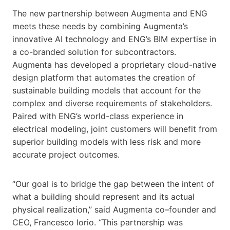
The new partnership between Augmenta and ENG
meets these needs by combining Augmenta’s
innovative AI technology and ENG’s BIM expertise in
a co-branded solution for subcontractors.
Augmenta has developed a proprietary cloud-native
design platform that automates the creation of
sustainable building models that account for the
complex and diverse requirements of stakeholders.
Paired with ENG’s world-class experience in
electrical modeling, joint customers will benefit from
superior building models with less risk and more
accurate project outcomes.
“Our goal is to bridge the gap between the intent of
what a building should represent and its actual
physical realization,” said Augmenta co–founder and
CEO, Francesco Iorio. “This partnership was