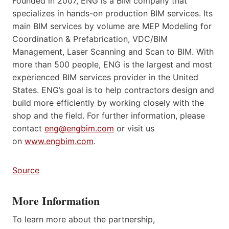
Founded in 2007, ENG is a BIM company that
specializes in hands-on production BIM services. Its
main BIM services by volume are MEP Modeling for
Coordination & Prefabrication, VDC/BIM
Management, Laser Scanning and Scan to BIM. With
more than 500 people, ENG is the largest and most
experienced BIM services provider in the United
States. ENG’s goal is to help contractors design and
build more efficiently by working closely with the
shop and the field. For further information, please
contact
eng@engbim.com
or visit us
on
www.engbim.com
.
Source
More Information
To learn more about the partnership,