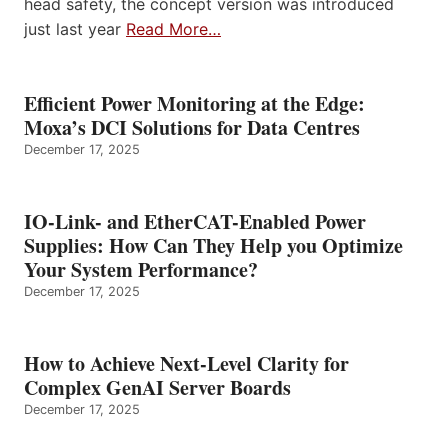
head safety, the concept version was introduced
just last year
Read More…
Efficient Power Monitoring at the Edge:
Moxa’s DCI Solutions for Data Centres
December 17, 2025
IO-Link- and EtherCAT-Enabled Power
Supplies: How Can They Help you Optimize
Your System Performance?
December 17, 2025
How to Achieve Next-Level Clarity for
Complex GenAI Server Boards
December 17, 2025