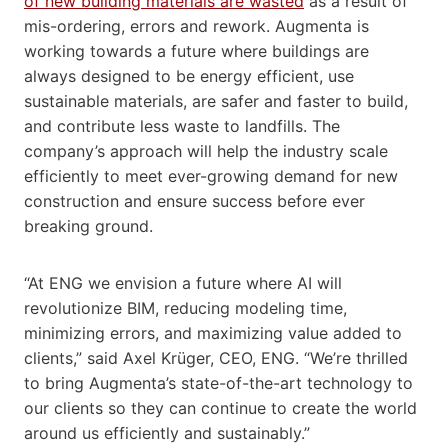
of new building materials are wasted
as a result of
mis-ordering, errors and rework. Augmenta is
working towards a future where buildings are
always designed to be energy efficient, use
sustainable materials, are safer and faster to build,
and contribute less waste to landfills. The
company’s approach will help the industry scale
efficiently to meet ever-growing demand for new
construction and ensure success before ever
breaking ground.
“At ENG we envision a future where AI will
revolutionize BIM, reducing modeling time,
minimizing errors, and maximizing value added to
clients,” said Axel Krüger, CEO, ENG. “We’re thrilled
to bring Augmenta’s state-of-the-art technology to
our clients so they can continue to create the world
around us efficiently and sustainably.”