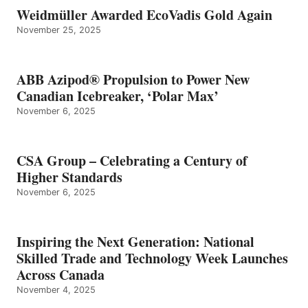
Weidmüller Awarded EcoVadis Gold Again
November 25, 2025
ABB Azipod® Propulsion to Power New
Canadian Icebreaker, ‘Polar Max’
November 6, 2025
CSA Group – Celebrating a Century of
Higher Standards
November 6, 2025
Inspiring the Next Generation: National
Skilled Trade and Technology Week Launches
Across Canada
November 4, 2025