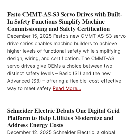
Festo CMMT-AS-S3 Servo Drives with Built-
In Safety Functions Simplify Machine
Commissioning and Safety Certification
December 15, 2025 Festo’s new CMMT-AS-S3 servo
drive series enables machine builders to achieve
higher levels of functional safety while simplifying
design, wiring, and certification. The CMMT-AS
servo drives give OEMs a choice between two
distinct safety levels – Basic (S1) and the new
Advanced (S3) – offering a flexible, cost-effective
way to meet safety
Read More…
Schneider Electric Debuts One Digital Grid
Platform to Help Utilities Modernize and
Address Energy Costs
December 12, 2025 Schneider Electric, a global