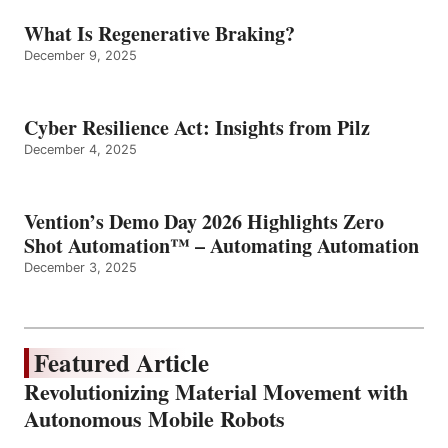
What Is Regenerative Braking?
December 9, 2025
Cyber Resilience Act: Insights from Pilz
December 4, 2025
Vention’s Demo Day 2026 Highlights Zero
Shot Automation™ – Automating Automation
December 3, 2025
Featured Article
Revolutionizing Material Movement with
Autonomous Mobile Robots