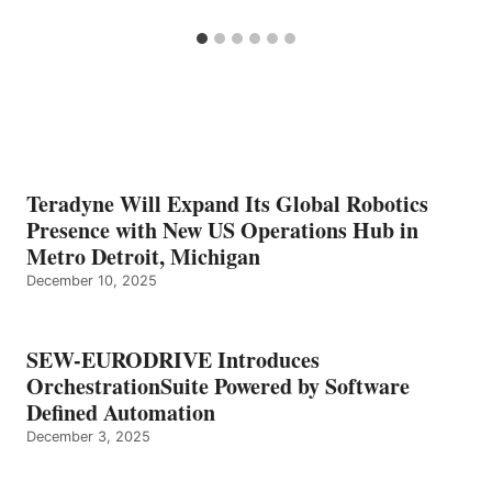
Teradyne Will Expand Its Global Robotics
Presence with New US Operations Hub in
Metro Detroit, Michigan
December 10, 2025
SEW-EURODRIVE Introduces
OrchestrationSuite Powered by Software
Defined Automation
December 3, 2025