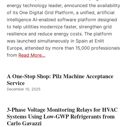
energy technology leader, announced the availability
of its One Digital Grid Platform, a unified, artificial
intelligence AI-enabled software platform designed
to help utilities modernize faster, strengthen grid
resilience and reduce energy costs. The platform
was launched simultaneously in Spain at Enlit
Europe, attended by more than 15,000 professionals
from
Read More…
A One-Stop Shop: Pilz Machine Acceptance
Service
December 10, 2025
3-Phase Voltage Monitoring Relays for HVAC
Systems Using Low-GWP Refrigerants from
Carlo Gavazzi