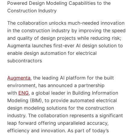
The collaboration unlocks much-needed innovation
in the construction industry by improving the speed
and quality of design projects while reducing risk;
Augmenta launches first-ever AI design solution to
enable design automation for electrical
subcontractors
Augmenta
, the leading AI platform for the built
environment, has announced a partnership
with
ENG
, a global leader in Building Information
Modeling (BIM), to provide automated electrical
design modeling solutions for the construction
industry. The collaboration represents a significant
leap forward offering unparalleled accuracy,
efficiency and innovation. As part of today’s