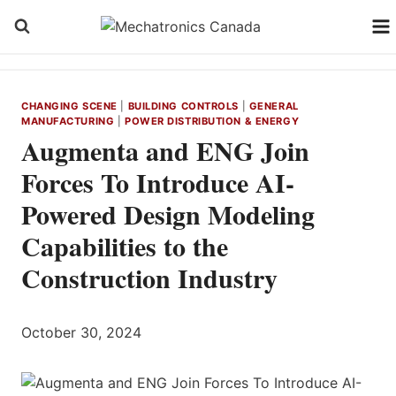
Skip
to
content
CHANGING SCENE
|
BUILDING CONTROLS
|
GENERAL
MANUFACTURING
|
POWER DISTRIBUTION & ENERGY
Augmenta and ENG Join
Forces To Introduce AI-
Powered Design Modeling
Capabilities to the
Construction Industry
October 30, 2024