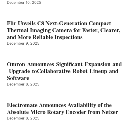
December 10, 2025
Flir Unveils C8 Next-Generation Compact
Thermal Imaging Camera for Faster, Clearer,
and More Reliable Inspections
December 9, 2025
Omron Announces Significant Expansion and
Upgrade toCollaborative Robot Lineup and
Software
December 8, 2025
Electromate Announces Availability of the
Absolute Micro Rotary Encoder from Netzer
December 8, 2025