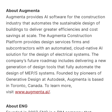
About Augmenta
Augmenta provides AI software for the construction
industry that automates the sustainable design of
buildings to deliver greater efficiencies and cost
savings at scale. The Augmenta Construction
Platform provides design services firms and
subcontractors with an automated, cloud-native AI
solution for the design of electrical systems. The
company’s future roadmap includes delivering a new
generation of design tools that fully automate the
design of MEP/S systems. Founded by pioneers of
Generative Design at Autodesk, Augmenta is based
in Toronto, Canada. To learn more,
visit
www.augmenta.ai/
.
About ENG