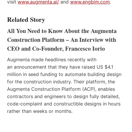
visit
www.augmenta.ai/
and
www.engbim.com
.
Related Story
All You Need to Know About the Augmenta
Construction Platform – An Interview with
CEO and Co-Founder, Francesco Iorio
Augmenta made headlines recently with
an announcement that they have raised US $4.1
million in seed funding to automate building design
for the construction industry. Their platform, the
Augmenta Construction Platform (ACP), enables
contractors and engineers to design fully detailed,
code-complaint and constructible designs in hours
rather than weeks or months.