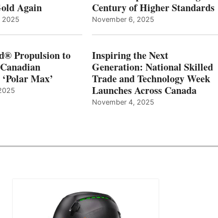
old Again
Century of Higher Standards
, 2025
November 6, 2025
d® Propulsion to
Inspiring the Next
 Canadian
Generation: National Skilled
, ‘Polar Max’
Trade and Technology Week
Launches Across Canada
2025
November 4, 2025