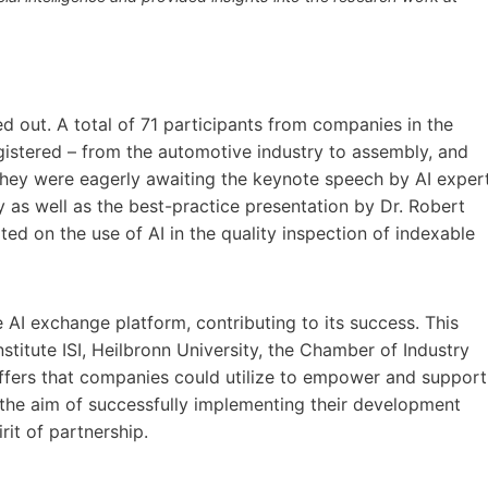
d out. A total of 71 participants from companies in the
gistered – from the automotive industry to assembly, and
They were eagerly awaiting the keynote speech by AI exper
 as well as the best-practice presentation by Dr. Robert
 on the use of AI in the quality inspection of indexable
e AI exchange platform, contributing to its success. This
titute ISI, Heilbronn University, the Chamber of Industry
ffers that companies could utilize to empower and support
th the aim of successfully implementing their development
irit of partnership.