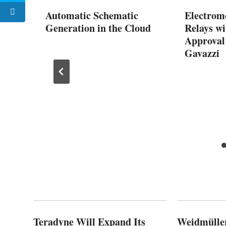
Automatic Schematic
Electrom
Generation in the Cloud
Relays w
Approval
Gavazzi
or AI
y 24-
Teradyne Will Expand Its
Weidmülle