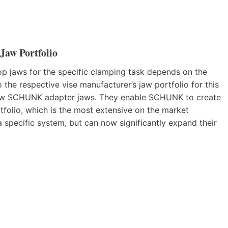
aw Portfolio
op jaws for the specific clamping task depends on the
the respective vise manufacturer’s jaw portfolio for this
e new SCHUNK adapter jaws. They enable SCHUNK to create
tfolio, which is the most extensive on the market
a specific system, but can now significantly expand their