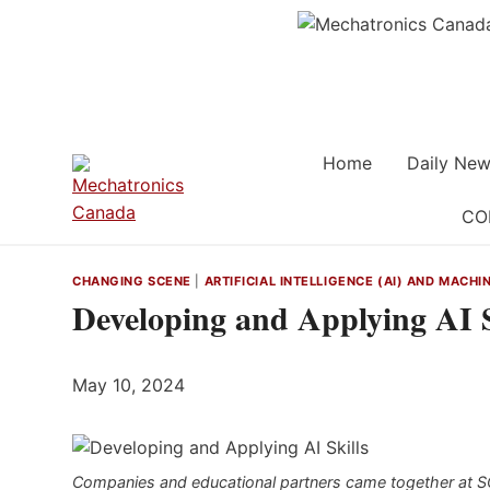
Skip
to
content
Home
Daily New
CO
CHANGING SCENE
|
ARTIFICIAL INTELLIGENCE (AI) AND MACHI
Developing and Applying AI S
May 10, 2024
Companies and educational partners came together at SCHU