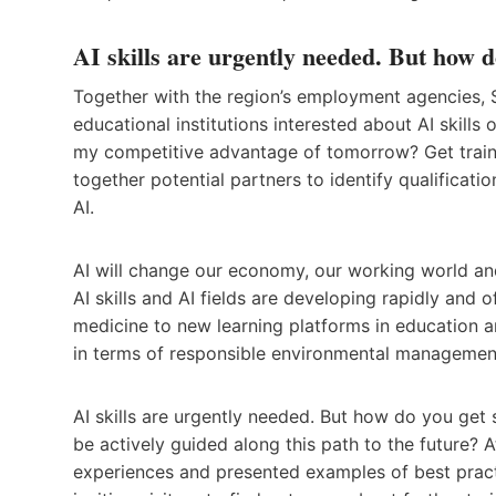
AI skills are urgently needed. But how d
Together with the region’s employment agencies
educational institutions interested about AI skills o
my competitive advantage of tomorrow? Get traine
together potential partners to identify qualificatio
AI.
AI will change our economy, our working world and
AI skills and AI fields are developing rapidly and 
medicine to new learning platforms in education a
in terms of responsible environmental managemen
AI skills are urgently needed. But how do you get
be actively guided along this path to the future? 
experiences and presented examples of best practic