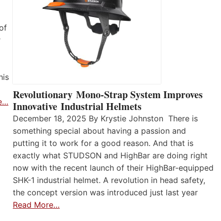
of
r
his
Revolutionary Mono-Strap System Improves
e…
Innovative Industrial Helmets
December 18, 2025 By Krystie Johnston There is
something special about having a passion and
putting it to work for a good reason. And that is
exactly what STUDSON and HighBar are doing right
now with the recent launch of their HighBar-equipped
SHK-1 industrial helmet. A revolution in head safety,
the concept version was introduced just last year
Read More…