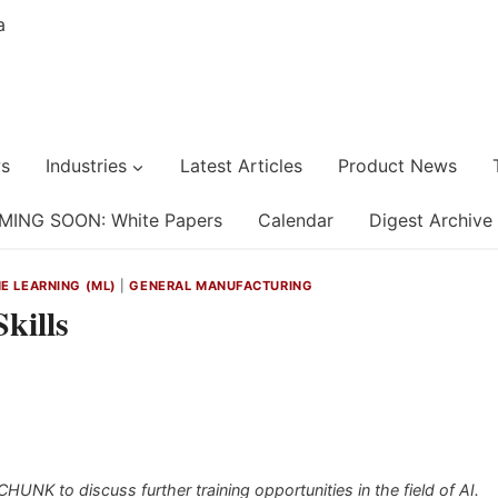
s
Industries
Latest Articles
Product News
MING SOON: White Papers
Calendar
Digest Archive
NE LEARNING (ML)
|
GENERAL MANUFACTURING
kills
NK to discuss further training opportunities in the field of AI.