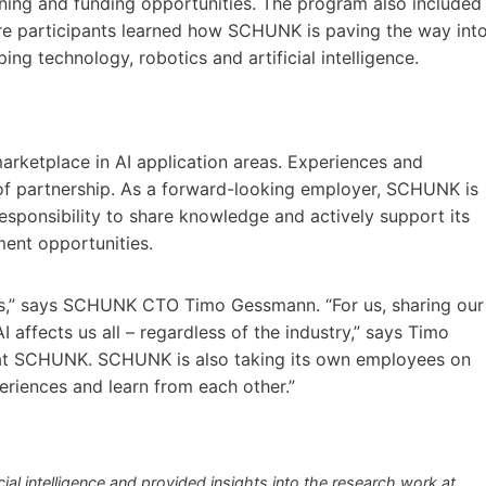
raining and funding opportunities. The program also included
ere participants learned how SCHUNK is paving the way int
ing technology, robotics and artificial intelligence.
arketplace in AI application areas. Experiences and
of partnership. As a forward-looking employer, SCHUNK is
esponsibility to share knowledge and actively support its
ent opportunities.
s,” says SCHUNK CTO Timo Gessmann. “For us, sharing our
 affects us all – regardless of the industry,” says Timo
at SCHUNK. SCHUNK is also taking its own employees on
periences and learn from each other.”
cial intelligence and provided insights into the research work at