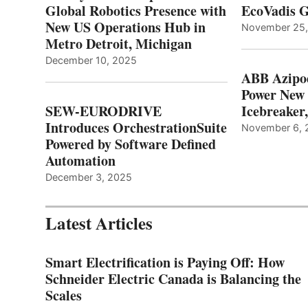
Global Robotics Presence with
EcoVadis G
New US Operations Hub in
November 25
Metro Detroit, Michigan
December 10, 2025
ABB Azipo
Power New
SEW-EURODRIVE
Icebreaker
Introduces OrchestrationSuite
November 6, 
Powered by Software Defined
Automation
December 3, 2025
Latest Articles
Smart Electrification is Paying Off: How
Schneider Electric Canada is Balancing the
Scales