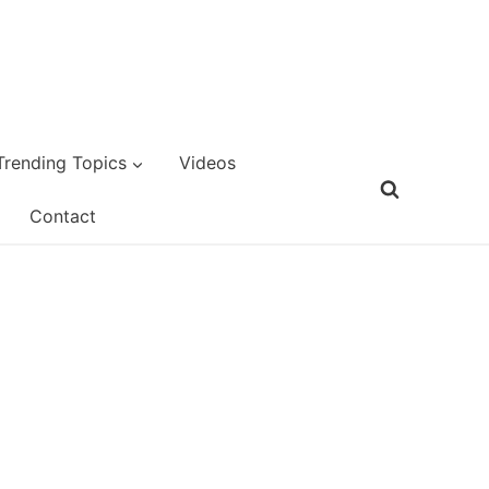
Trending Topics
Videos
Contact