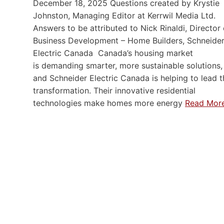
December 18, 2025 Questions created by Krystie
Johnston, Managing Editor at Kerrwil Media Ltd.
Answers to be attributed to Nick Rinaldi, Director 
Business Development – Home Builders, Schneide
Electric Canada Canada’s housing market
is demanding smarter, more sustainable solutions,
and Schneider Electric Canada is helping to lead t
transformation. Their innovative residential
technologies make homes more energy
Read Mor