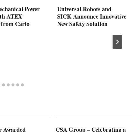
echanical Power
Universal Robots and
ith ATEX
SICK Announce Innovative
 from Carlo
New Safety Solution
r Awarded
CSA Group – Celebrating a