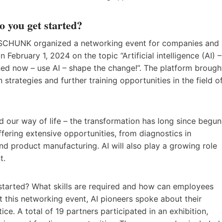
o you get started?
, SCHUNK organized a networking event for companies and
n February 1, 2024 on the topic “Artificial intelligence (AI) –
d now – use AI – shape the change!”. The platform brough
n strategies and further training opportunities in the field o
 our way of life – the transformation has long since begun
offering extensive opportunities, from diagnostics in
nd product manufacturing. AI will also play a growing role
t.
 started? What skills are required and how can employees
At this networking event, AI pioneers spoke about their
e. A total of 19 partners participated in an exhibition,