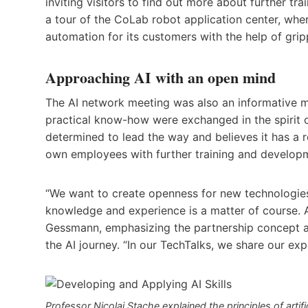
inviting visitors to find out more about further t
a tour of the CoLab robot application center, wh
automation for its customers with the help of gripp
Approaching AI with an open mind
The AI network meeting was also an informative m
practical know-how were exchanged in the spirit 
determined to lead the way and believes it has a r
own employees with further training and developm
“We want to create openness for new technologie
knowledge and experience is a matter of course. AI
Gessmann, emphasizing the partnership concept 
the AI journey. “In our TechTalks, we share our ex
Professor Nicolaj Stache explained the principles of artifi