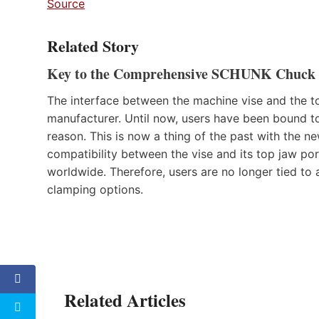
Source
Related Story
Key to the Comprehensive SCHUNK Chuck J
The interface between the machine vise and the t
manufacturer. Until now, users have been bound to 
reason. This is now a thing of the past with th
compatibility between the vise and its top jaw por
worldwide. Therefore, users are no longer tied to 
clamping options.
Related Articles