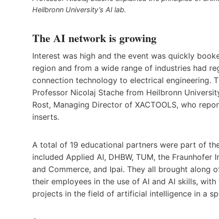
Heilbronn University’s AI lab.
The AI network is growing
Interest was high and the event was quickly booke
region and from a wide range of industries had re
connection technology to electrical engineering. 
Professor Nicolaj Stache from Heilbronn University
Rost, Managing Director of XACTOOLS, who reported
inserts.
A total of 19 educational partners were part of th
included Applied AI, DHBW, TUM, the Fraunhofer Ins
and Commerce, and Ipai. They all brought along o
their employees in the use of AI and AI skills, wi
projects in the field of artificial intelligence in a sp