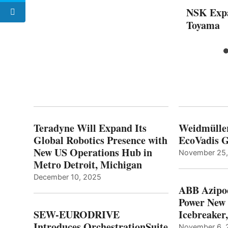
NSK Expa
Toyama
Teradyne Will Expand Its
Weidmülle
Global Robotics Presence with
EcoVadis G
New US Operations Hub in
November 25
Metro Detroit, Michigan
December 10, 2025
ABB Azipo
Power New
SEW-EURODRIVE
Icebreaker
Introduces OrchestrationSuite
November 6, 