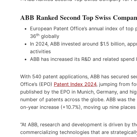
ABB Ranked Second Top Swiss Company f
European Patent Office’s annual index of top
th
36
globally
In 2024, ABB invested around $1.5 billion, ap
activities
ABB has increased its R&D and related spend
With 540 patent applications, ABB has secured s
Office’s (EPO)
Patent Index 2024
, jumping from fo
published by the EPO in Munich, Germany, and hig
number of patents across the globe. ABB was the 
on-year increase (+10.7%), moving up nine places 
“At ABB, research and development is driven by t
commercializing technologies that are strategical