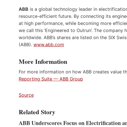
ABB
is a global technology leader in electrificat
resource-efficient future. By connecting its engine
at high performance, while becoming more efficien
we call this ‘Engineered to Outrun’. The company
worldwide. ABB’s shares are listed on the SIX S
(ABB).
www.abb.com
More Information
For more information on how ABB creates value th
Reporting Suite — ABB Group
Source
Related Story
ABB Underscores Focus on Electrification 