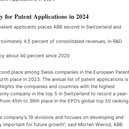
or Patent Applications in 2024
 patent applicants places ABB second in Switzerland and
proximately 4.5 percent of consolidated revenues, in R&D
 by about 40 percent since 2020
econd place among Swiss companies in the European Paten
urth place in 2023. The annual list of patent applications is
hlights the companies and countries with the highest
only company in the top 5 in Switzerland to record a year-
from 45th to 36th place in the EPO’s global top 50 ranking
he company’s 19 divisions and focuses on developing and
ly important for future growth”, said Morten Wierod, ABB