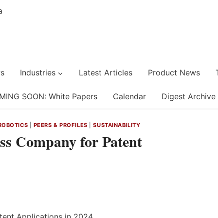
s
Industries
Latest Articles
Product News
MING SOON: White Papers
Calendar
Digest Archive
ROBOTICS
|
PEERS & PROFILES
|
SUSTAINABILITY
s Company for Patent