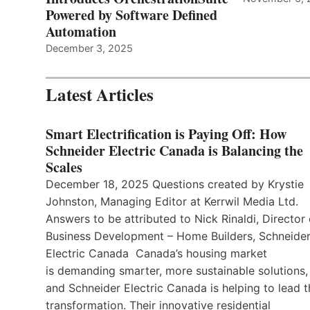
Powered by Software Defined
Automation
December 3, 2025
Latest Articles
Smart Electrification is Paying Off: How
Schneider Electric Canada is Balancing the
Scales
December 18, 2025 Questions created by Krystie
Johnston, Managing Editor at Kerrwil Media Ltd.
Answers to be attributed to Nick Rinaldi, Director 
Business Development – Home Builders, Schneide
Electric Canada Canada’s housing market
is demanding smarter, more sustainable solutions,
and Schneider Electric Canada is helping to lead t
transformation. Their innovative residential