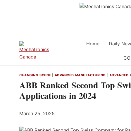
Skip
to
content
Home
Daily New
CO
CHANGING SCENE
|
ADVANCED MANUFACTURING
|
ADVANCED 
ABB Ranked Second Top Swis
Applications in 2024
March 25, 2025