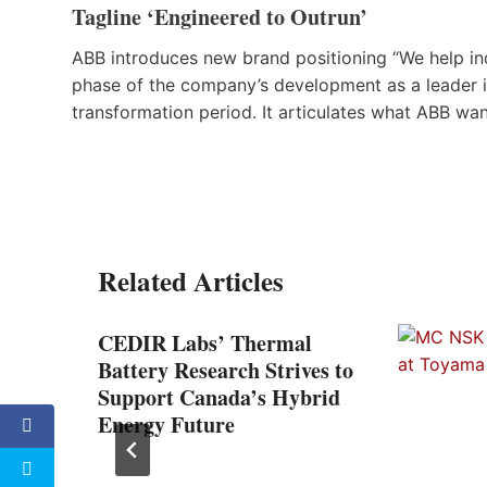
Tagline ‘Engineered to Outrun’
ABB introduces new brand positioning “We help ind
phase of the company’s development as a leader in
transformation period. It articulates what ABB wa
Related Articles
ted
CEDIR Labs’ Thermal
Battery Research Strives to
Support Canada’s Hybrid
Energy Future