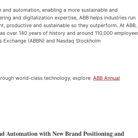
ion and automation, enabling a more sustainable and
ering and digitalization expertise, ABB helps industries run
t, productive and sustainable so they outperform. At ABB,
 has over 140 years of history and around 110,000 employee
wiss Exchange (ABBN) and Nasdaq Stockholm
rough world-class technology, explore:
ABB Annual
and Automation with New Brand Positioning and