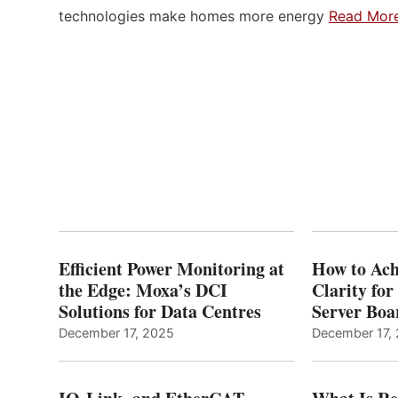
technologies make homes more energy
Read Mor
Efficient Power Monitoring at
How to Ach
the Edge: Moxa’s DCI
Clarity fo
Solutions for Data Centres
Server Bo
December 17, 2025
December 17,