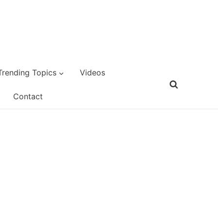
Trending Topics
Videos
Contact