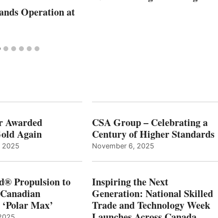
nds Operation at
r Awarded
CSA Group – Celebrating a
old Again
Century of Higher Standards
, 2025
November 6, 2025
d® Propulsion to
Inspiring the Next
 Canadian
Generation: National Skilled
, ‘Polar Max’
Trade and Technology Week
Launches Across Canada
2025