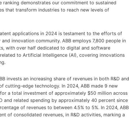
ce ranking demonstrates our commitment to sustained
s that transform industries to reach new levels of
ent applications in 2024 is testament to the efforts of
rty and innovation community. ABB employs 7,800 people in
s, with over half dedicated to digital and software
ated to Artificial Intelligence (AI), covering innovations
ng.
BB invests an increasing share of revenues in both R&D an
of cutting-edge technology. In 2024, ABB made 9 new
for a total investment of approximately $50 million across
&D and related spending by approximately 40 percent since
ercentage of revenues to between 4.5% to 5%. In 2024, ABB
ent of consolidated revenues, in R&D activities, marking a