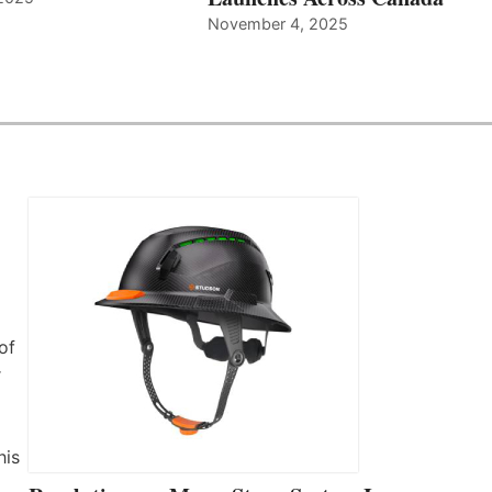
November 4, 2025
of
r
his