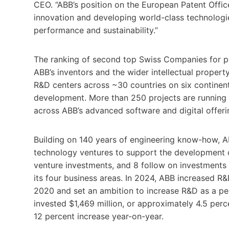
CEO. “ABB’s position on the European Patent Offi
innovation and developing world-class technologie
performance and sustainability.”
The ranking of second top Swiss Companies for pat
ABB’s inventors and the wider intellectual prope
R&D centers across ~30 countries on six continent
development. More than 250 projects are running rel
across ABB’s advanced software and digital offeri
Building on 140 years of engineering know-how, A
technology ventures to support the development 
venture investments, and 8 follow on investments 
its four business areas. In 2024, ABB increased R
2020 and set an ambition to increase R&D as a p
invested $1,469 million, or approximately 4.5 perc
12 percent increase year-on-year.