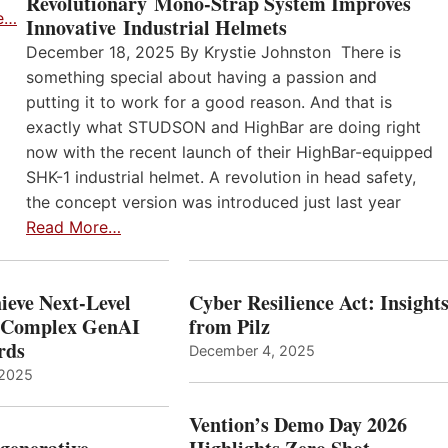
Revolutionary Mono-Strap System Improves
e…
Innovative Industrial Helmets
December 18, 2025 By Krystie Johnston There is
something special about having a passion and
putting it to work for a good reason. And that is
exactly what STUDSON and HighBar are doing right
now with the recent launch of their HighBar-equipped
SHK-1 industrial helmet. A revolution in head safety,
the concept version was introduced just last year
Read More…
ieve Next-Level
Cyber Resilience Act: Insight
r Complex GenAI
from Pilz
ards
December 4, 2025
 2025
Vention’s Demo Day 2026