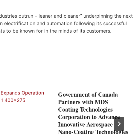
ustries outrun – leaner and cleaner” underpinning the next
 electrification and automation following its successful
nts to be known for in the minds of its customers.
Government of Canada
Partners with MDS
Coating Technologies
Corporation to Advance
Innovative Aerospace
Nano-Coating Technologies